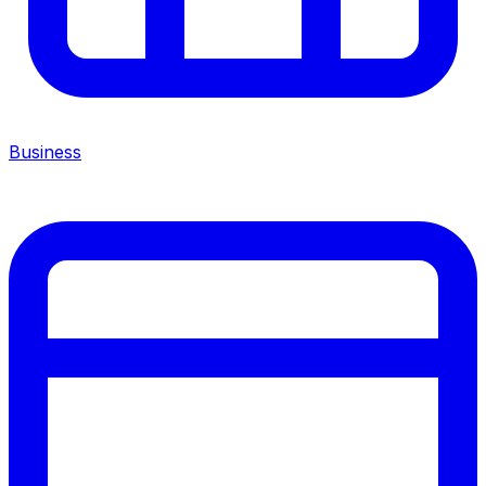
Business