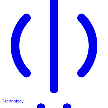
Technology