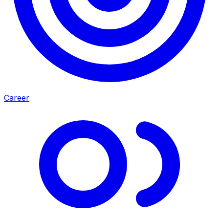
Career