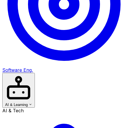
Software Eng.
AI & Learning
AI & Tech