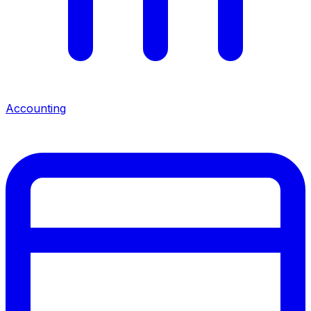
Accounting