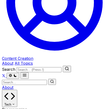
Content Creation
About
All Topics
Search
About
Tech