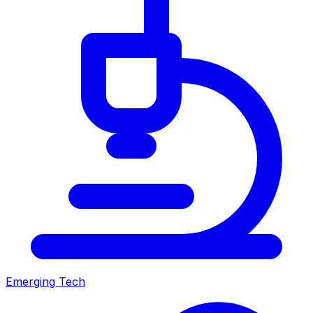
Emerging Tech