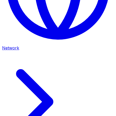
Network