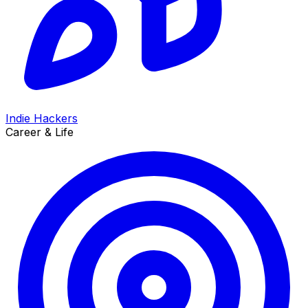
Indie Hackers
Career & Life