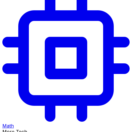
Math
More Tech