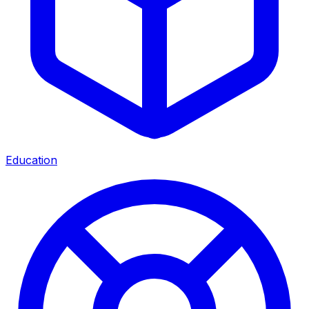
Education