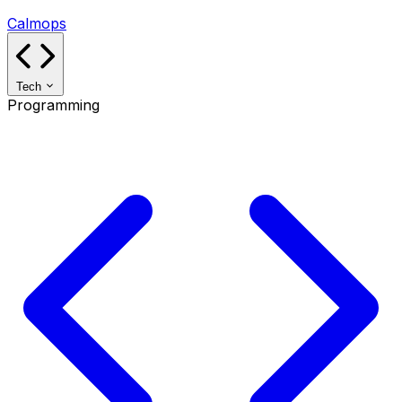
Calmops
Tech
Programming