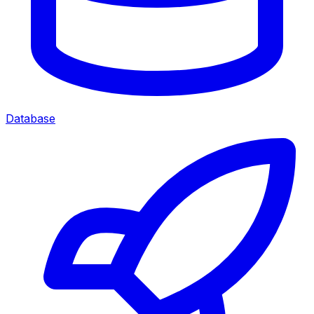
Database