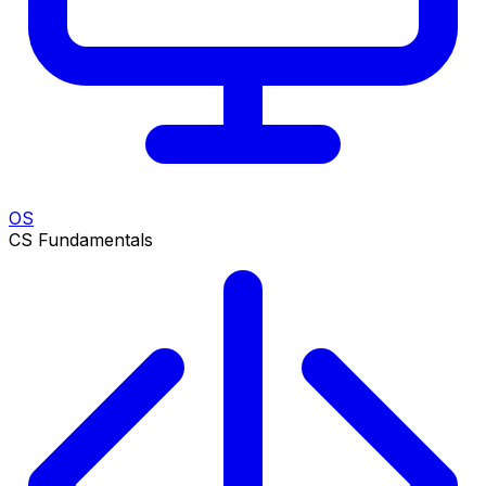
OS
CS Fundamentals