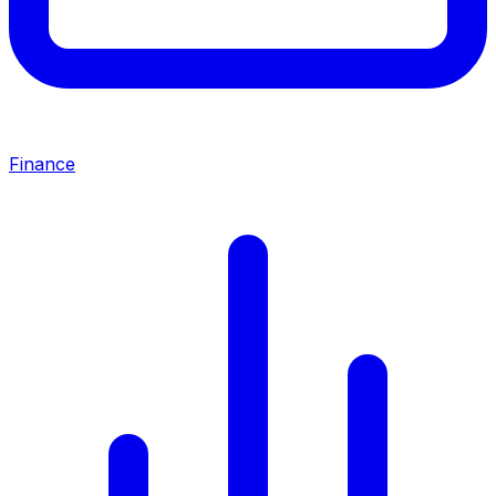
Finance