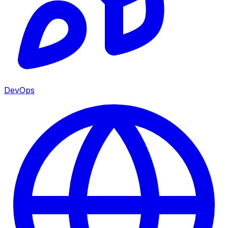
DevOps