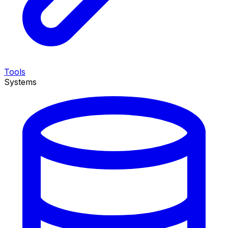
Tools
Systems