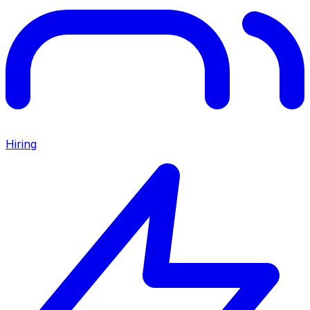
Hiring