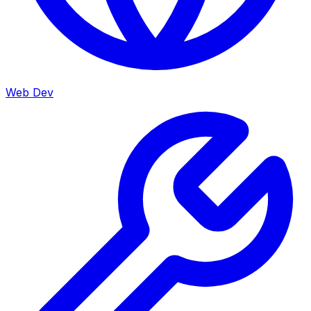
Web Dev