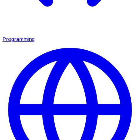
Programming