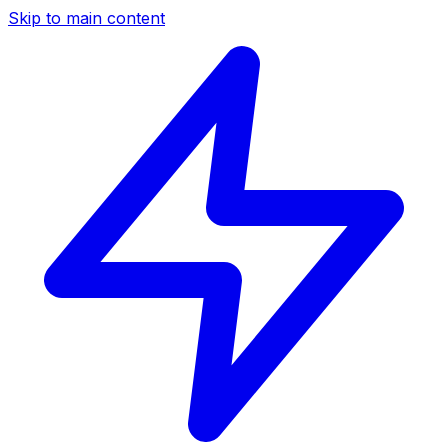
Skip to main content