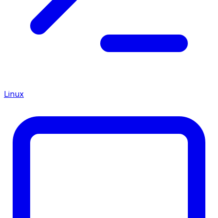
Linux