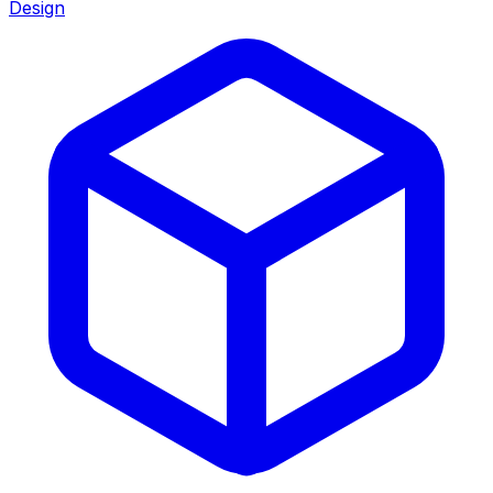
Design