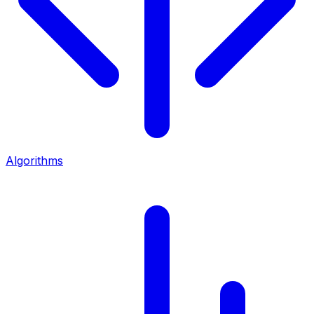
Algorithms