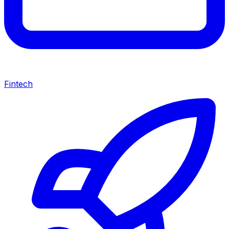
Fintech