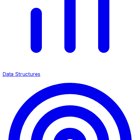
Data Structures