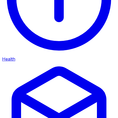
Health