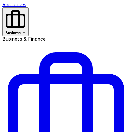
Resources
Business
Business & Finance