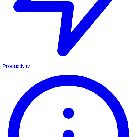
Productivity