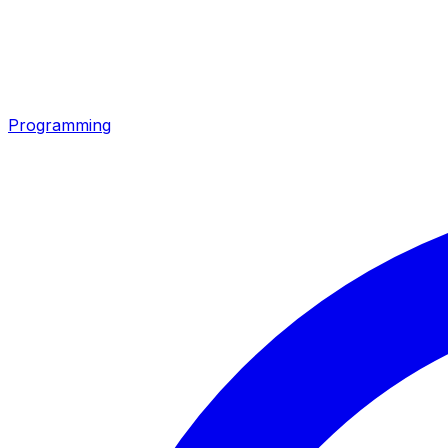
Programming