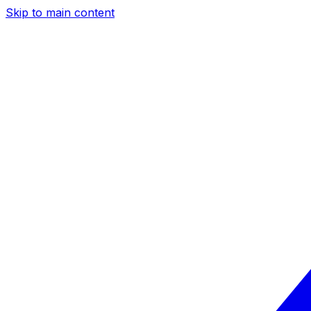
Skip to main content