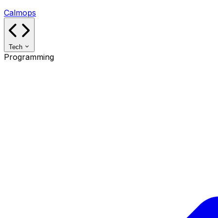
Calmops
Tech
Programming