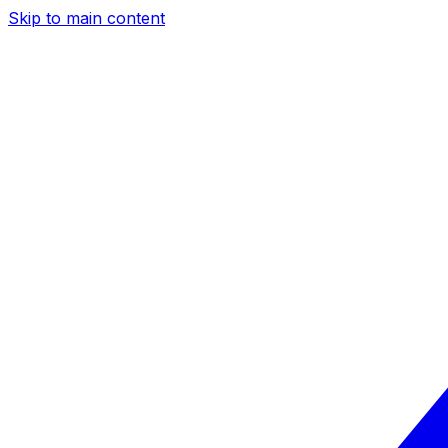
Skip to main content