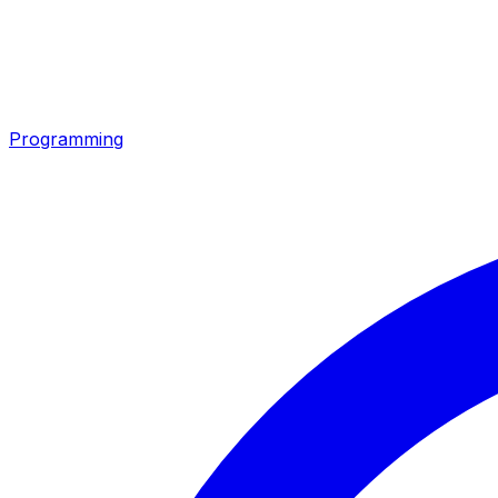
Programming