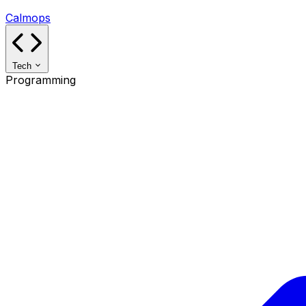
Calmops
Tech
Programming