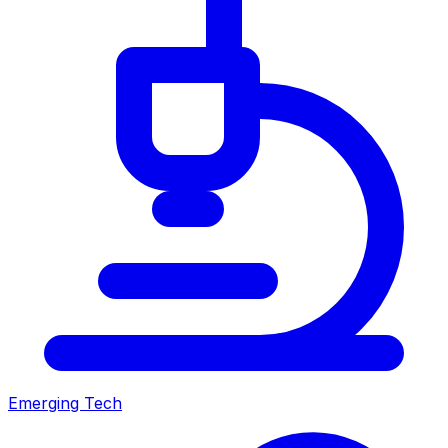
Emerging Tech