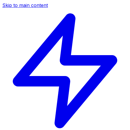
Skip to main content