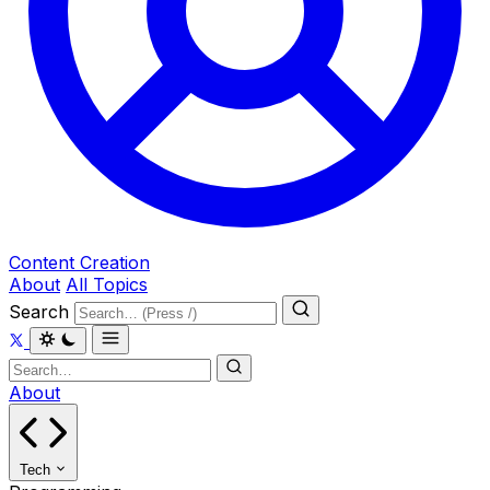
Content Creation
About
All Topics
Search
About
Tech