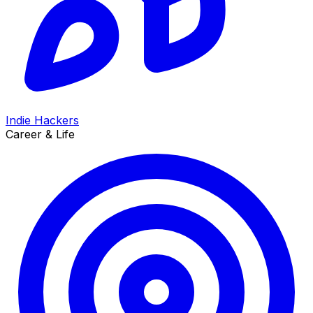
Indie Hackers
Career & Life