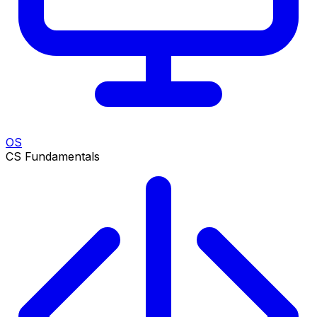
OS
CS Fundamentals