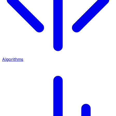
Algorithms