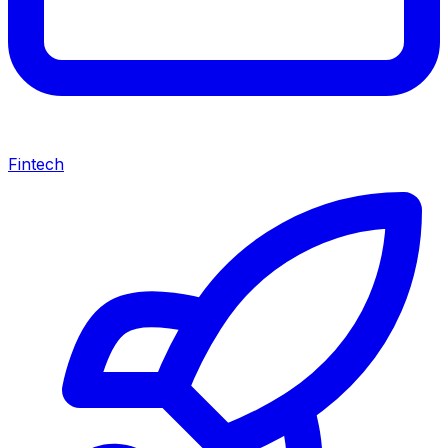
Fintech