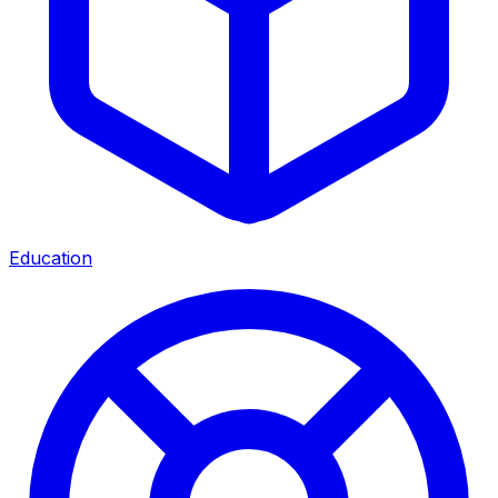
Education