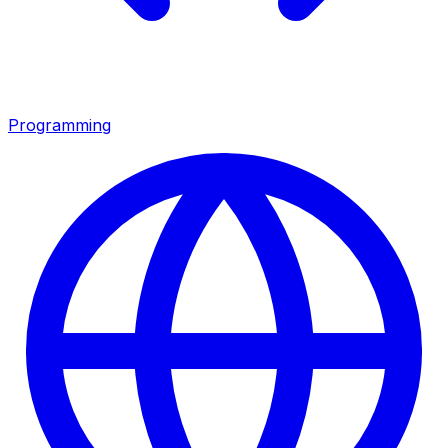
Programming