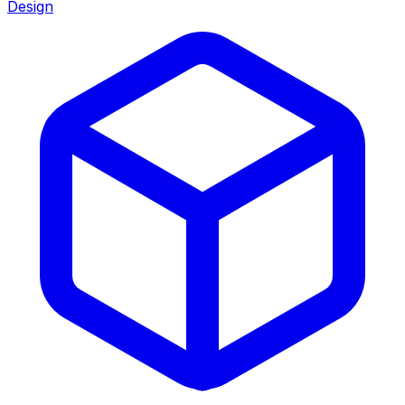
Design