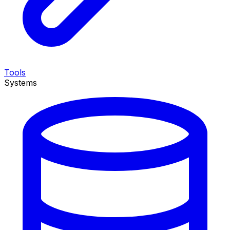
Tools
Systems