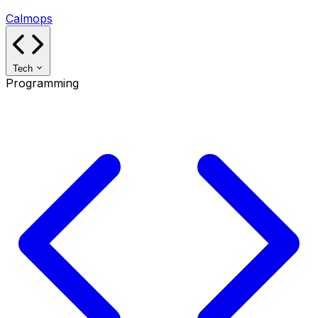
Calmops
Tech
Programming