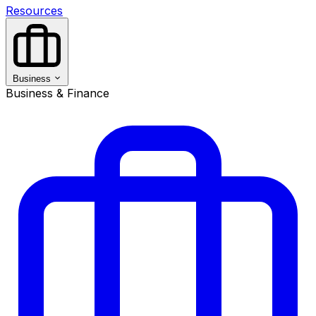
Resources
Business
Business & Finance