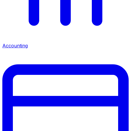
Accounting