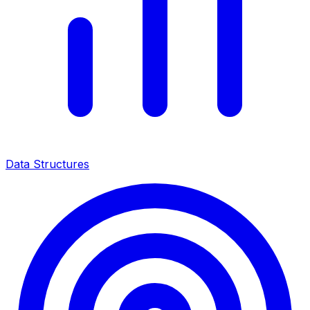
Data Structures