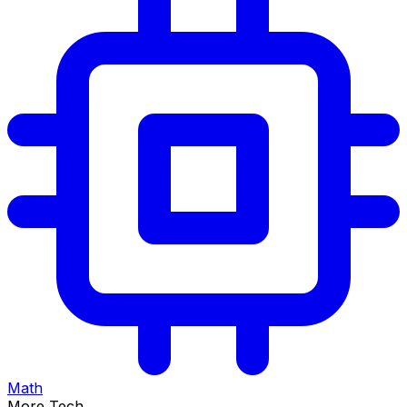
Math
More Tech