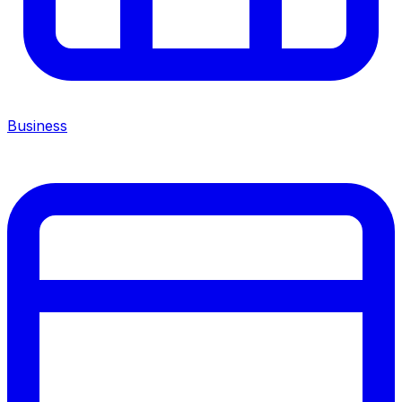
Business