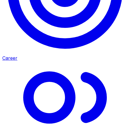
Career