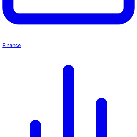
Finance