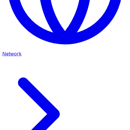
Network