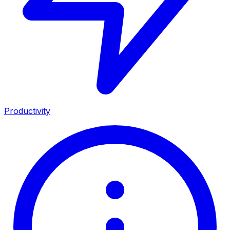
Productivity