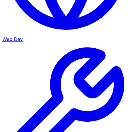
Web Dev