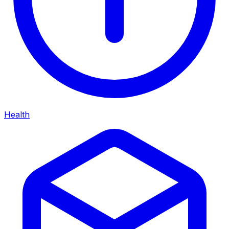
Health