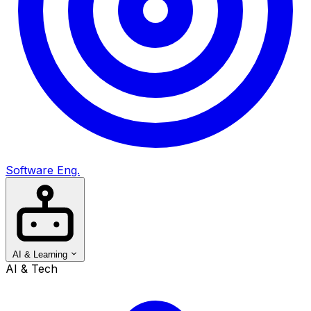
Software Eng.
AI & Learning
AI & Tech