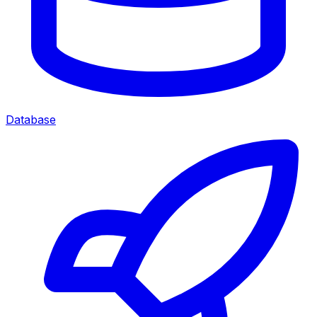
Database