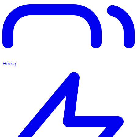
Hiring