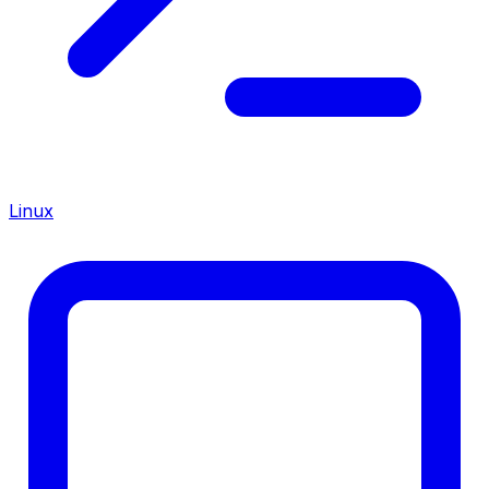
Linux