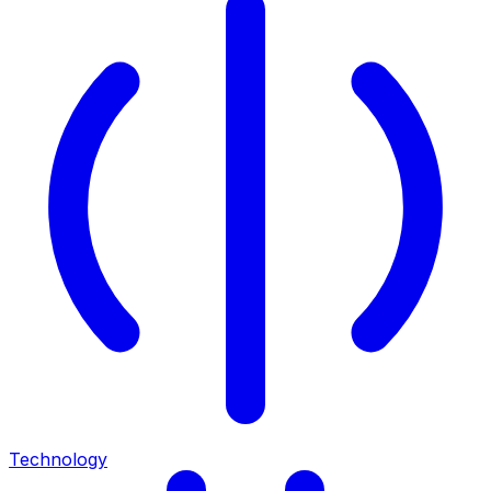
Technology