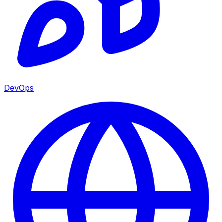
DevOps