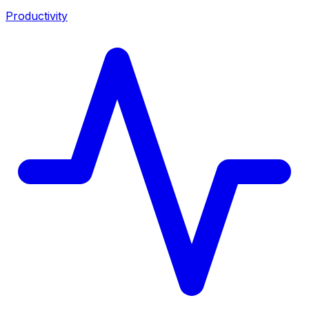
Productivity