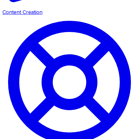
Content Creation