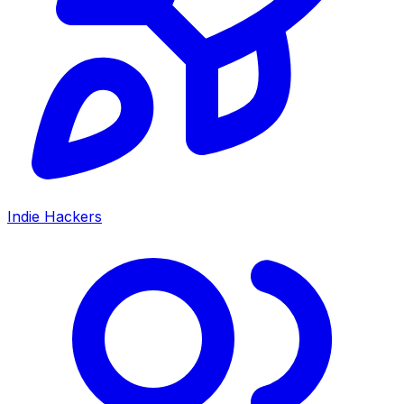
Indie Hackers