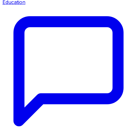
Education