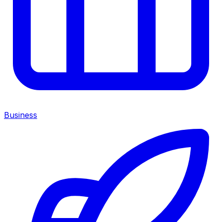
Business