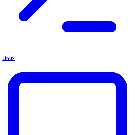
Linux