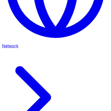
Network