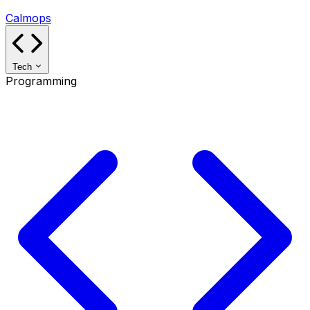
Calmops
Tech
Programming