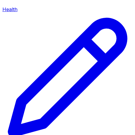
Health