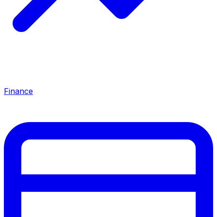
Finance