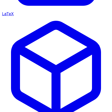
LaTeX