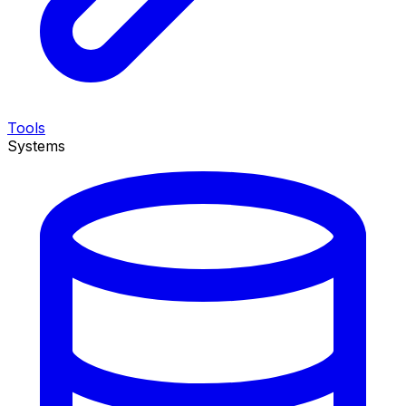
Tools
Systems