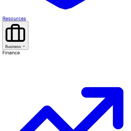
Resources
Business
Finance