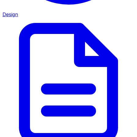
Design