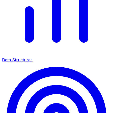
Data Structures