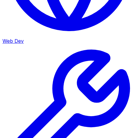
Web Dev