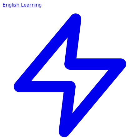
English Learning