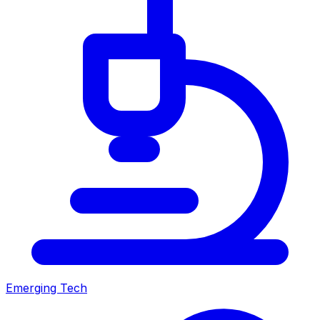
Emerging Tech