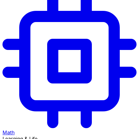
Math
Learning & Life