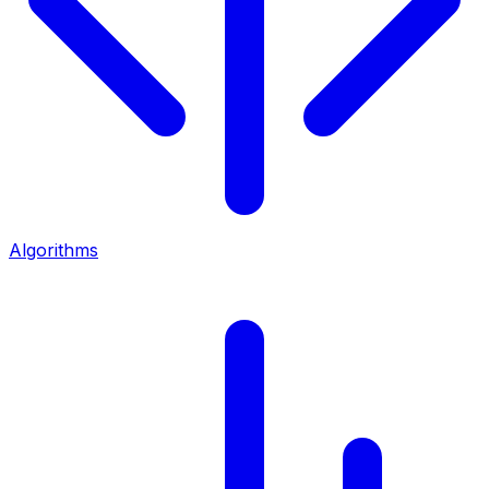
Algorithms