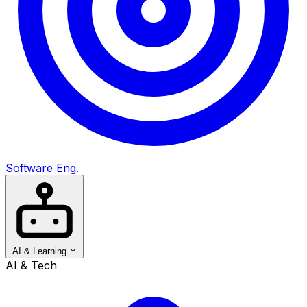
Software Eng.
AI & Learning
AI & Tech