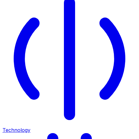
Technology