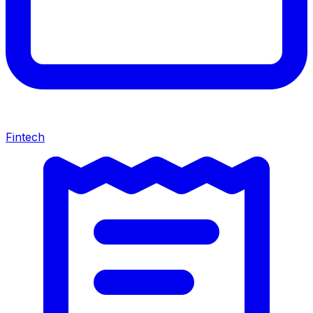
Fintech