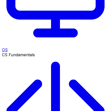
OS
CS Fundamentals