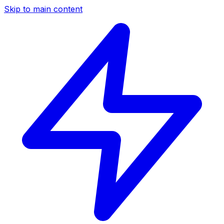
Skip to main content