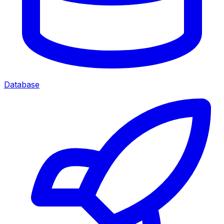
Database