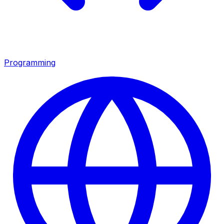
Programming