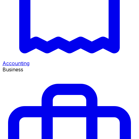
Accounting
Business