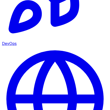
DevOps