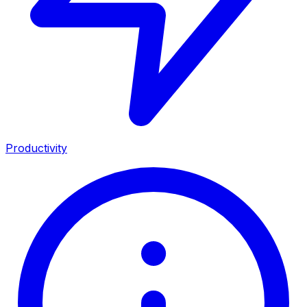
Productivity