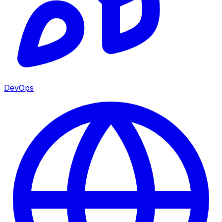
DevOps