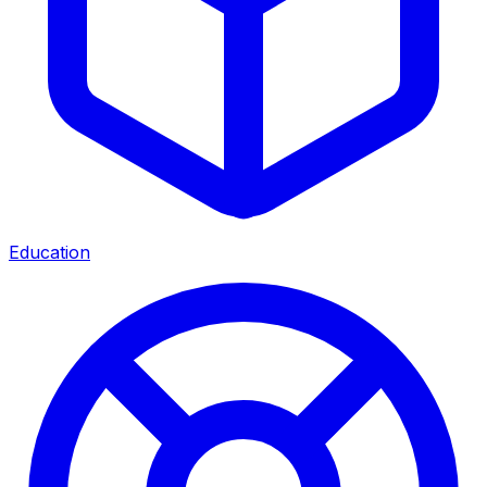
Education