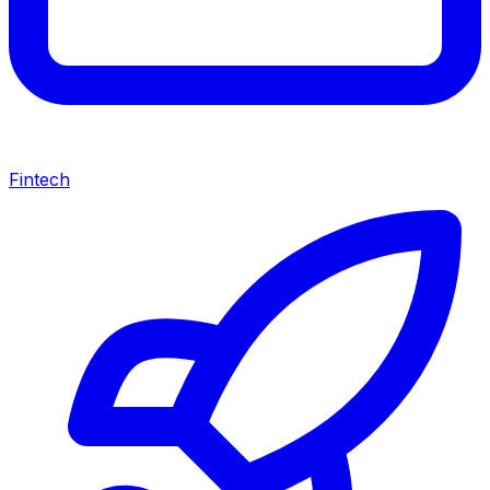
Fintech