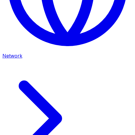
Network