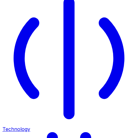
Technology