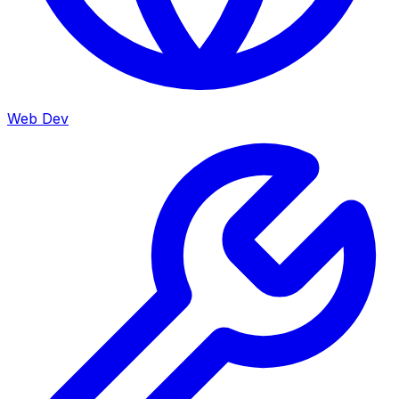
Web Dev