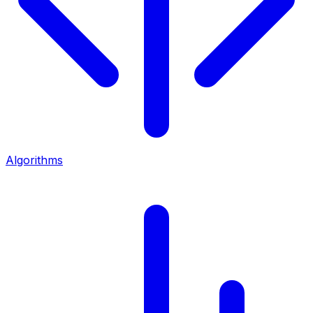
Algorithms