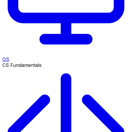
OS
CS Fundamentals