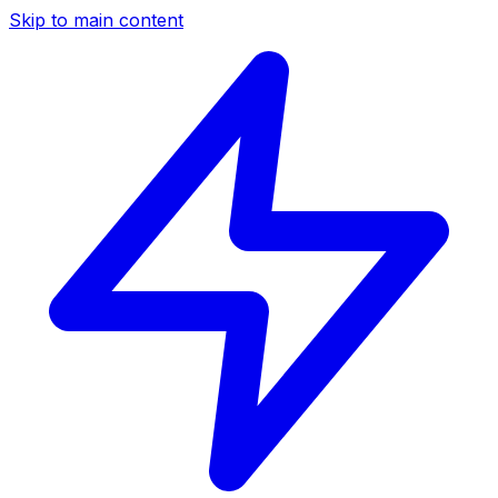
Skip to main content