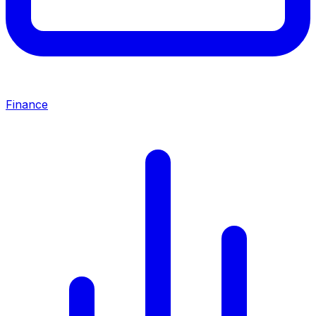
Finance