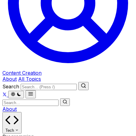
Content Creation
About
All Topics
Search
About
Tech