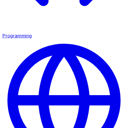
Programming