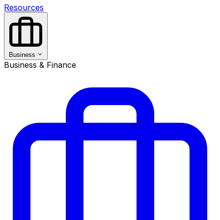
Resources
Business
Business & Finance