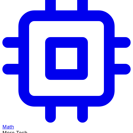
Math
More Tech