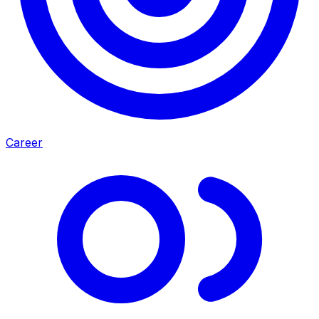
Career