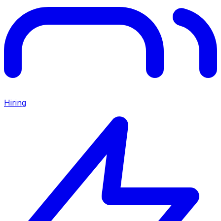
Hiring