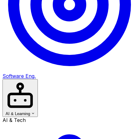
Software Eng.
AI & Learning
AI & Tech