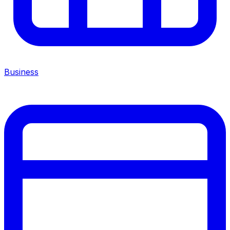
Business