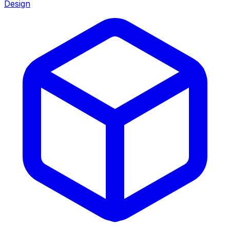
Design