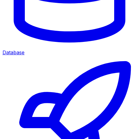
Database