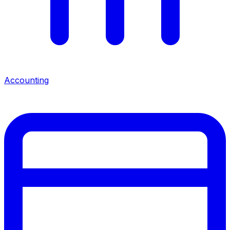
Accounting