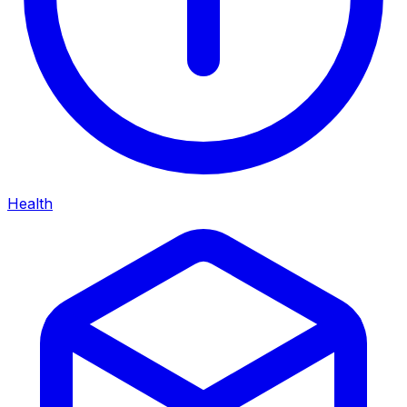
Health