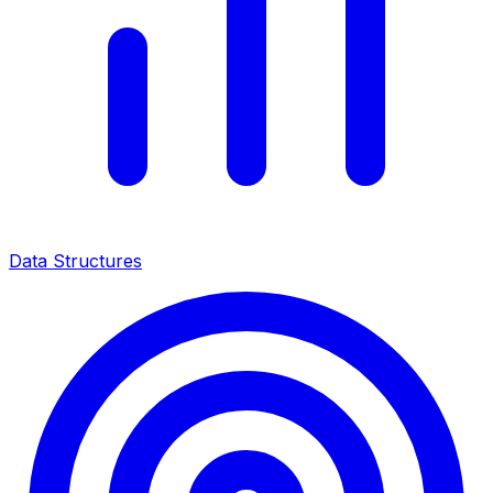
Data Structures