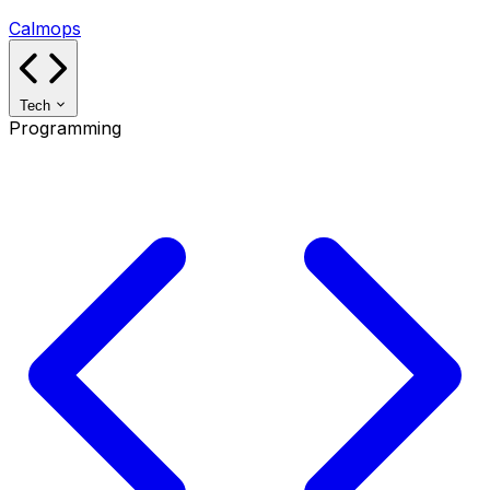
Calmops
Tech
Programming