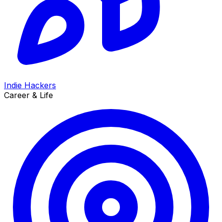
Indie Hackers
Career & Life