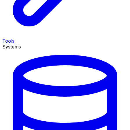
Tools
Systems