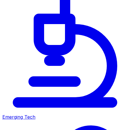
Emerging Tech