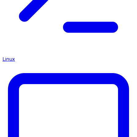
Linux