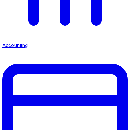
Accounting