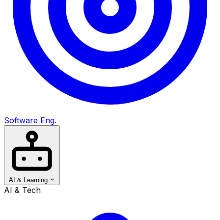
Software Eng.
AI & Learning
AI & Tech