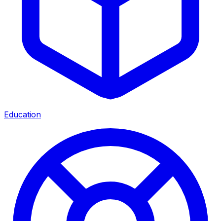
Education