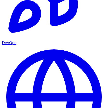
DevOps