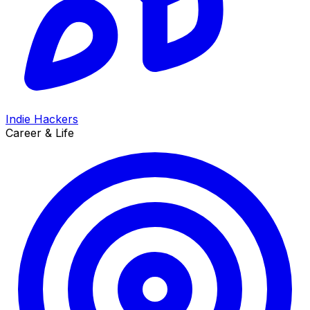
Indie Hackers
Career & Life