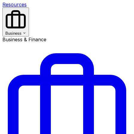
Resources
Business
Business & Finance