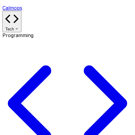
Calmops
Tech
Programming