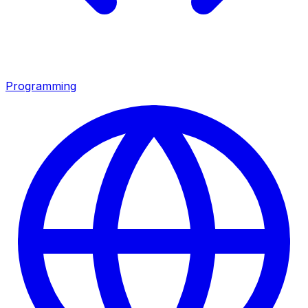
Programming