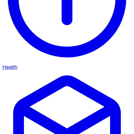
Health