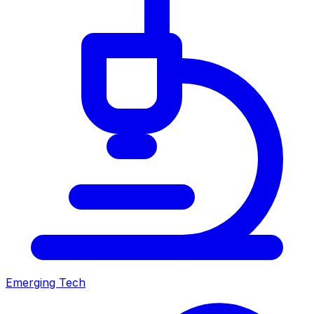
Emerging Tech