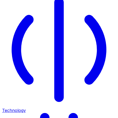
Technology