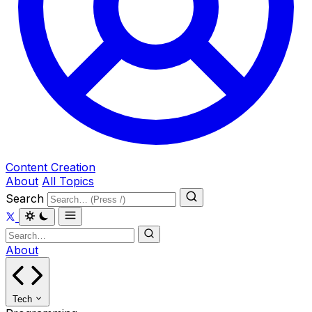
Content Creation
About
All Topics
Search
About
Tech