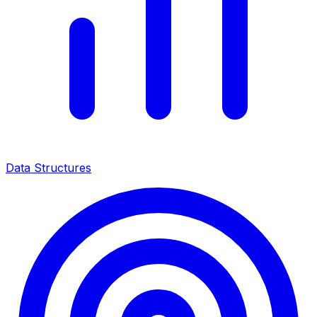
Data Structures