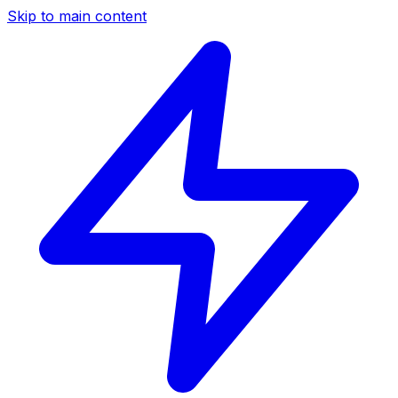
Skip to main content