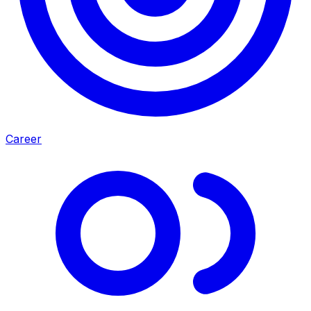
Career