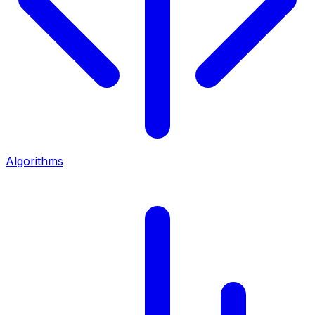
Algorithms