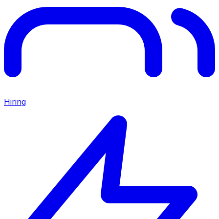
Hiring