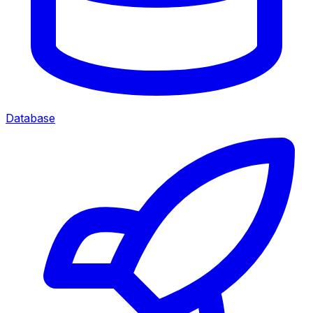
Database