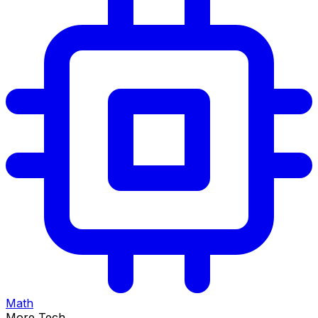
Math
More Tech