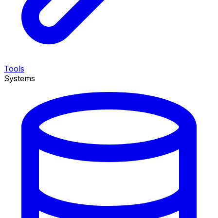
Tools
Systems