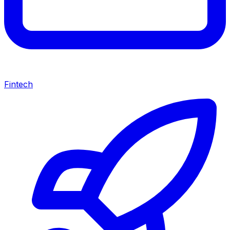
Fintech