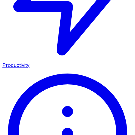
Productivity