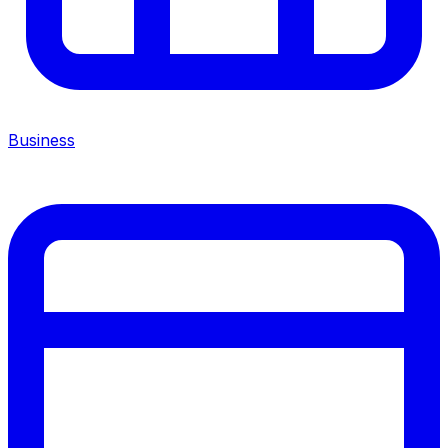
Business