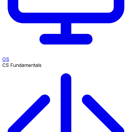
OS
CS Fundamentals