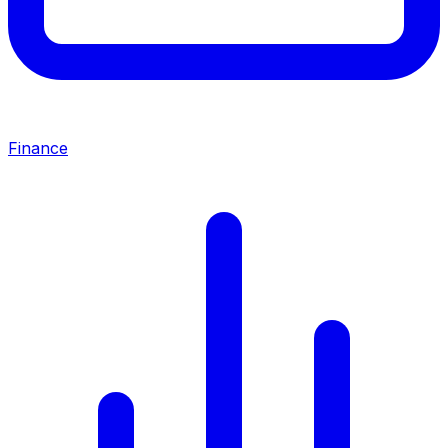
Finance