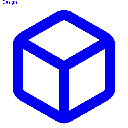
Design