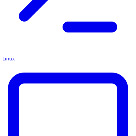
Linux