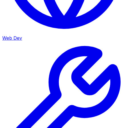
Web Dev