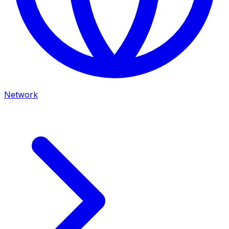
Network