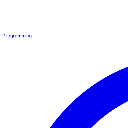
Programming