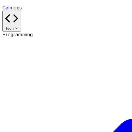
Calmops
Tech
Programming