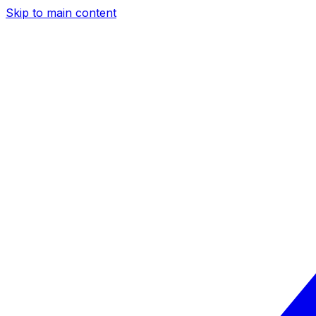
Skip to main content