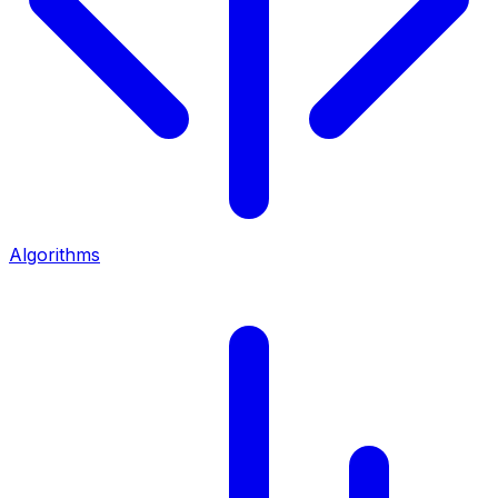
Algorithms