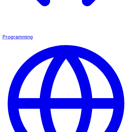
Programming