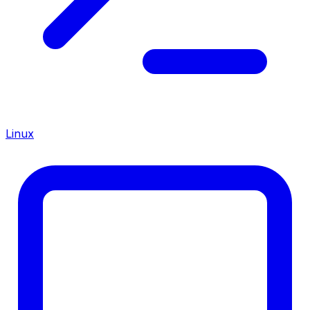
Linux