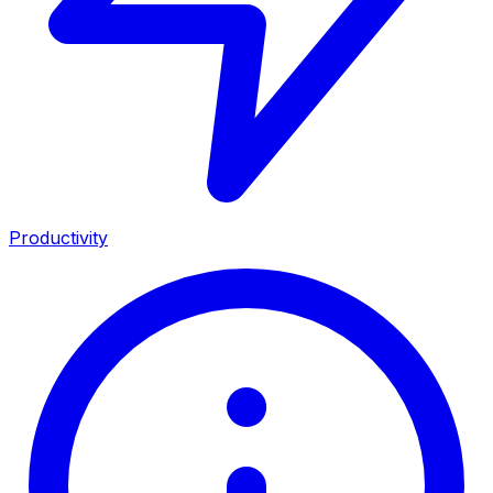
Productivity