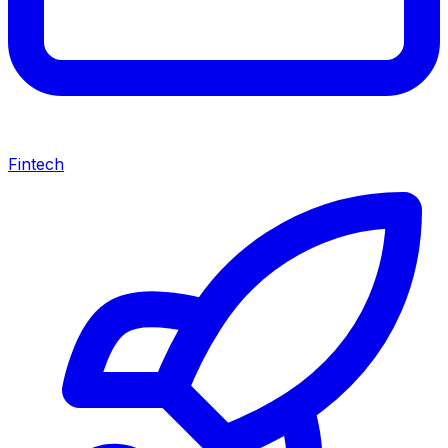
Fintech