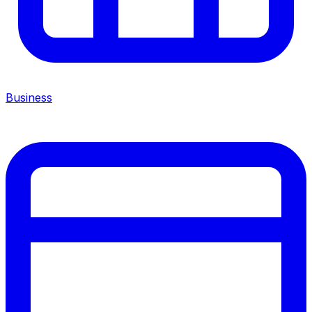
Business