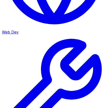
Web Dev