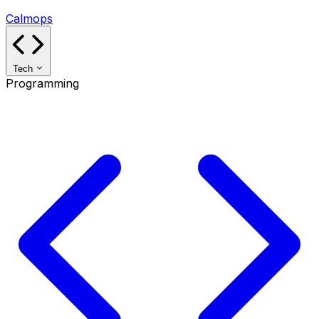
Calmops
Tech
Programming