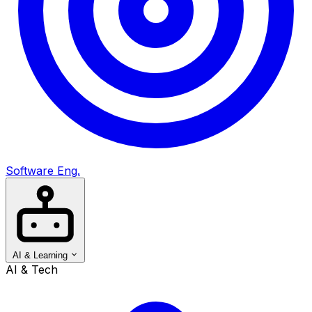
Software Eng.
AI & Learning
AI & Tech