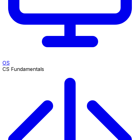
OS
CS Fundamentals