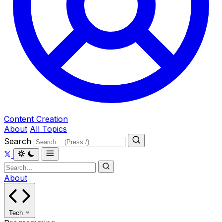
Content Creation
About
All Topics
Search
About
Tech