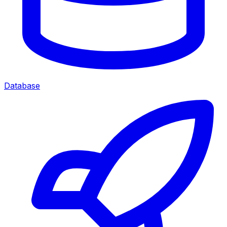
Database