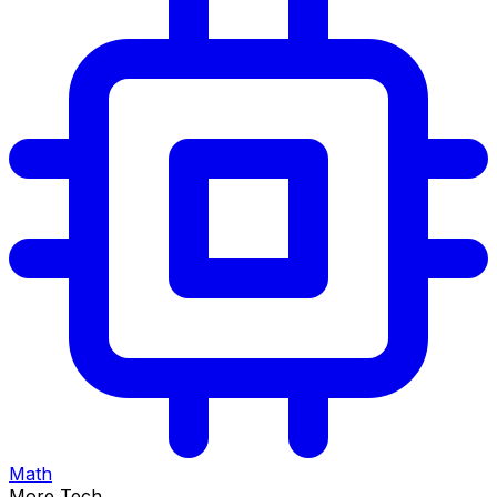
Math
More Tech