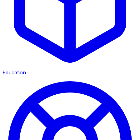
Education