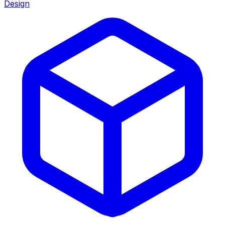
Design