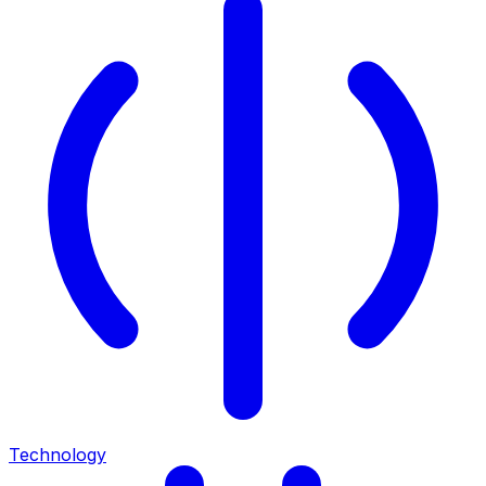
Technology