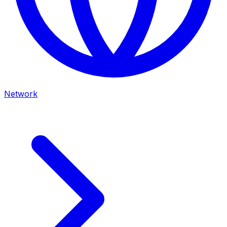
Network