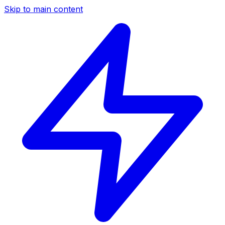
Skip to main content