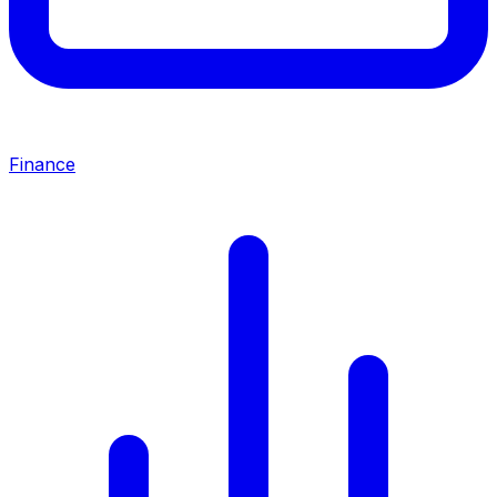
Finance