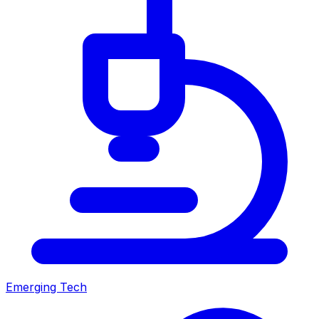
Emerging Tech