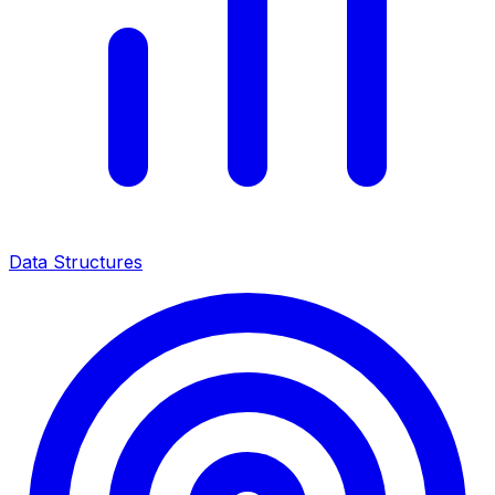
Data Structures