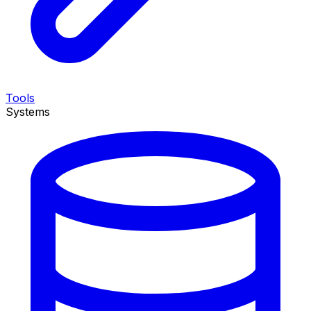
Tools
Systems