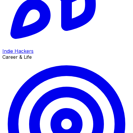
Indie Hackers
Career & Life