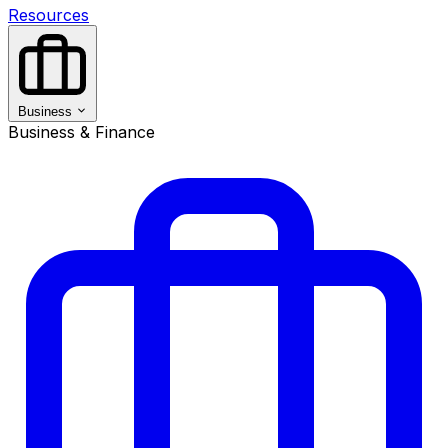
Resources
Business
Business & Finance