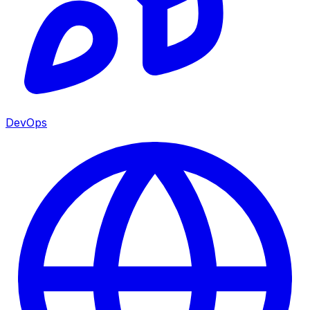
DevOps