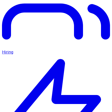
Hiring