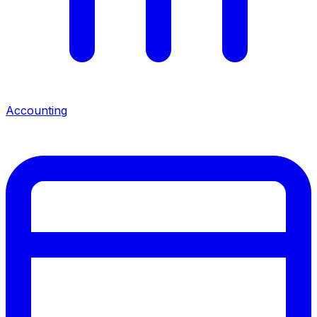
Accounting