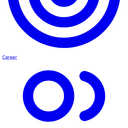
Career