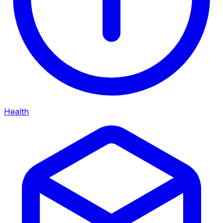
Health