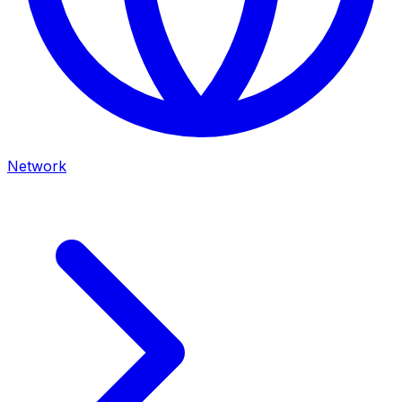
Network