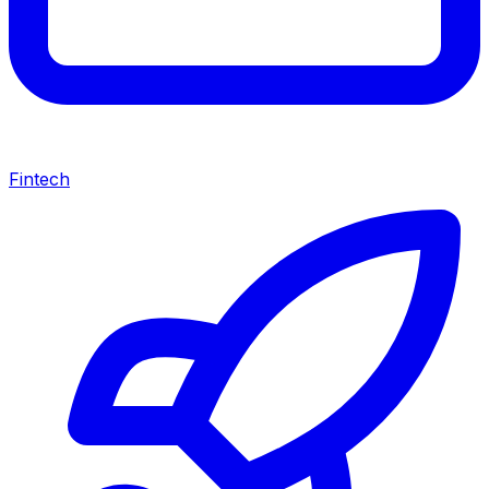
Fintech