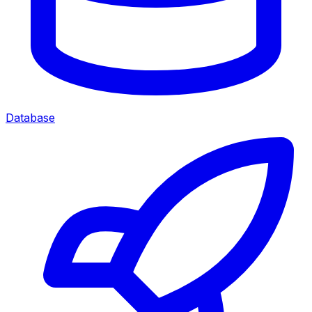
Database