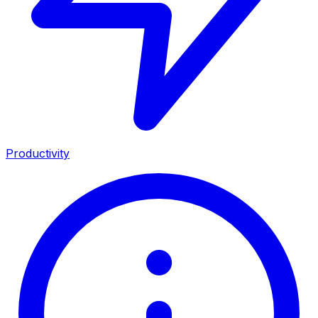
Productivity