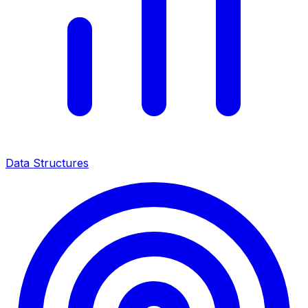
Data Structures