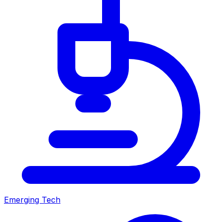
Emerging Tech