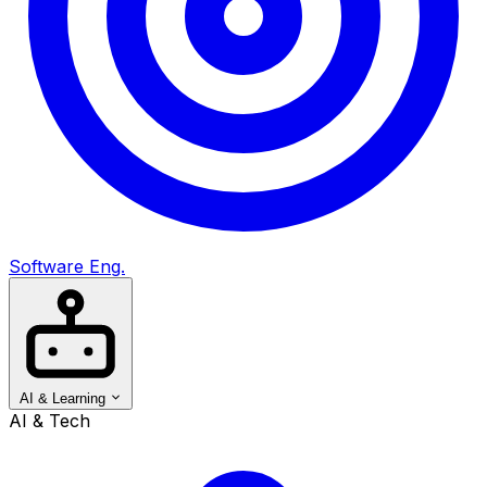
Software Eng.
AI & Learning
AI & Tech