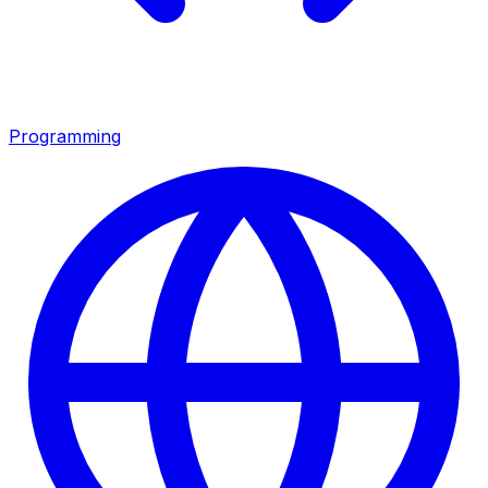
Programming