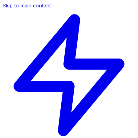
Skip to main content