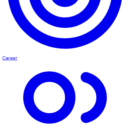
Career