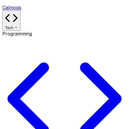
Calmops
Tech
Programming