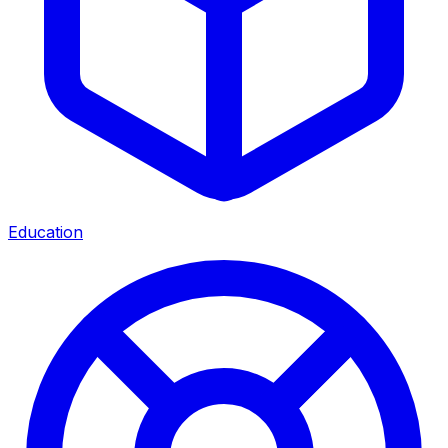
Education