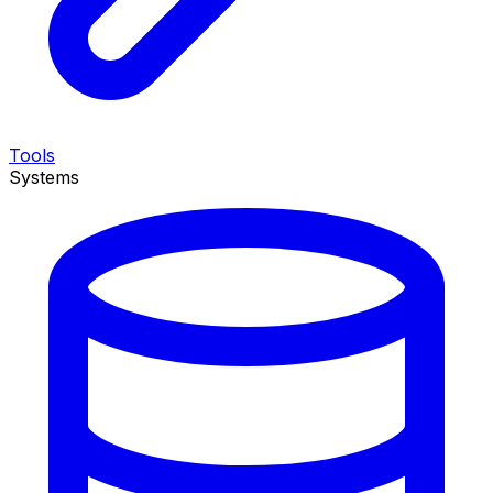
Tools
Systems