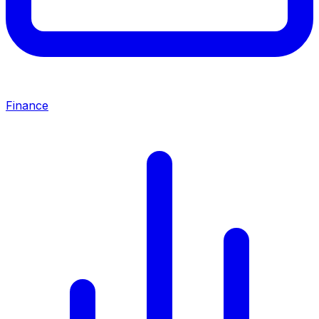
Finance