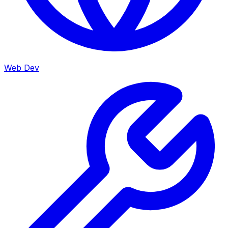
Web Dev