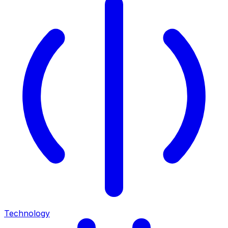
Technology