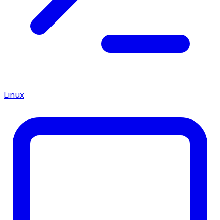
Linux