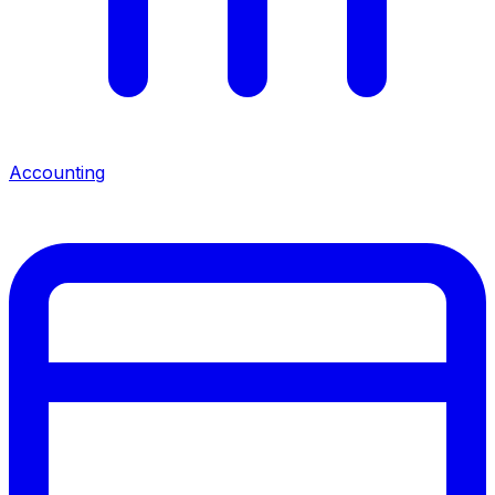
Accounting