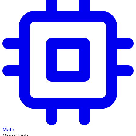
Math
More Tech