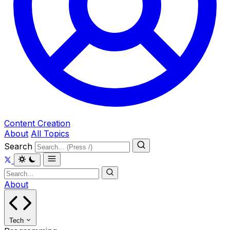
Content Creation
About
All Topics
Search
About
Tech