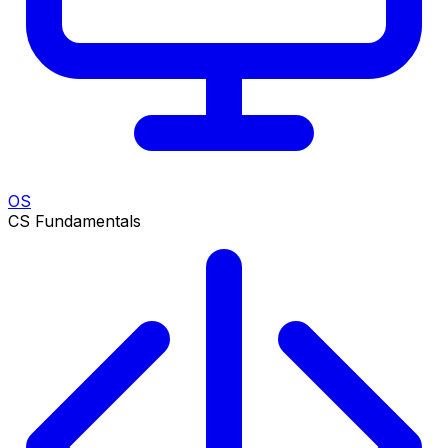
OS
CS Fundamentals