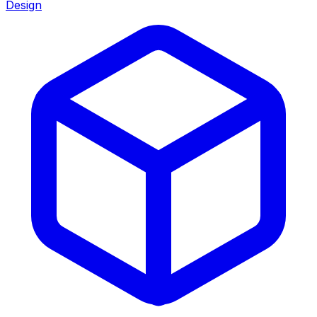
Design