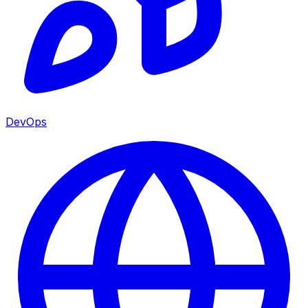
DevOps