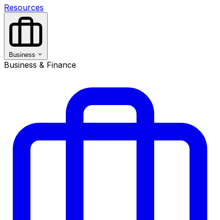
Resources
Business
Business & Finance