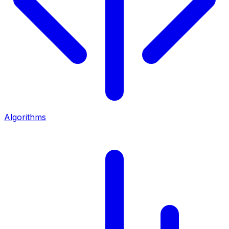
Algorithms