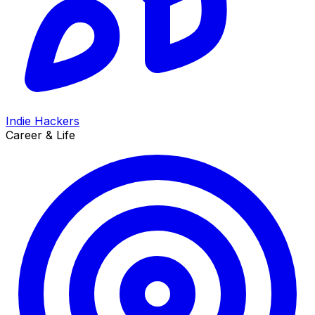
Indie Hackers
Career & Life