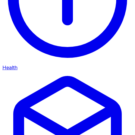
Health