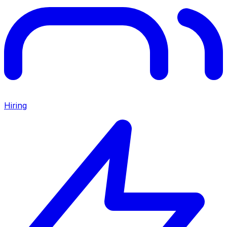
Hiring