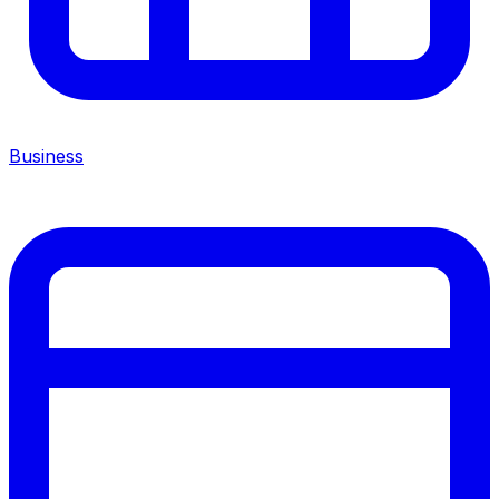
Business