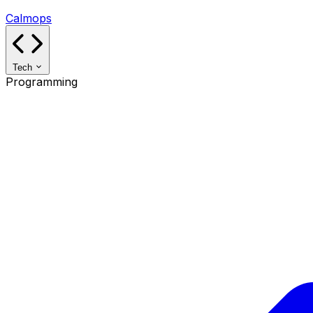
Calmops
Tech
Programming