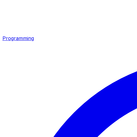
Programming