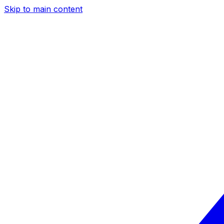
Skip to main content