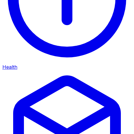
Health