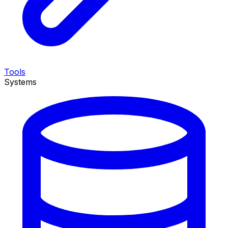
Tools
Systems