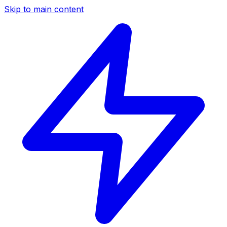
Skip to main content