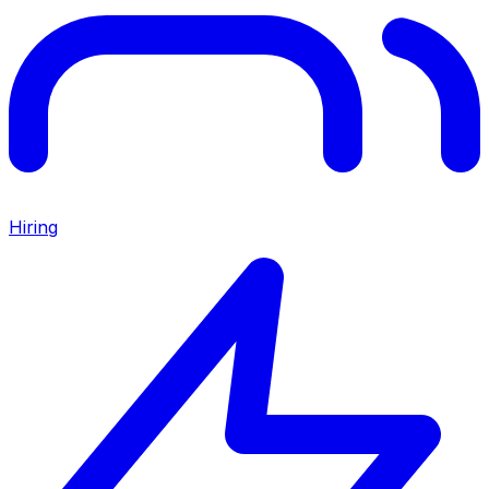
Hiring