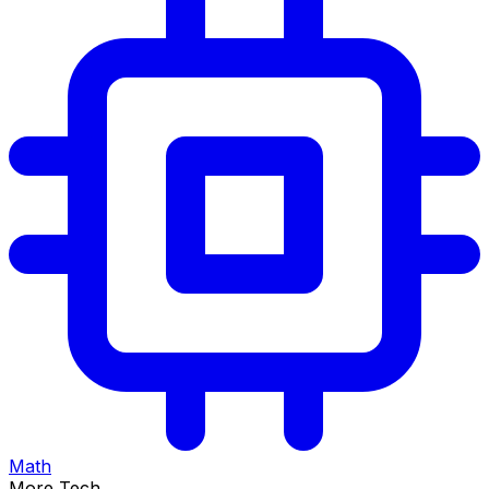
Math
More Tech