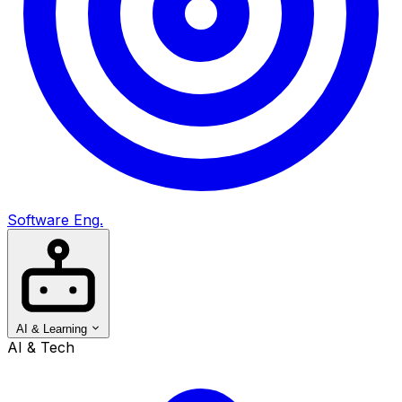
Software Eng.
AI & Learning
AI & Tech