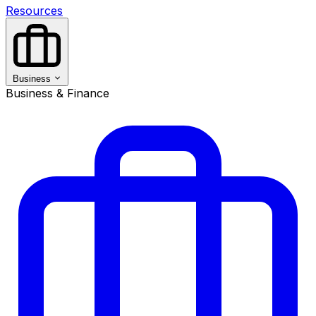
Resources
Business
Business & Finance