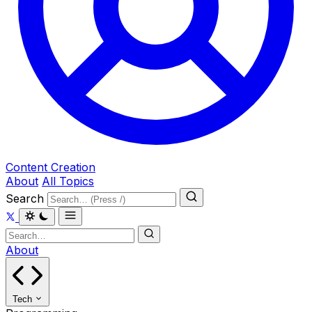
Content Creation
About
All Topics
Search
About
Tech