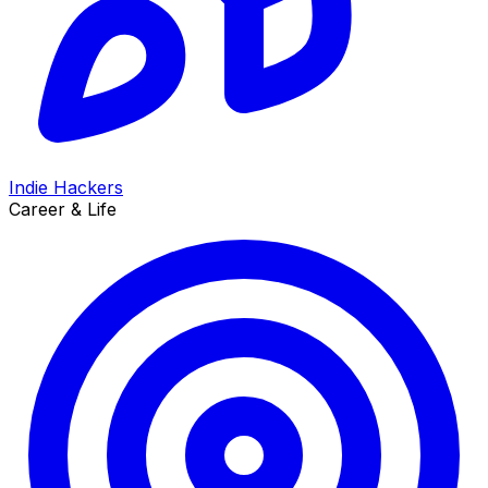
Indie Hackers
Career & Life