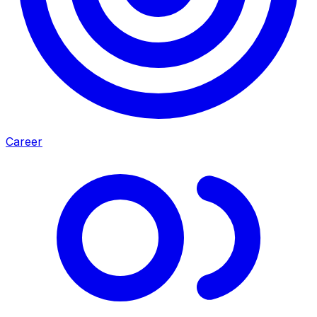
Career