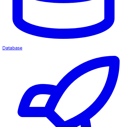
Database