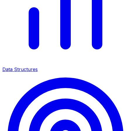
Data Structures