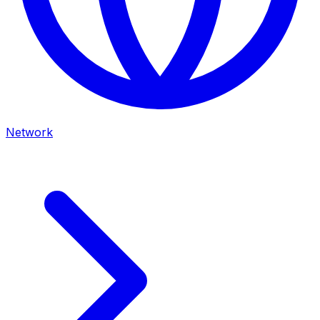
Network