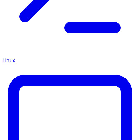
Linux