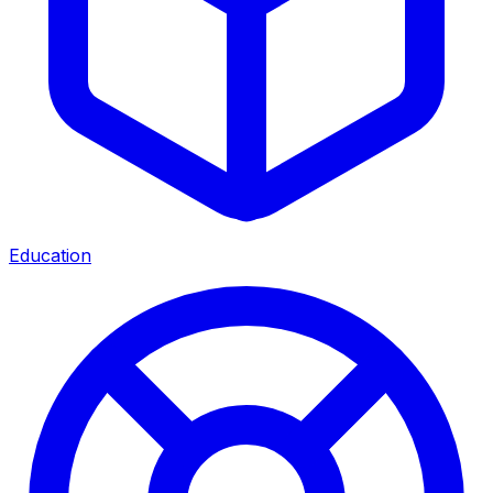
Education