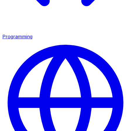
Programming