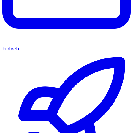
Fintech