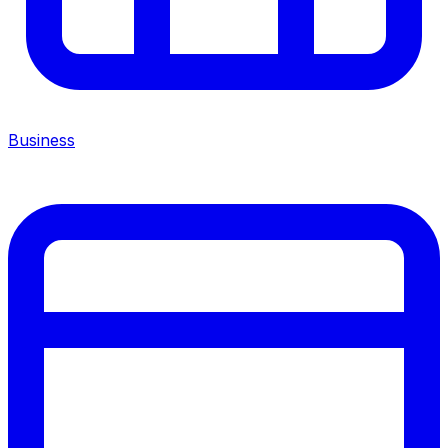
Business