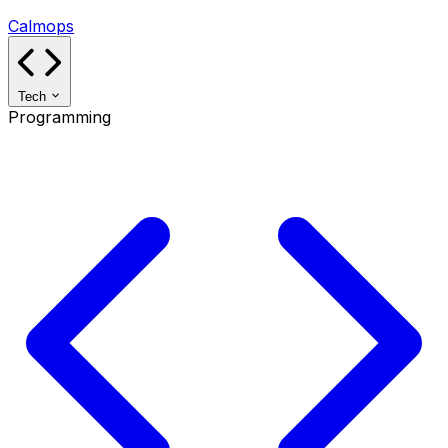
Calmops
Tech
Programming