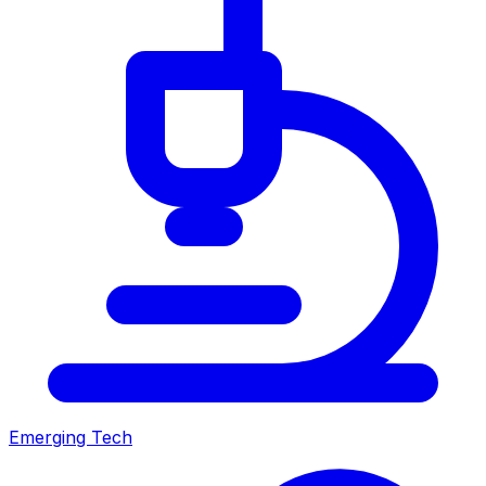
Emerging Tech