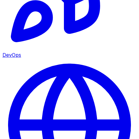
DevOps