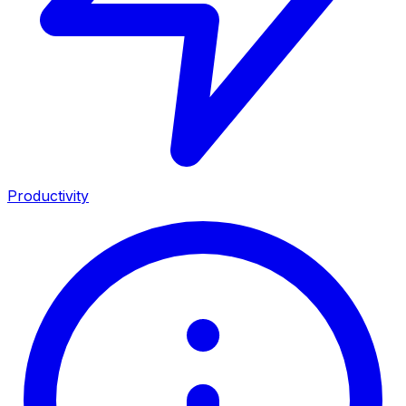
Productivity