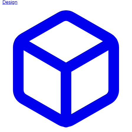
Design