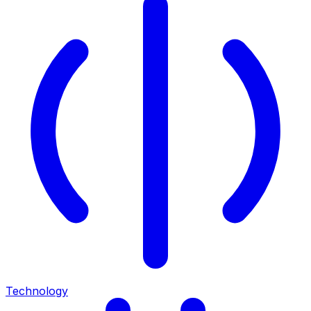
Technology