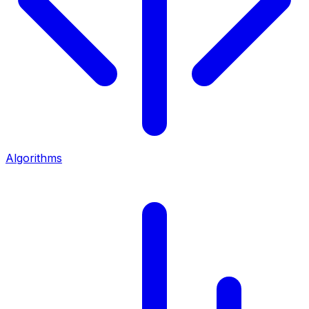
Algorithms