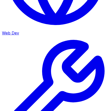
Web Dev