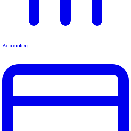
Accounting