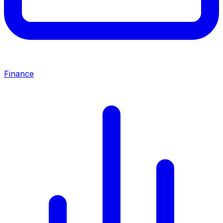
Finance