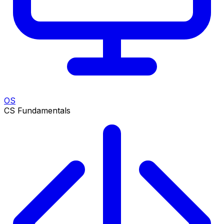
OS
CS Fundamentals