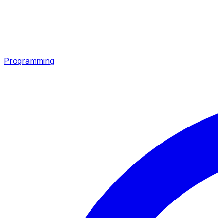
Programming