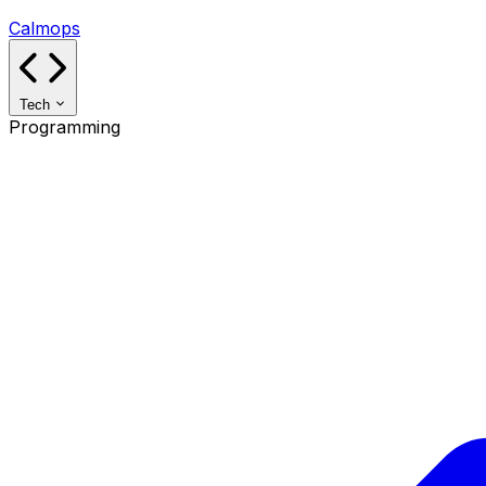
Calmops
Tech
Programming