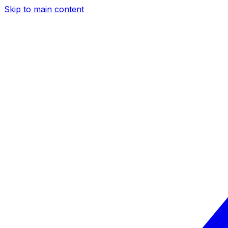
Skip to main content