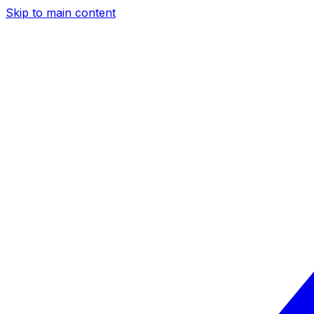
Skip to main content