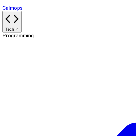
Calmops
Tech
Programming