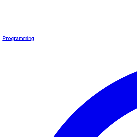
Programming