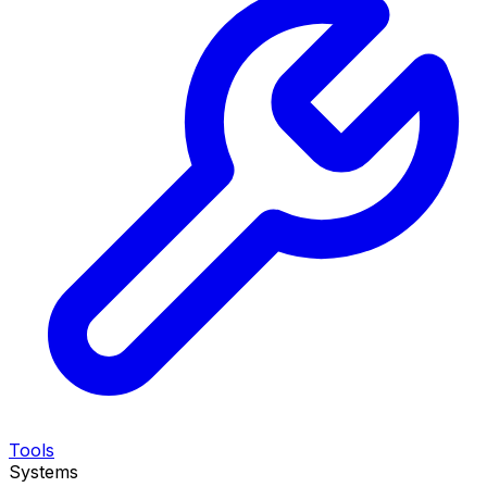
Tools
Systems