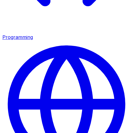
Programming