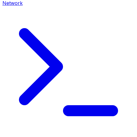
Network