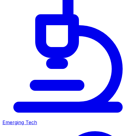
Emerging Tech