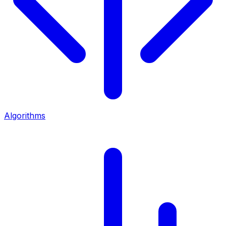
Algorithms