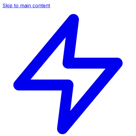
Skip to main content