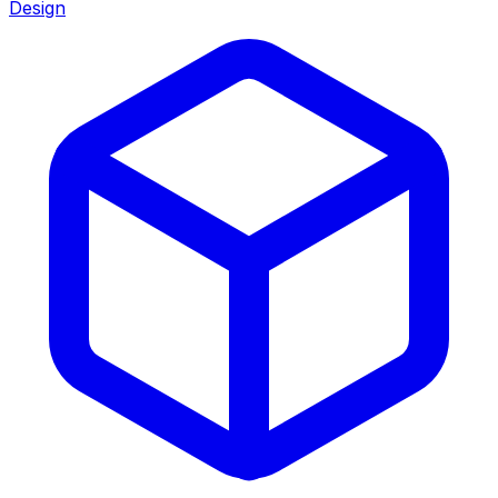
Design