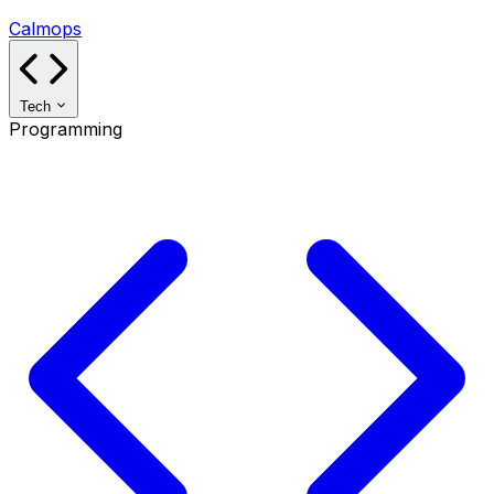
Calmops
Tech
Programming