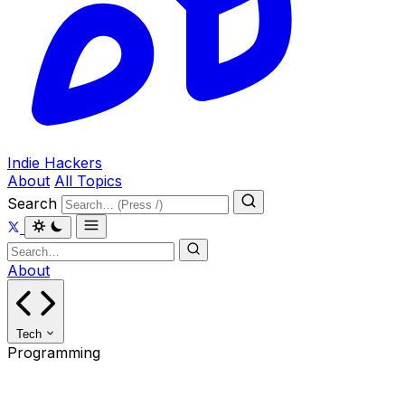
Indie Hackers
About
All Topics
Search
About
Tech
Programming