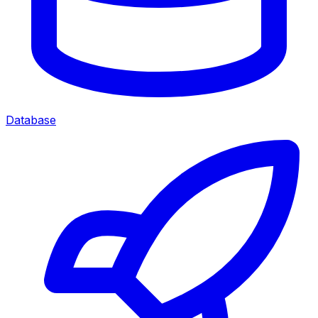
Database