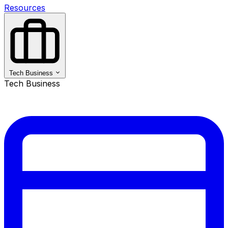
Resources
Tech Business
Tech Business