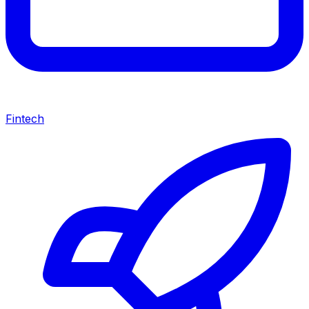
Fintech