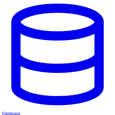
Database