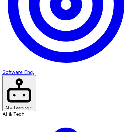
Software Eng.
AI & Learning
AI & Tech