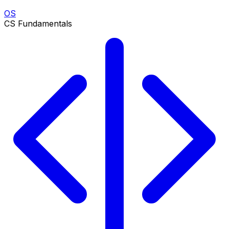
OS
CS Fundamentals