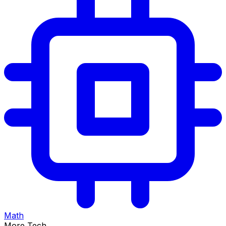
Math
More Tech