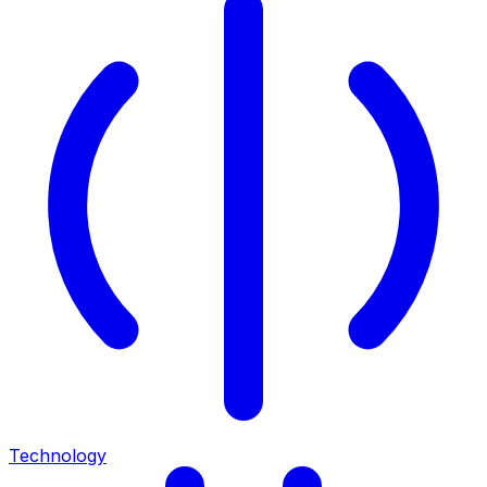
Technology