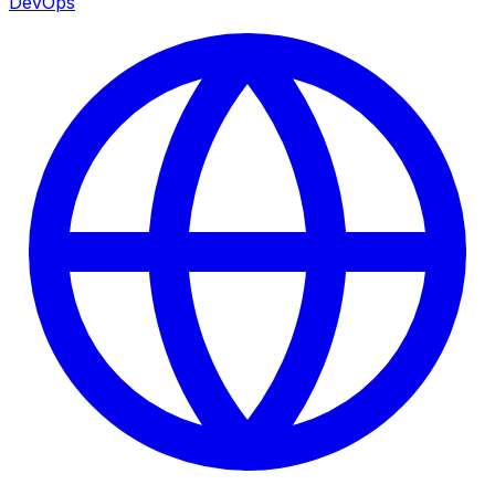
DevOps