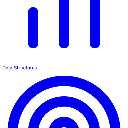
Data Structures