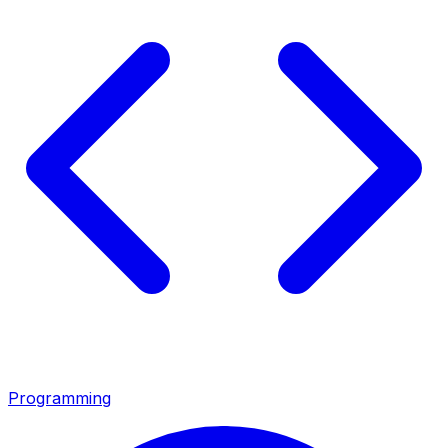
Programming