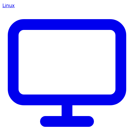
Linux