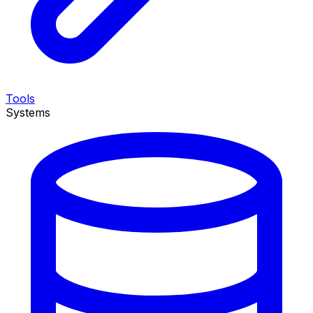
Tools
Systems