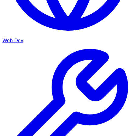
Web Dev