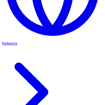
Network