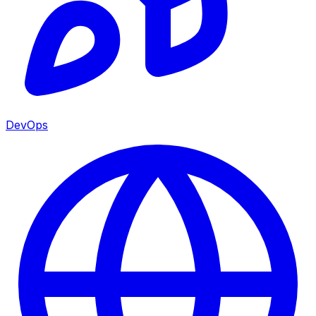
DevOps