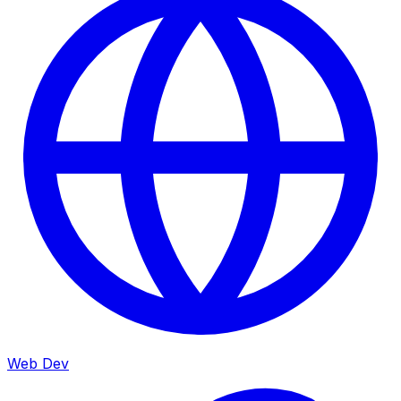
Web Dev