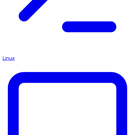
Linux