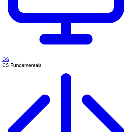
OS
CS Fundamentals