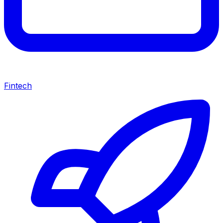
Fintech