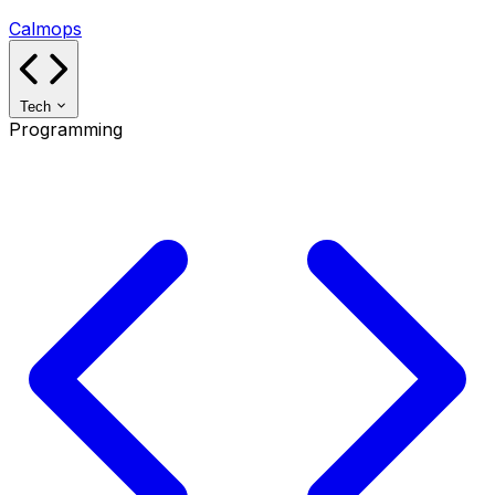
Calmops
Tech
Programming