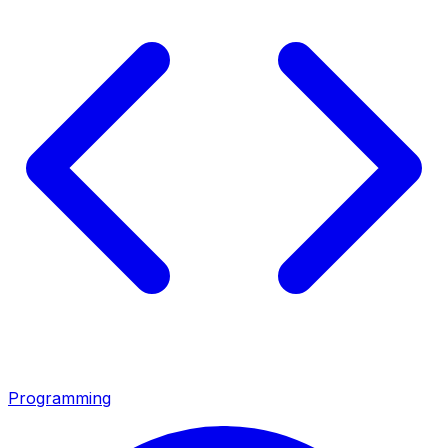
Programming