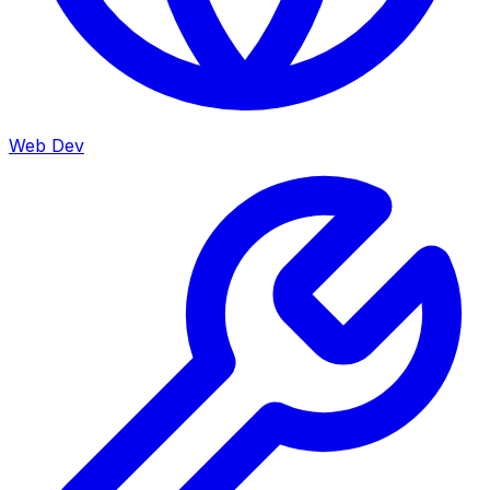
Web Dev