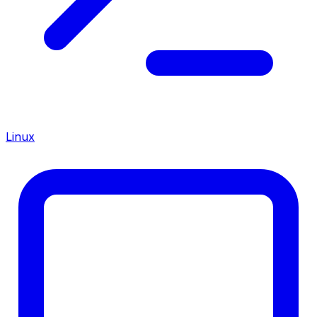
Linux