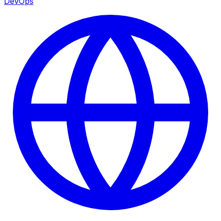
DevOps