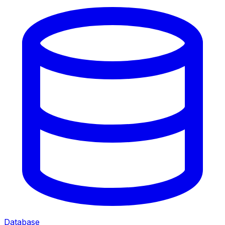
Database