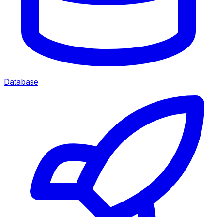
Database