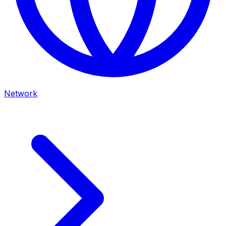
Network