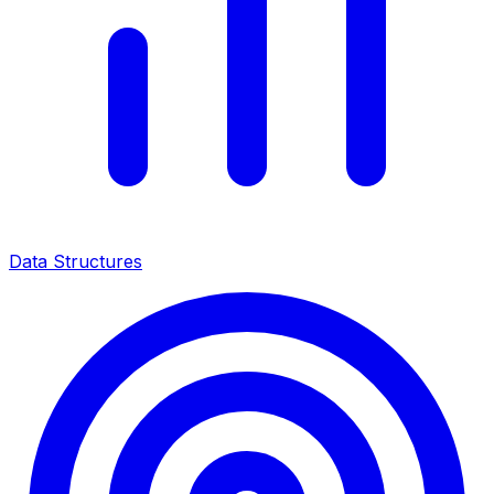
Data Structures