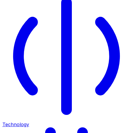
Technology