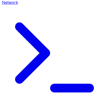
Network