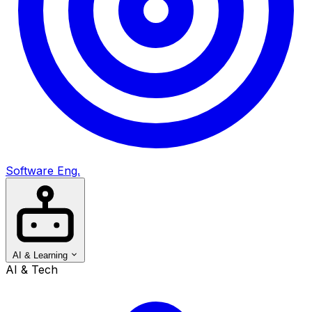
Software Eng.
AI & Learning
AI & Tech