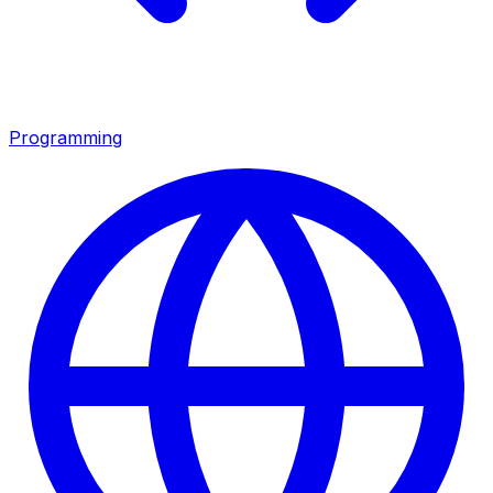
Programming