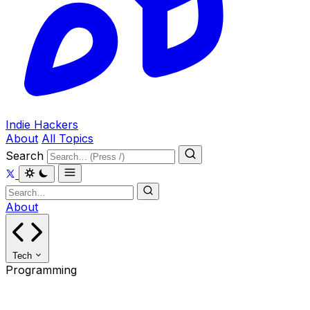
Indie Hackers
About
All Topics
Search
About
Tech
Programming