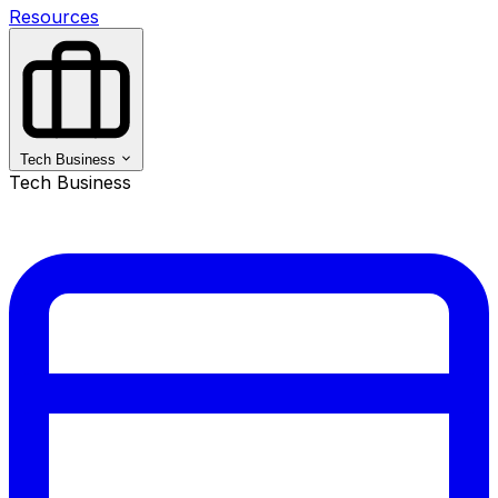
Resources
Tech Business
Tech Business