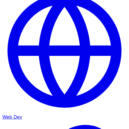
Web Dev