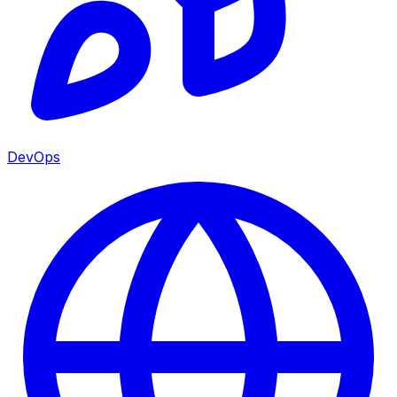
DevOps