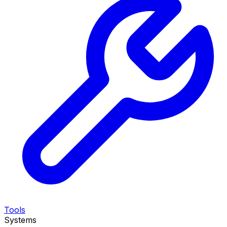
Tools
Systems