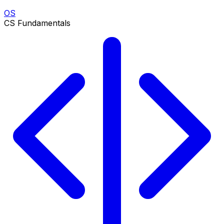
OS
CS Fundamentals