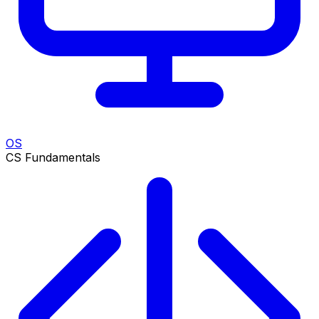
OS
CS Fundamentals