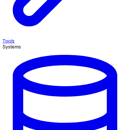
Tools
Systems