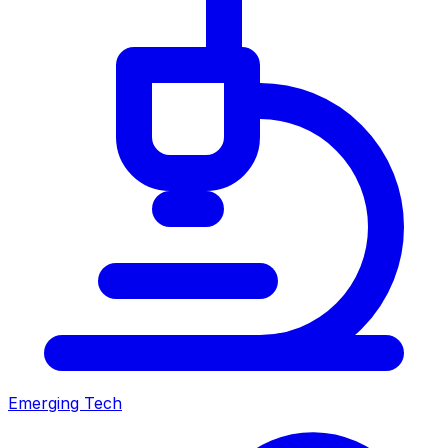
Emerging Tech