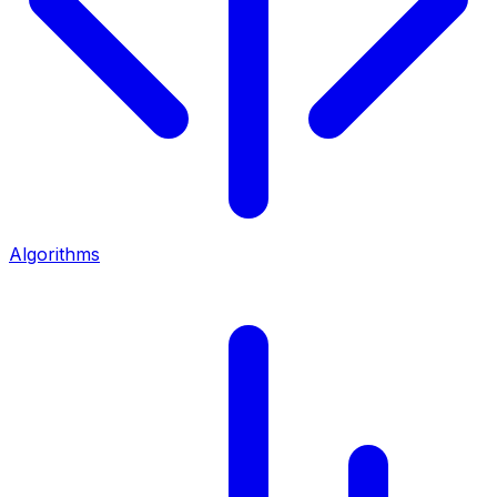
Algorithms