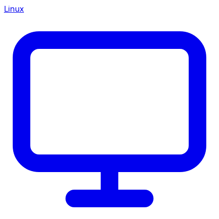
Linux