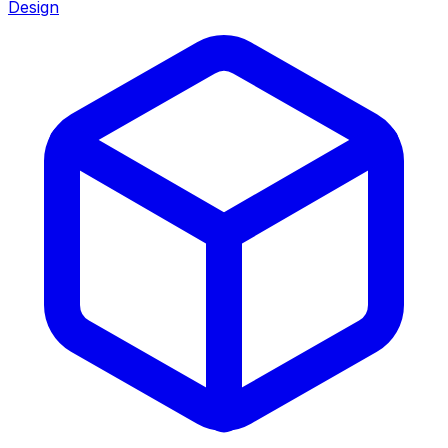
Design