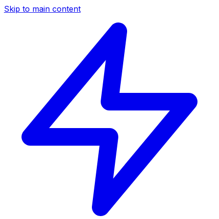
Skip to main content