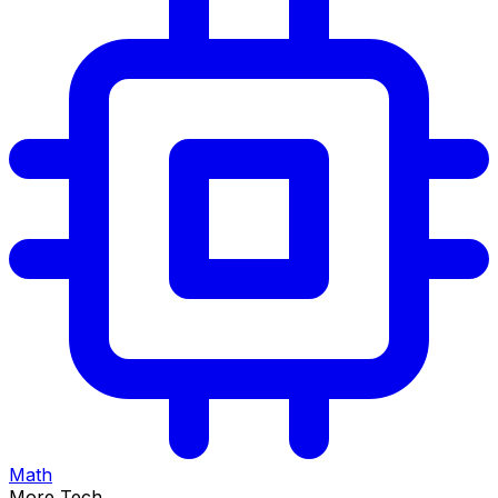
Math
More Tech