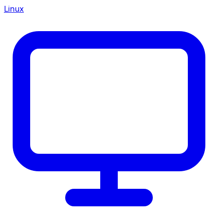
Linux