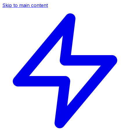
Skip to main content