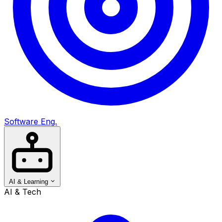
Software Eng.
AI & Learning
AI & Tech