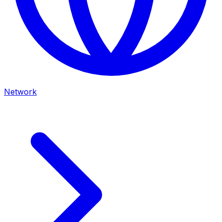
Network