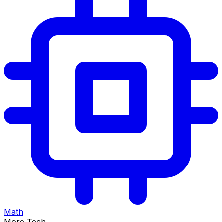
Math
More Tech