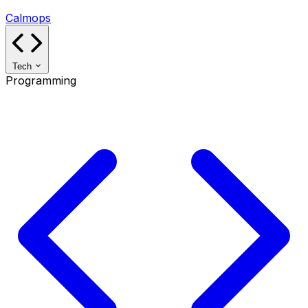
Calmops
Tech
Programming