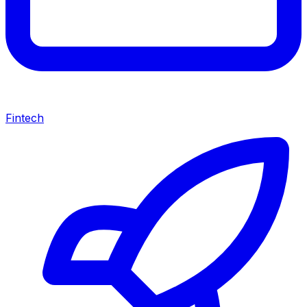
Fintech