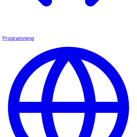
Programming