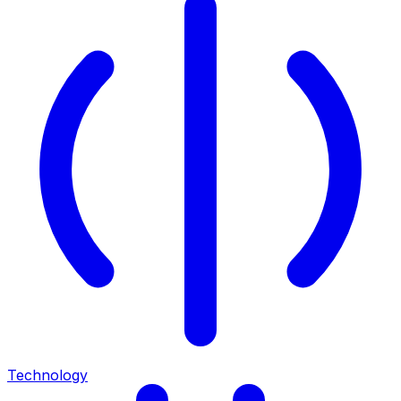
Technology