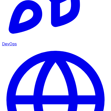
DevOps