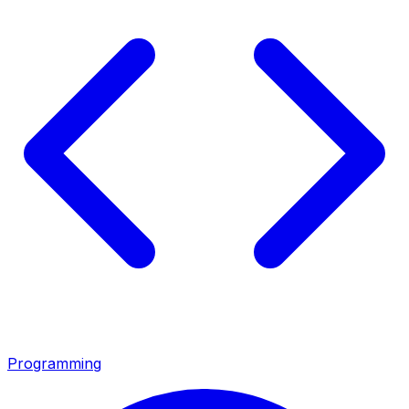
Programming