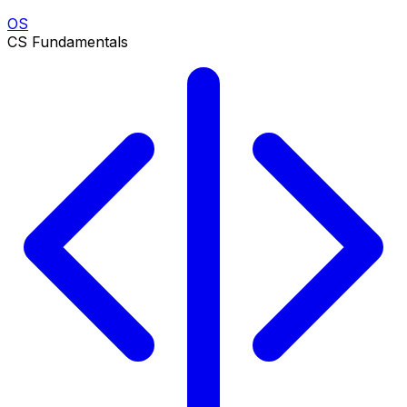
OS
CS Fundamentals