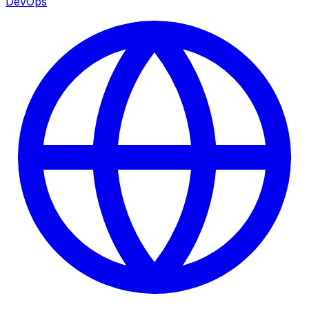
DevOps