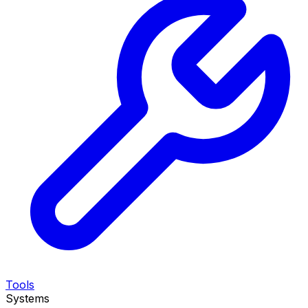
Tools
Systems