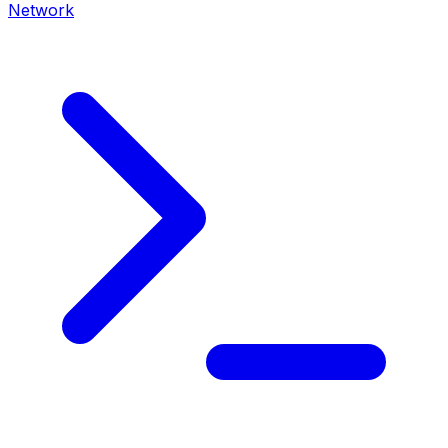
Network