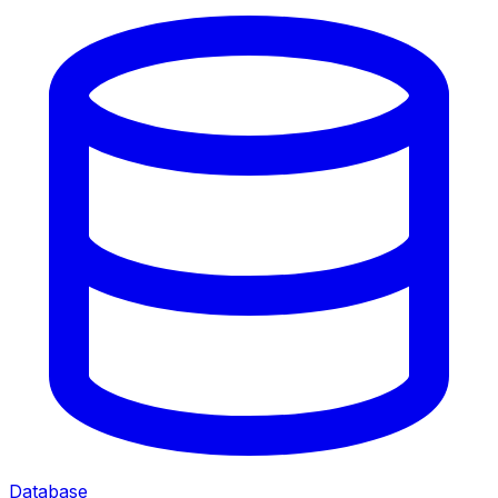
Database