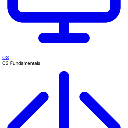
OS
CS Fundamentals