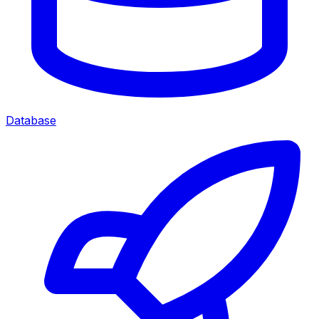
Database