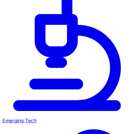
Emerging Tech