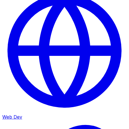
Web Dev