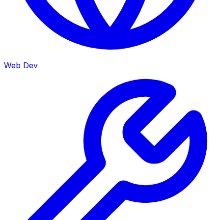
Web Dev