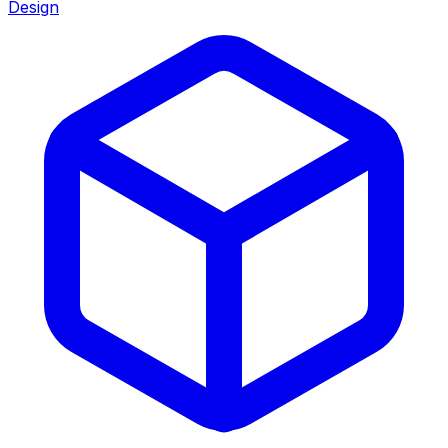
Design