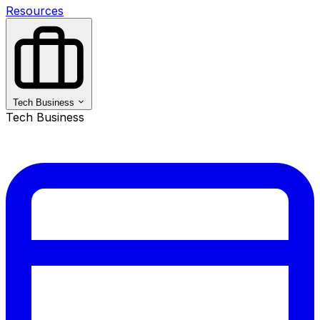
Resources
Tech Business
Tech Business