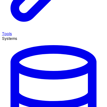
Tools
Systems