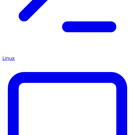
Linux