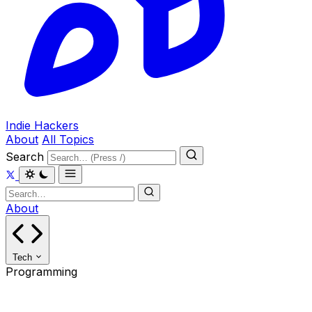
Indie Hackers
About
All Topics
Search
About
Tech
Programming