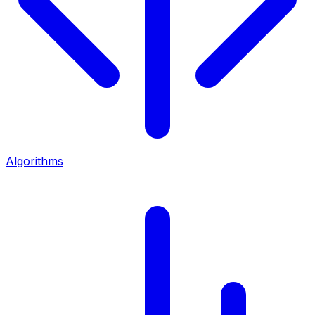
Algorithms