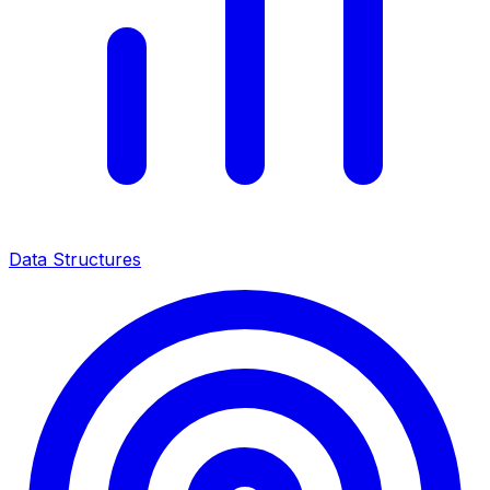
Data Structures