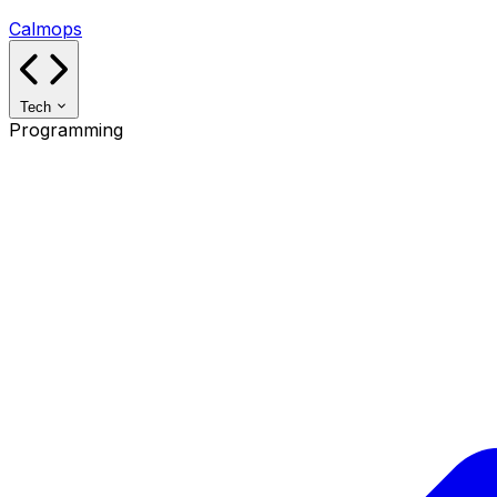
Calmops
Tech
Programming