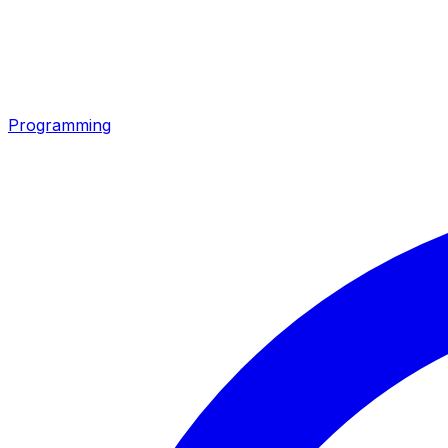
Programming