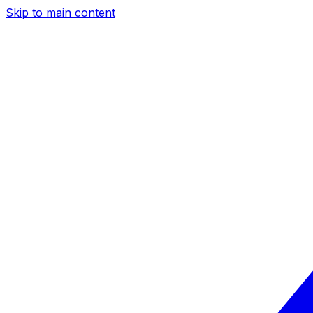
Skip to main content