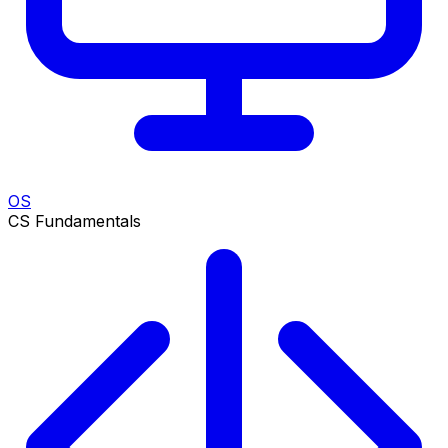
OS
CS Fundamentals