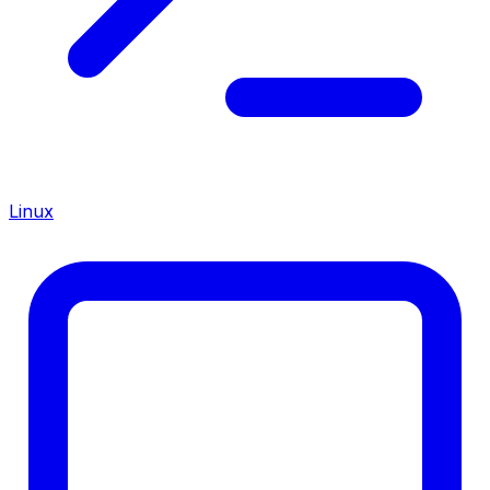
Linux