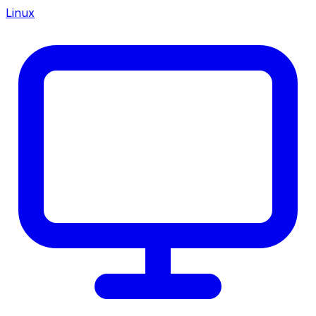
Linux