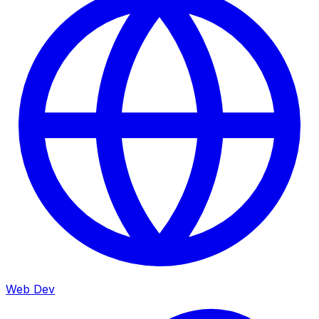
Web Dev