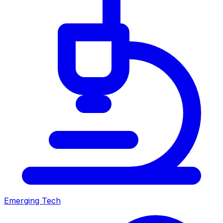
Emerging Tech