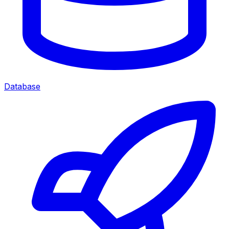
Database