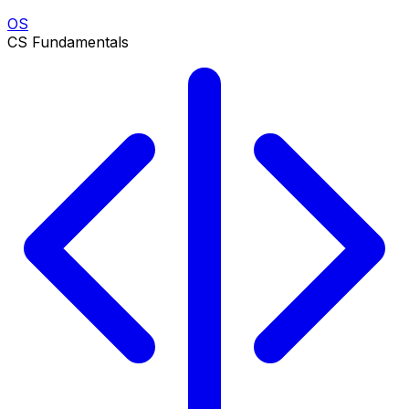
OS
CS Fundamentals