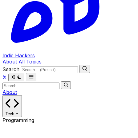
Indie Hackers
About
All Topics
Search
About
Tech
Programming