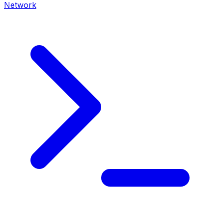
Network