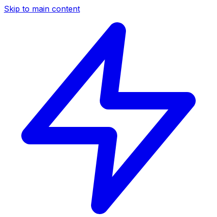
Skip to main content