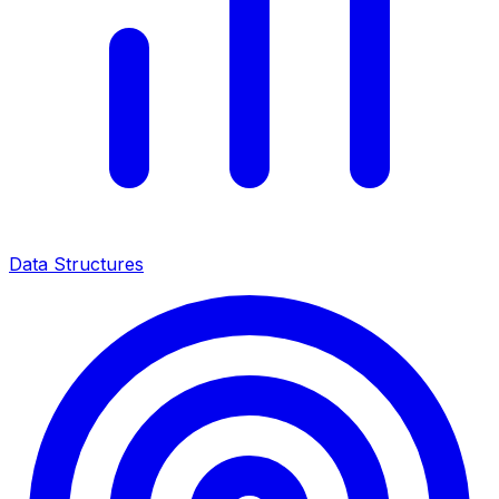
Data Structures