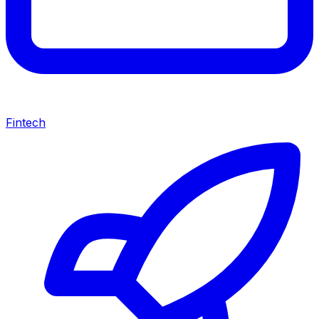
Fintech