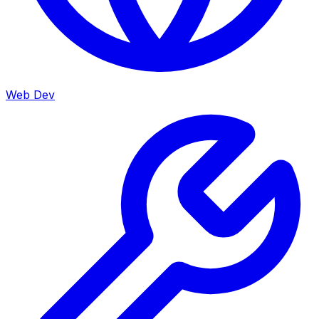
Web Dev