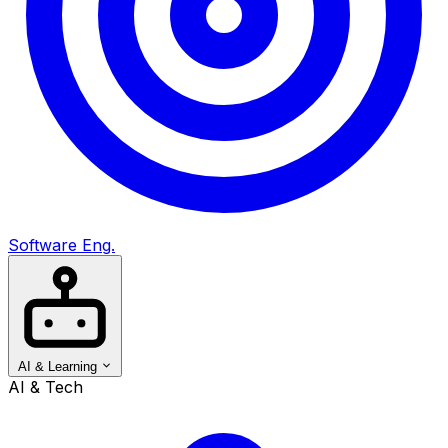
Software Eng.
AI & Learning
AI & Tech