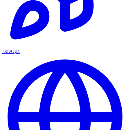
DevOps