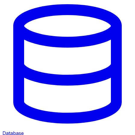
Database