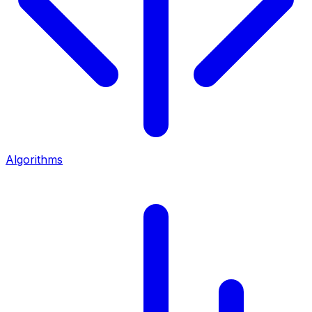
Algorithms