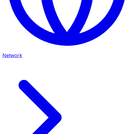
Network