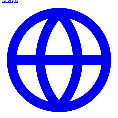
DevOps