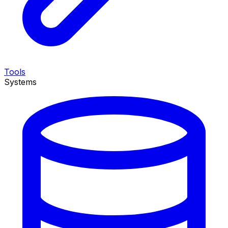
Tools
Systems