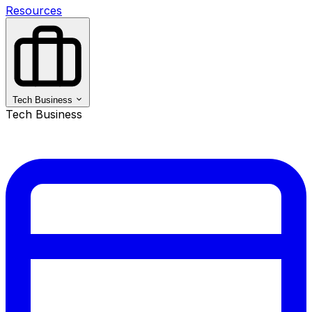
Resources
Tech Business
Tech Business