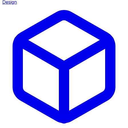
Design