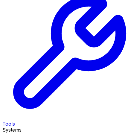
Tools
Systems