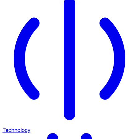
Technology