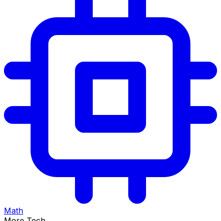
Math
More Tech