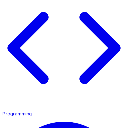
Programming