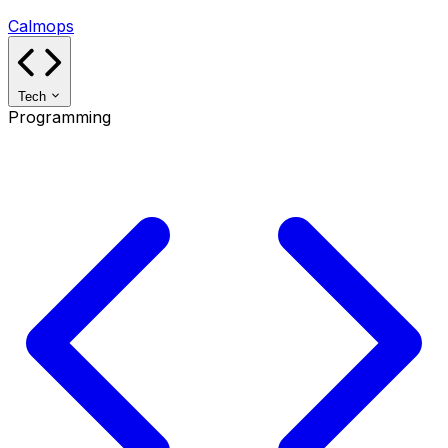
Calmops
Tech
Programming