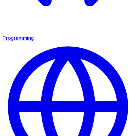
Programming