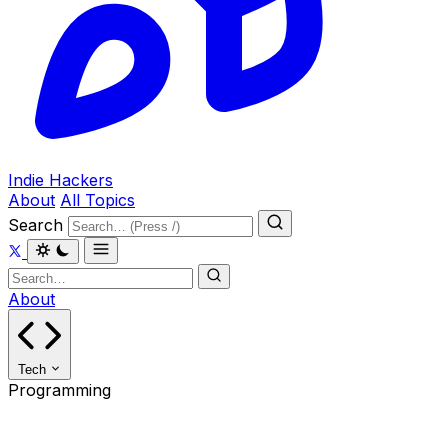
Indie Hackers
About
All Topics
Search
About
Tech
Programming