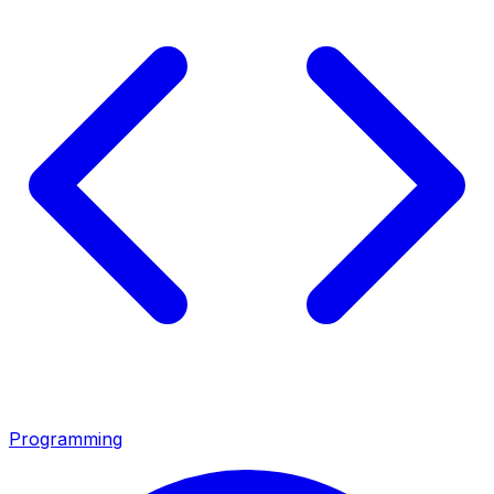
Programming