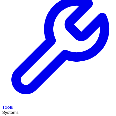
Tools
Systems