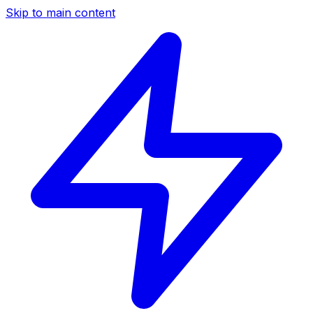
Skip to main content