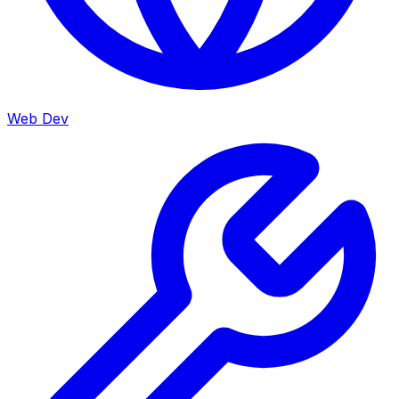
Web Dev