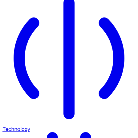
Technology