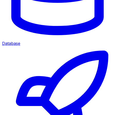
Database