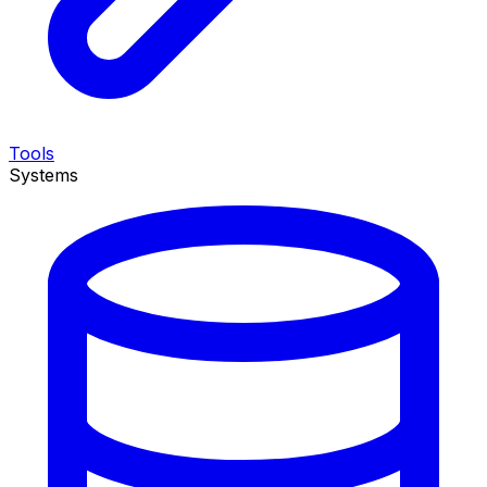
Tools
Systems