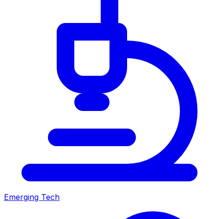
Emerging Tech