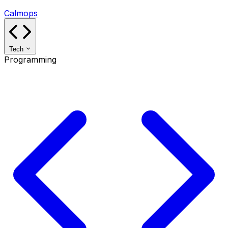
Calmops
Tech
Programming