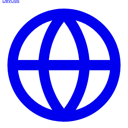
DevOps