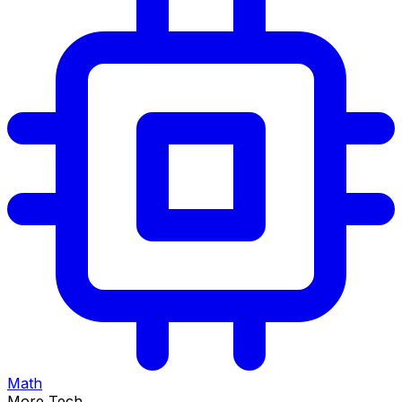
Math
More Tech