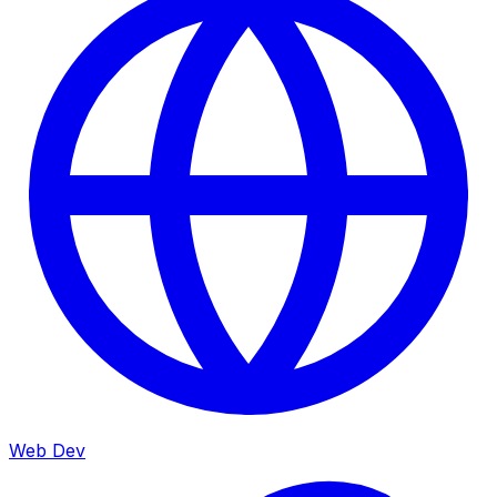
Web Dev