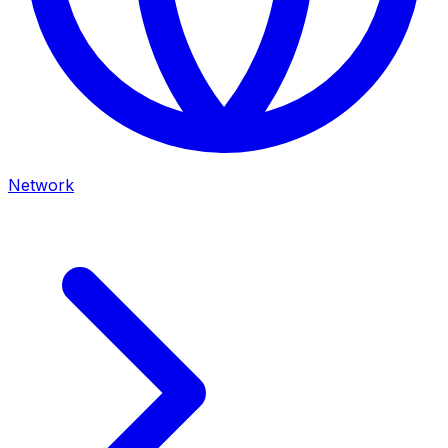
Network