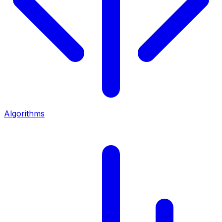
Algorithms