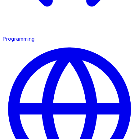
Programming