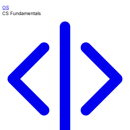
OS
CS Fundamentals