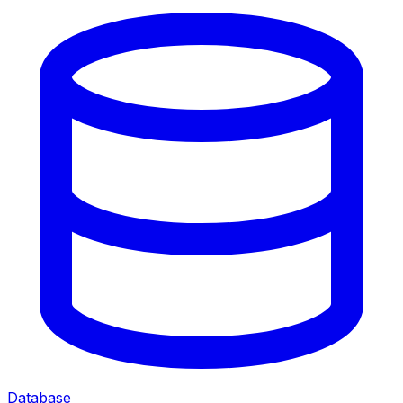
Database