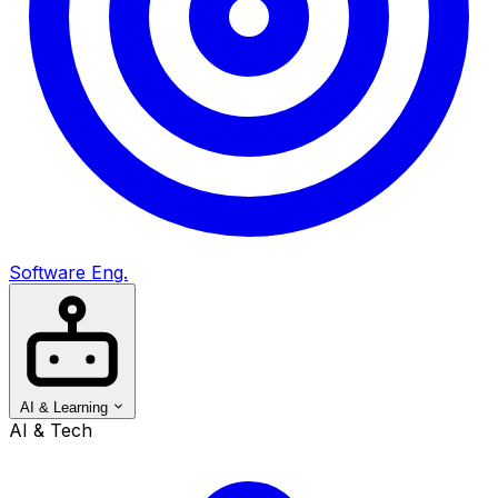
Software Eng.
AI & Learning
AI & Tech