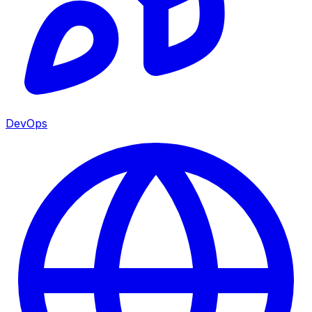
DevOps