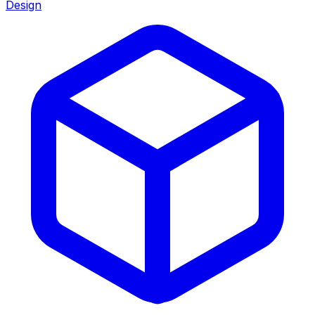
Design