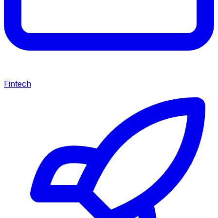
Fintech