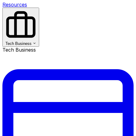
Resources
Tech Business
Tech Business