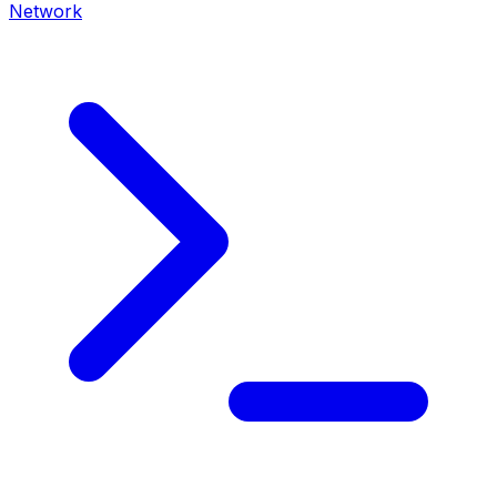
Network