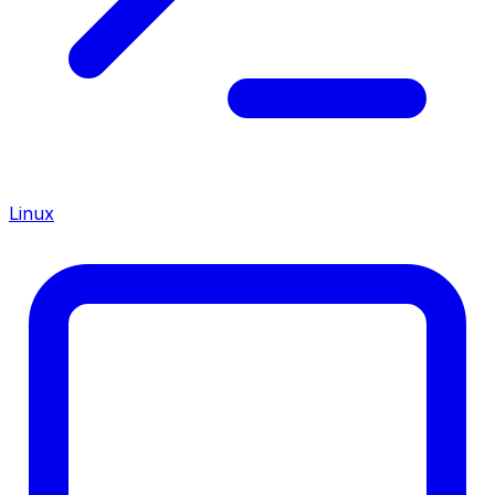
Linux