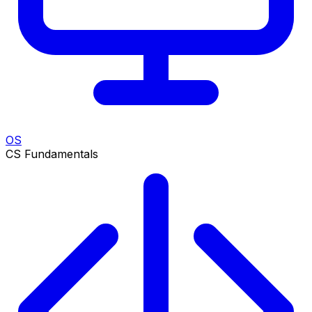
OS
CS Fundamentals