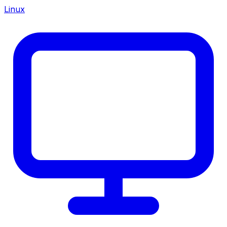
Linux