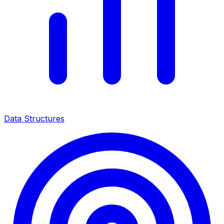
Data Structures