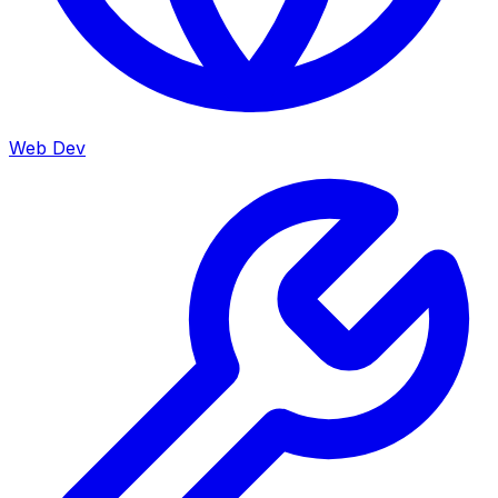
Web Dev