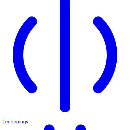
Technology