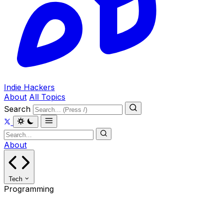
Indie Hackers
About
All Topics
Search
About
Tech
Programming