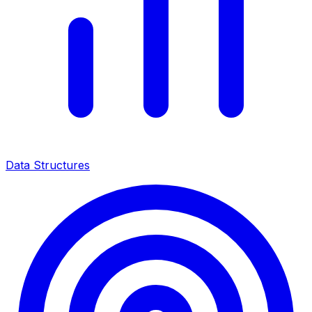
Data Structures