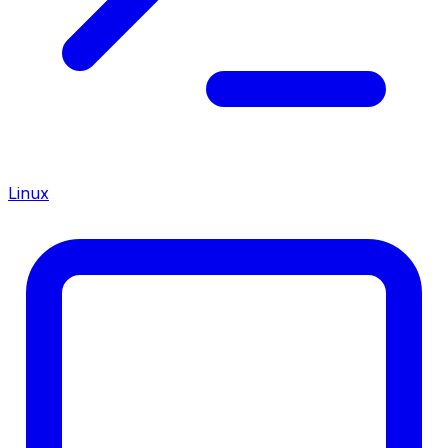
Linux