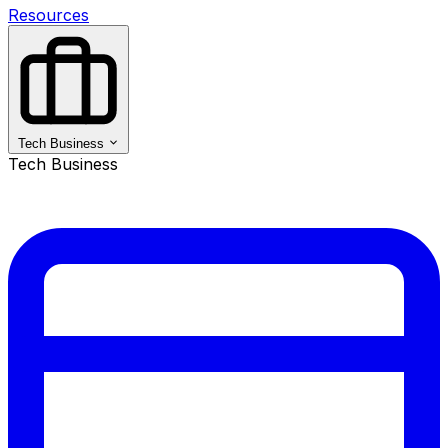
Resources
Tech Business
Tech Business