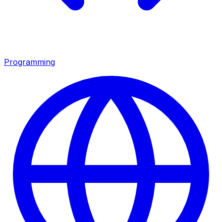
Programming