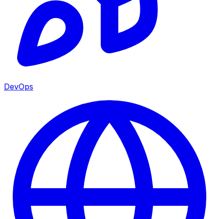
DevOps