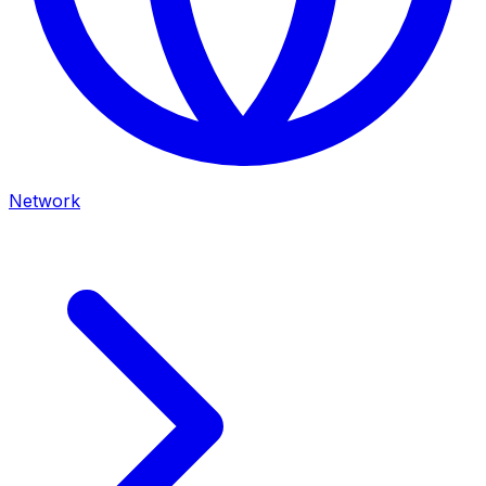
Network