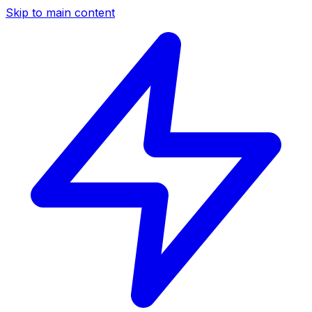
Skip to main content