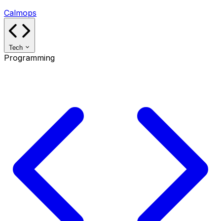
Calmops
Tech
Programming