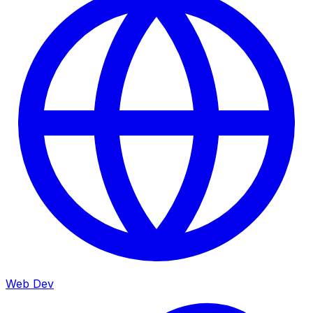
Web Dev