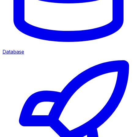
Database