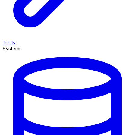
Tools
Systems