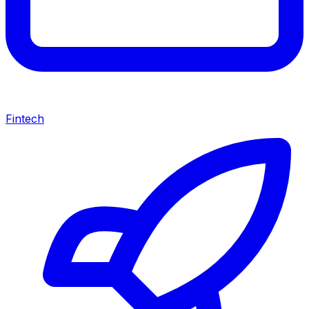
Fintech