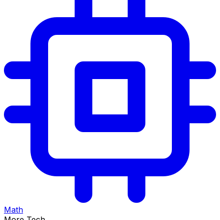
Math
More Tech