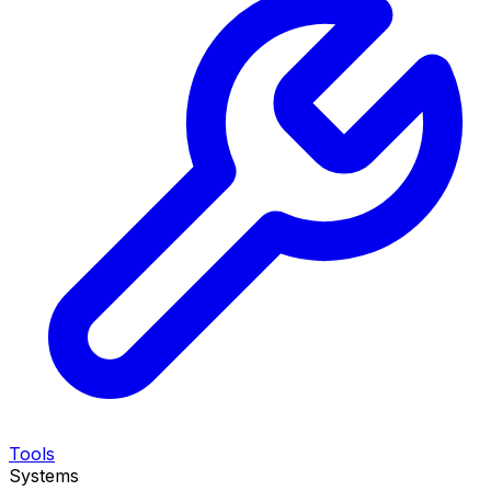
Tools
Systems