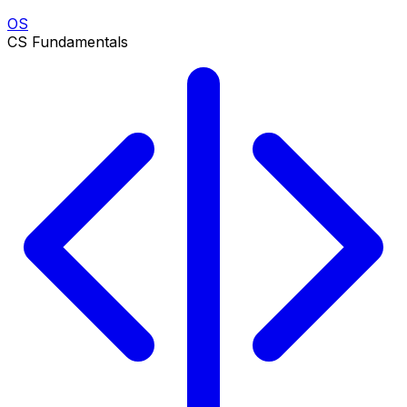
OS
CS Fundamentals