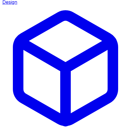
Design