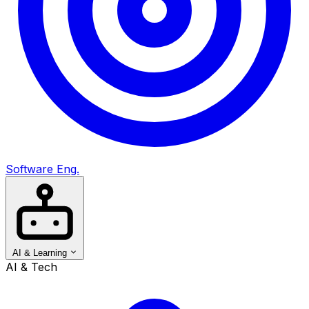
Software Eng.
AI & Learning
AI & Tech