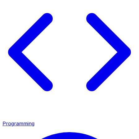
Programming