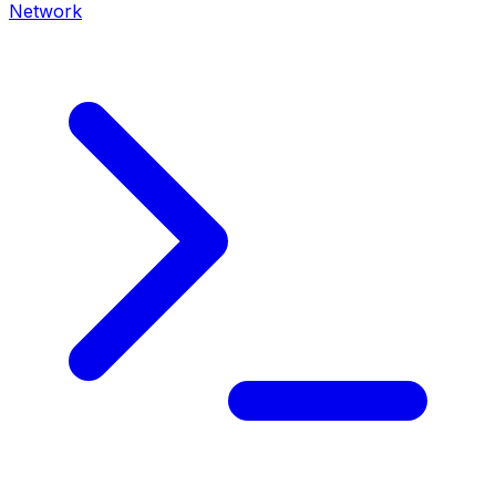
Network