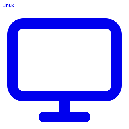
Linux