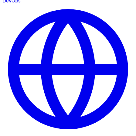
DevOps