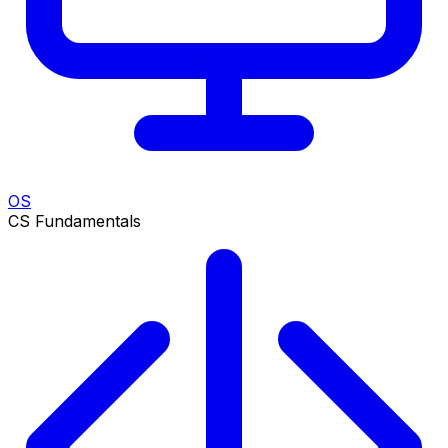
OS
CS Fundamentals