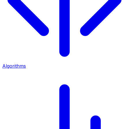
Algorithms