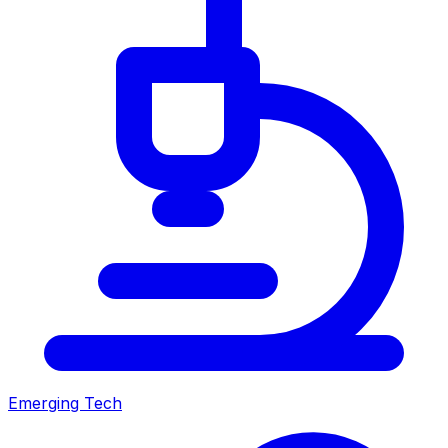
Emerging Tech