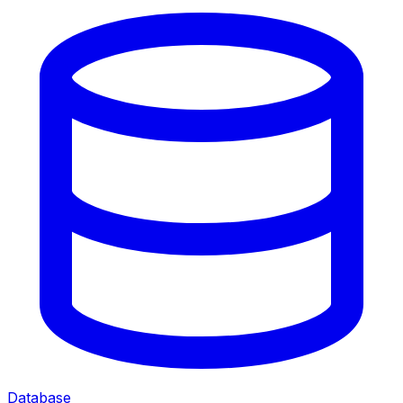
Database