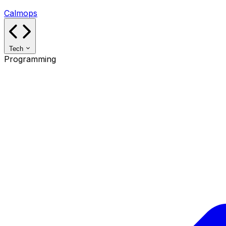
Calmops
Tech
Programming