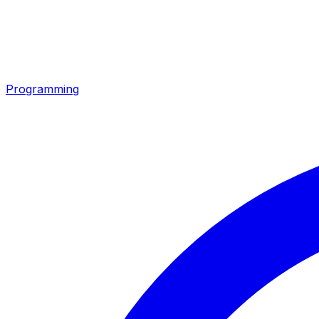
Programming