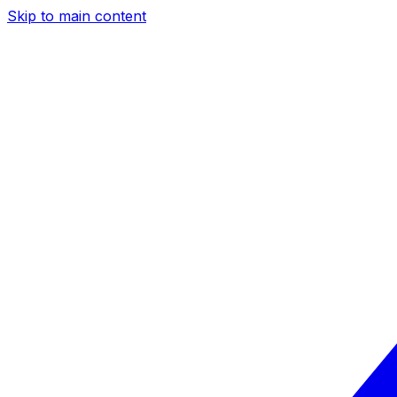
Skip to main content