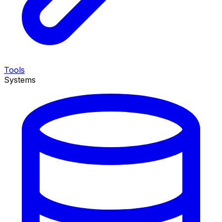
Tools
Systems