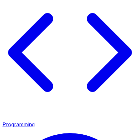
Programming