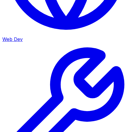
Web Dev