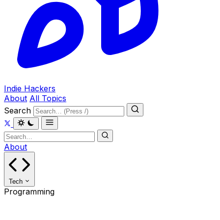
Indie Hackers
About
All Topics
Search
About
Tech
Programming