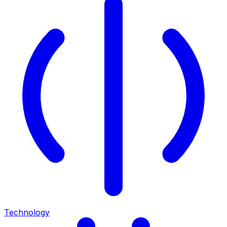
Technology