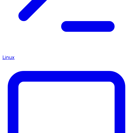
Linux