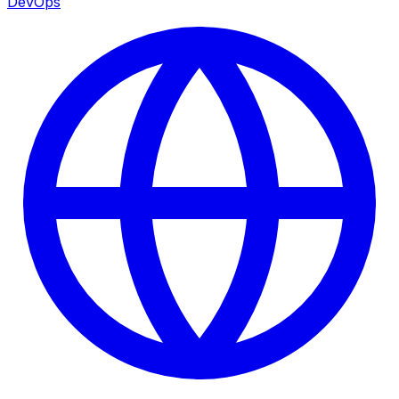
DevOps