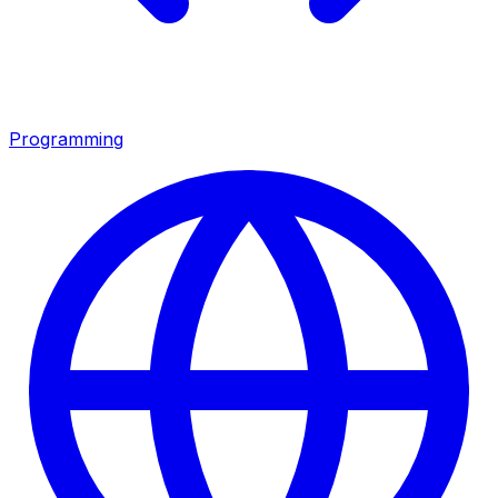
Programming