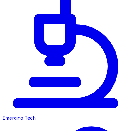
Emerging Tech