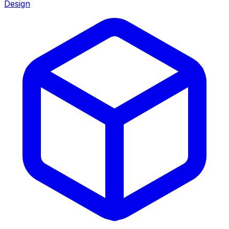
Design