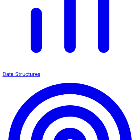
Data Structures