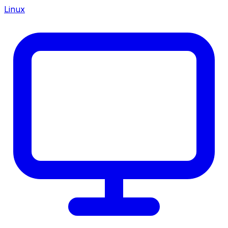
Linux