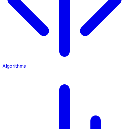
Algorithms