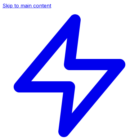
Skip to main content