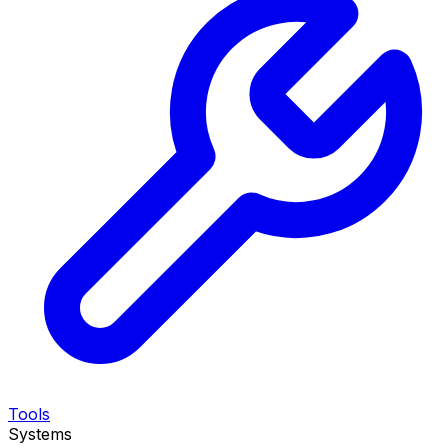
Tools
Systems