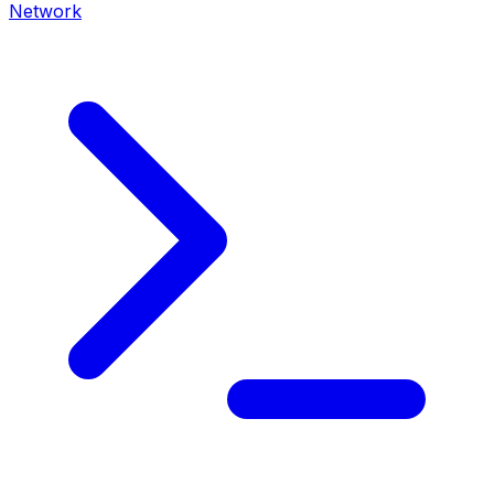
Network