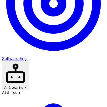
Software Eng.
AI & Learning
AI & Tech