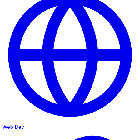
Web Dev