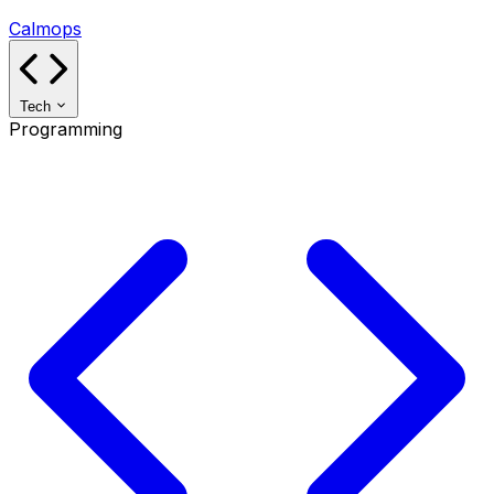
Calmops
Tech
Programming