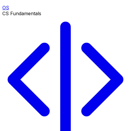
OS
CS Fundamentals