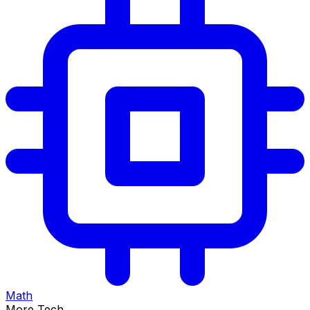
Math
More Tech