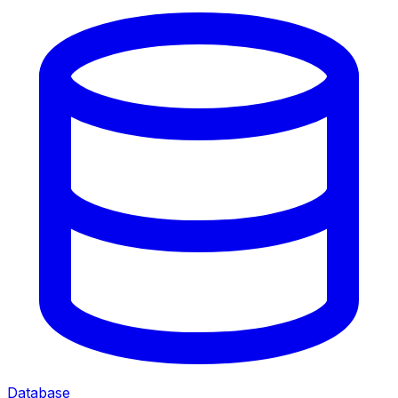
Database