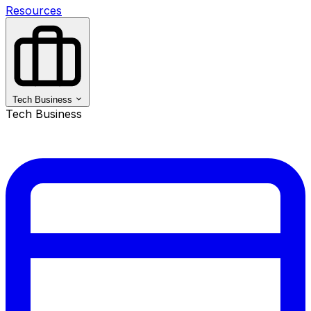
Resources
Tech Business
Tech Business