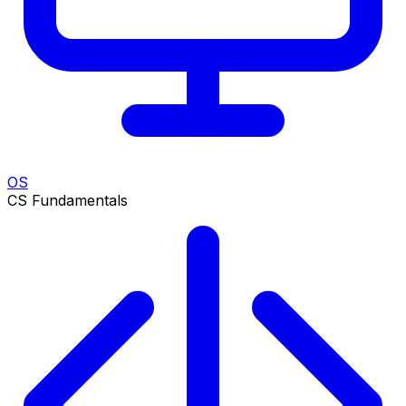
OS
CS Fundamentals