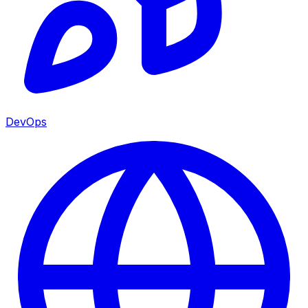
DevOps