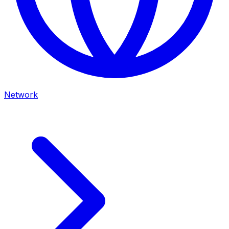
Network