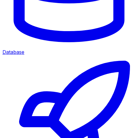
Database