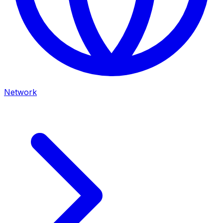
Network