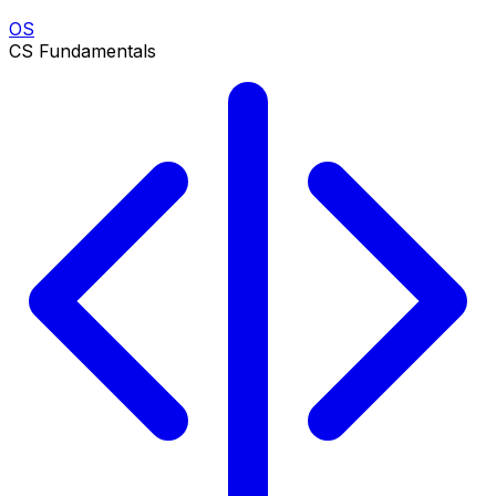
OS
CS Fundamentals