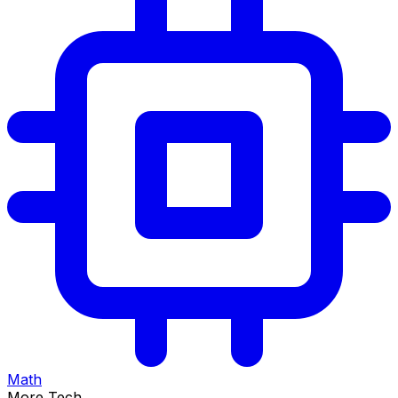
Math
More Tech