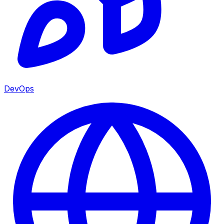
DevOps