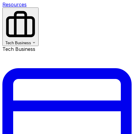
Resources
Tech Business
Tech Business