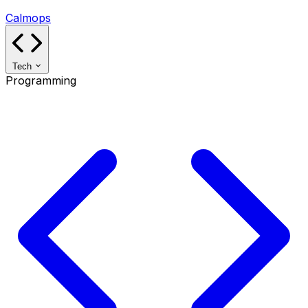
Calmops
Tech
Programming