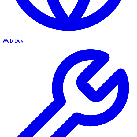
Web Dev