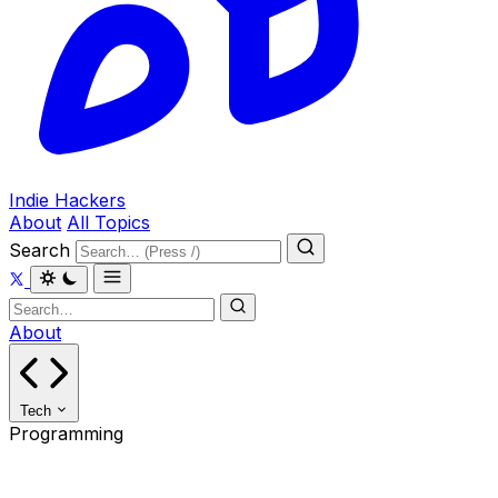
Indie Hackers
About
All Topics
Search
About
Tech
Programming