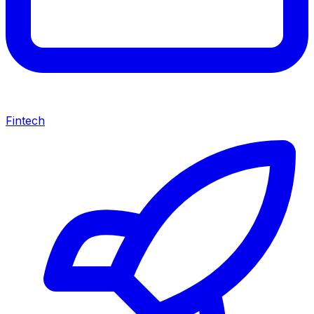
Fintech