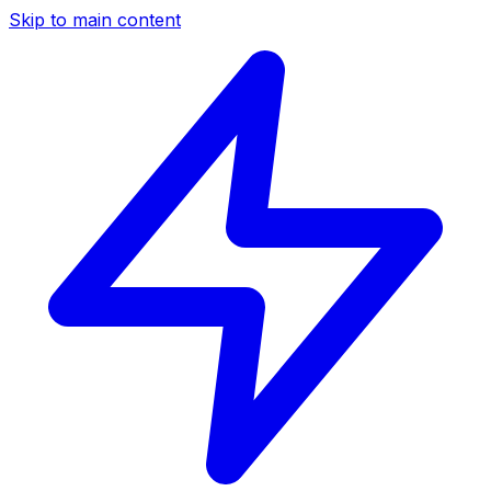
Skip to main content