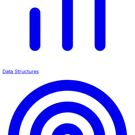
Data Structures