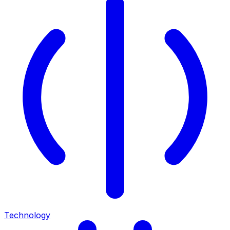
Technology