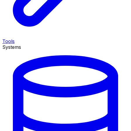
Tools
Systems