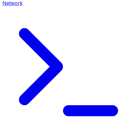
Network