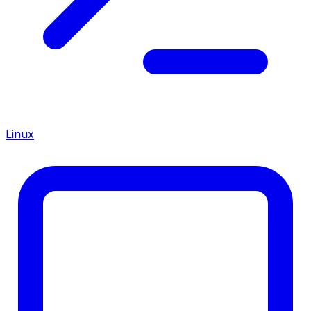
Linux