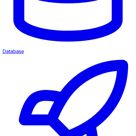
Database