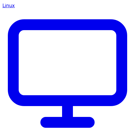
Linux