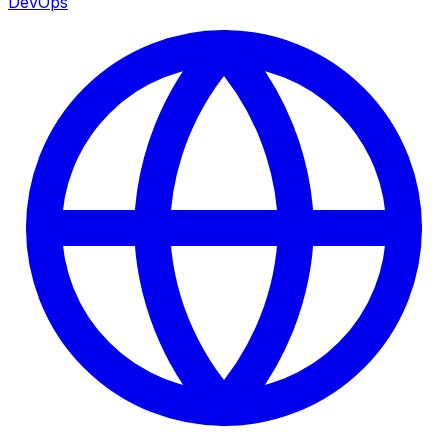
DevOps