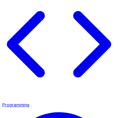
Programming