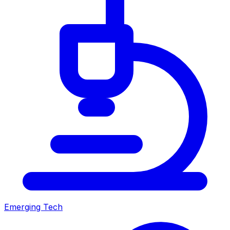
Emerging Tech