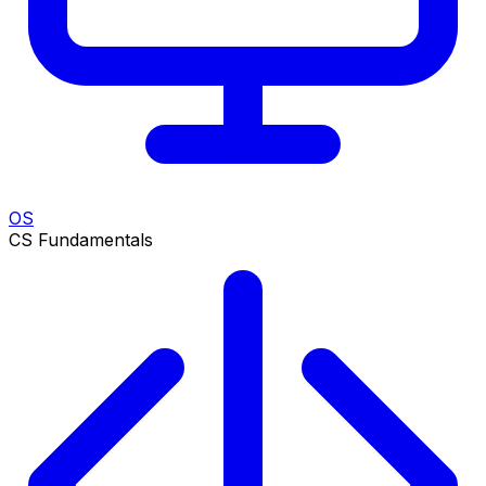
OS
CS Fundamentals