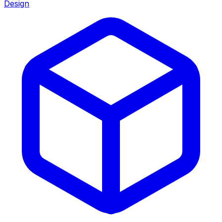
Design