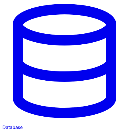
Database