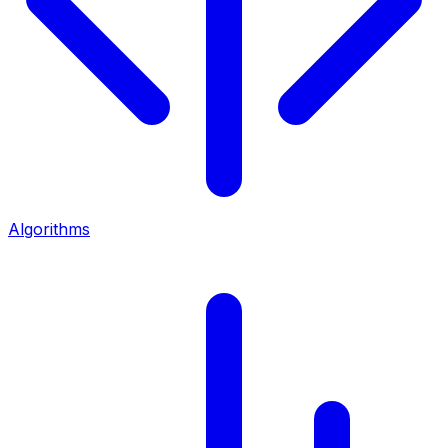
Algorithms