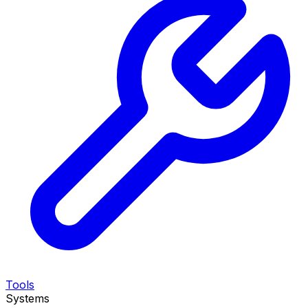
Tools
Systems