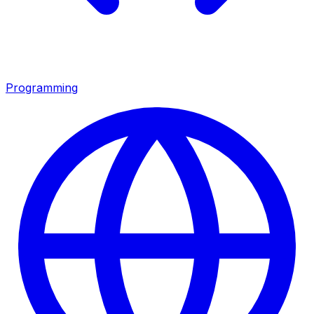
Programming