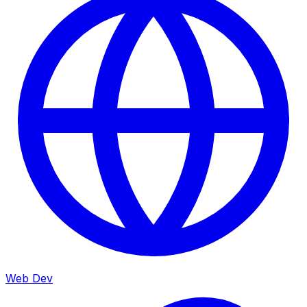
Web Dev