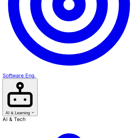
Software Eng.
AI & Learning
AI & Tech