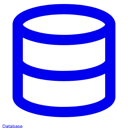
Database