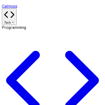
Calmops
Tech
Programming