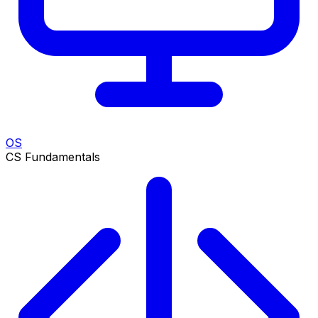
OS
CS Fundamentals