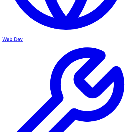
Web Dev