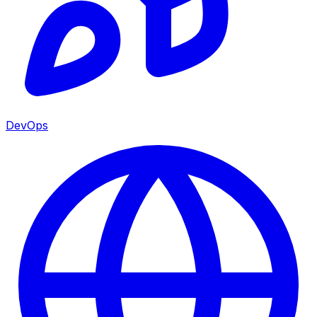
DevOps