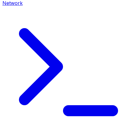
Network