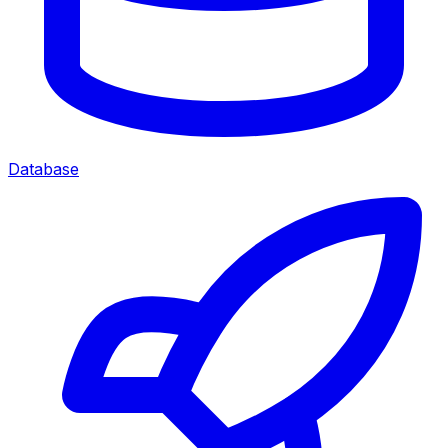
Database