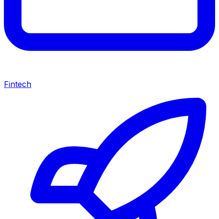
Fintech