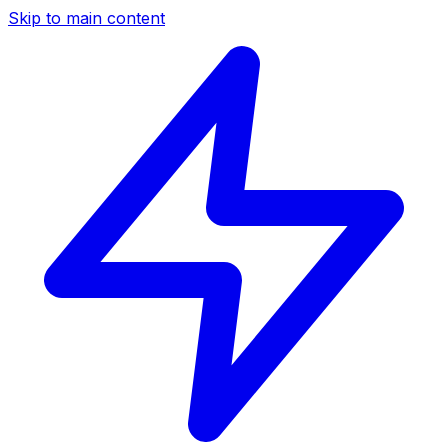
Skip to main content