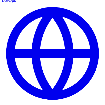
DevOps