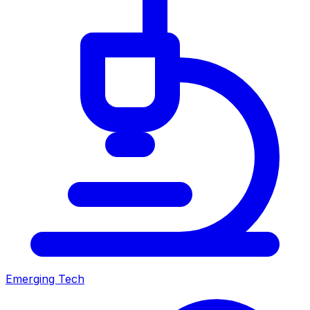
Emerging Tech