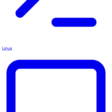
Linux