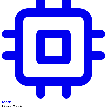
Math
More Tech