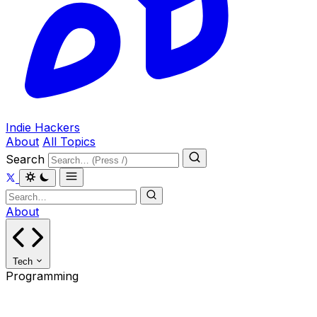
Indie Hackers
About
All Topics
Search
About
Tech
Programming