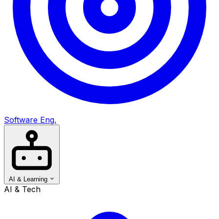
Software Eng.
AI & Learning
AI & Tech