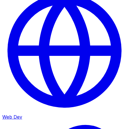
Web Dev