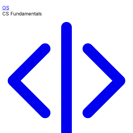
OS
CS Fundamentals