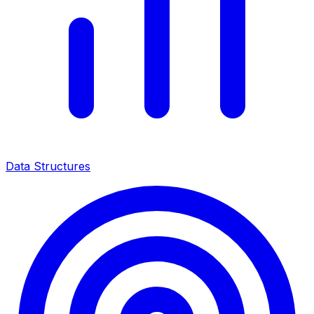
Data Structures