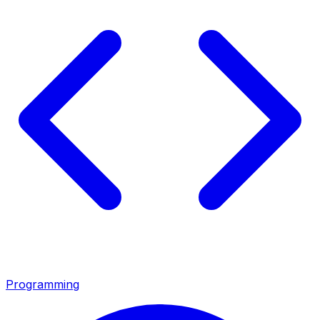
Programming