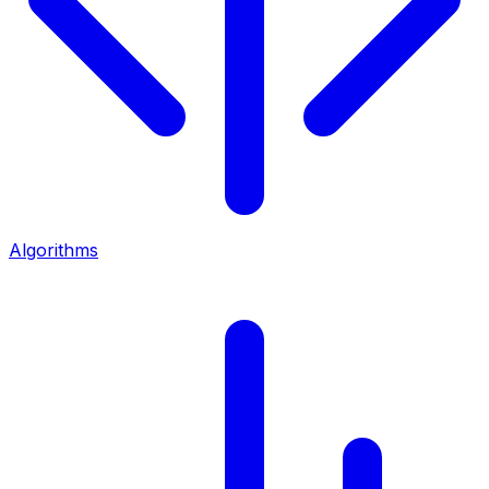
Algorithms