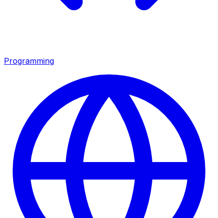
Programming