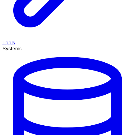
Tools
Systems