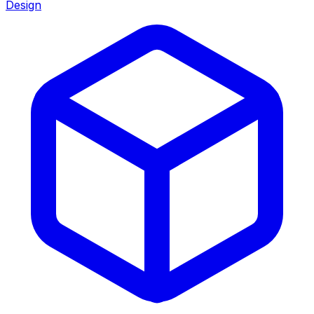
Design