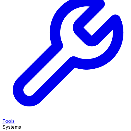
Tools
Systems