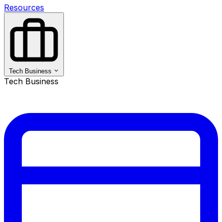
Resources
Tech Business
Tech Business