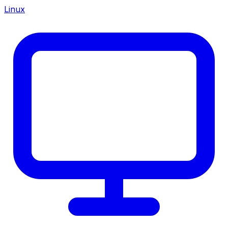
Linux