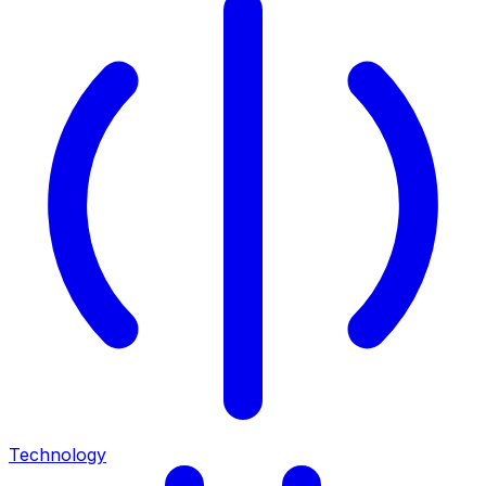
Technology