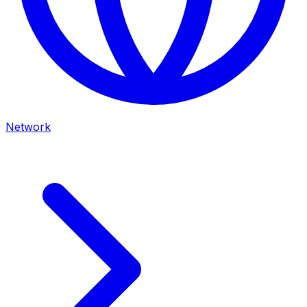
Network