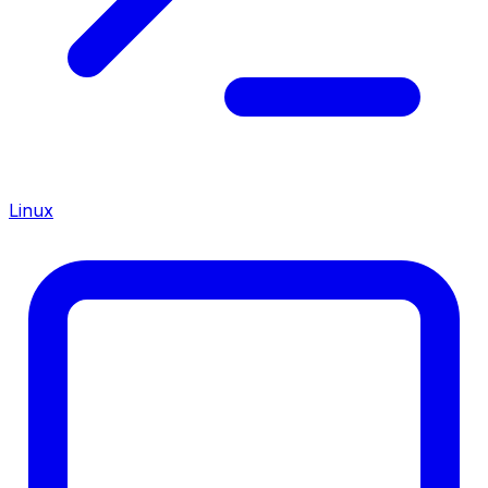
Linux