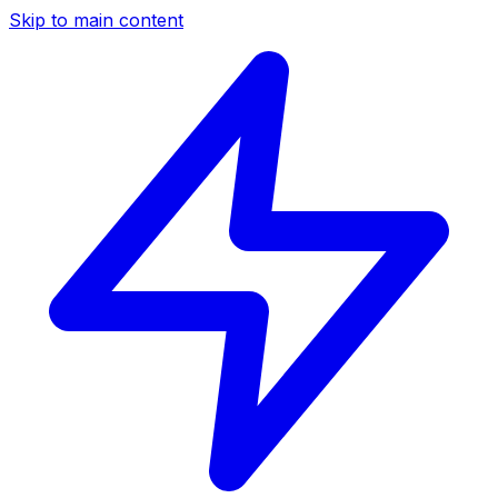
Skip to main content