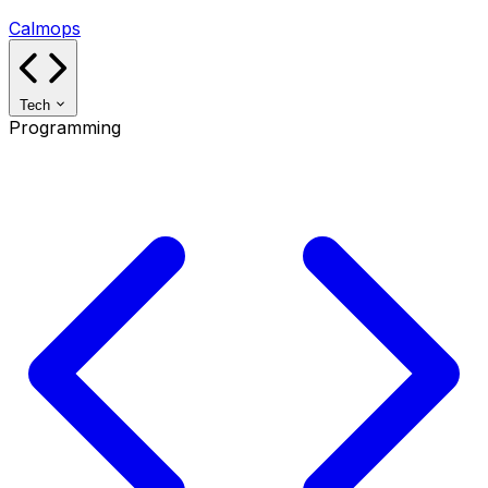
Calmops
Tech
Programming