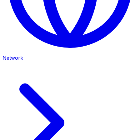
Network