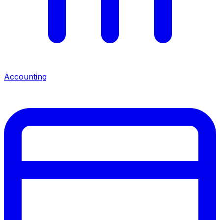
Accounting