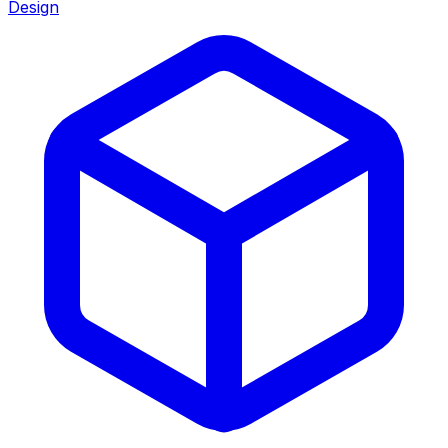
Design