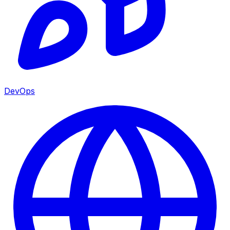
DevOps