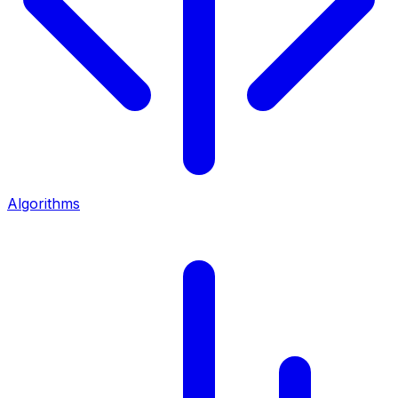
Algorithms