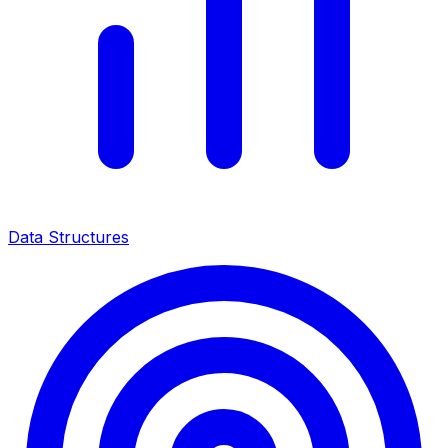
Data Structures