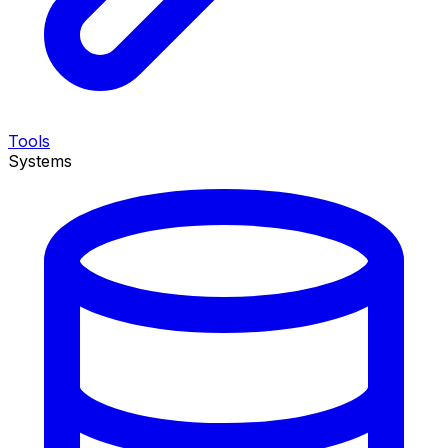
Tools
Systems