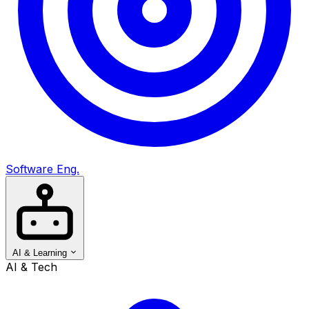
Software Eng.
AI & Learning
AI & Tech