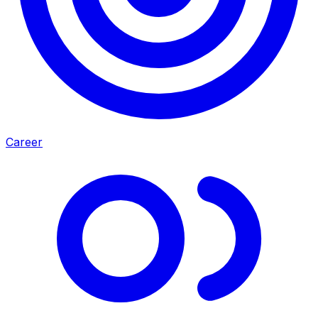
Career