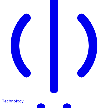
Technology