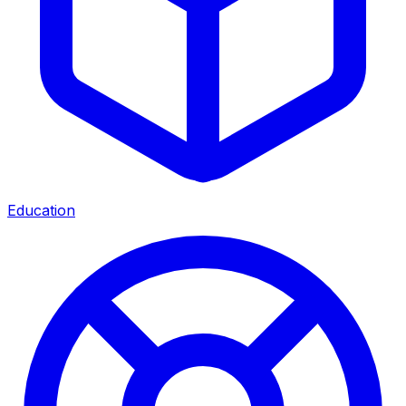
Education