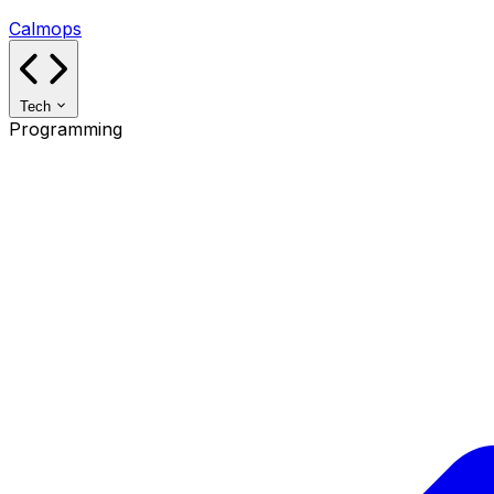
Calmops
Tech
Programming