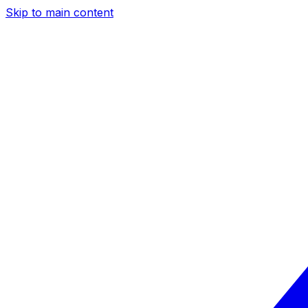
Skip to main content