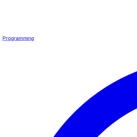
Programming