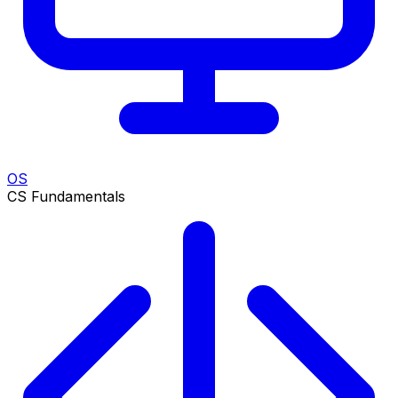
OS
CS Fundamentals