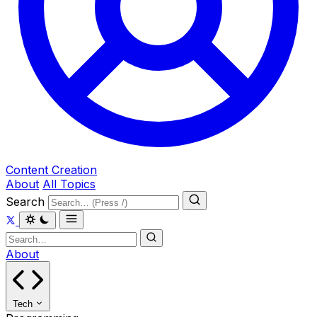
Content Creation
About
All Topics
Search
About
Tech