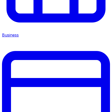
Business