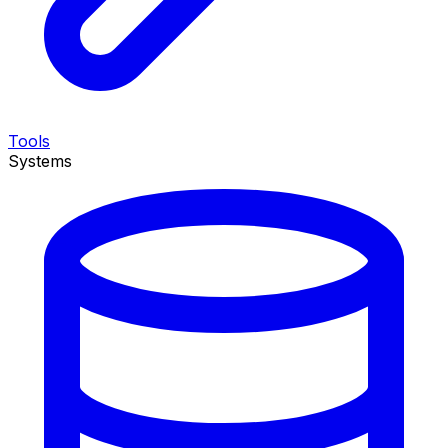
Tools
Systems