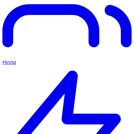
Hiring