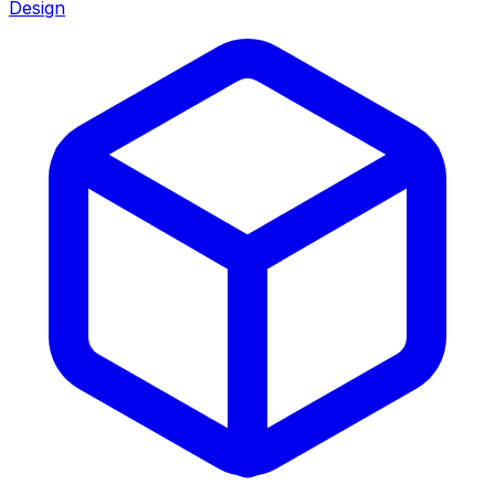
Design