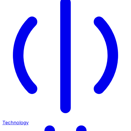
Technology