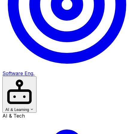
Software Eng.
AI & Learning
AI & Tech