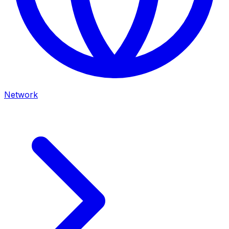
Network