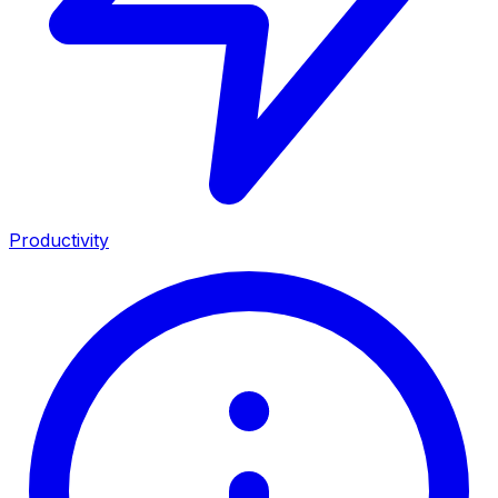
Productivity