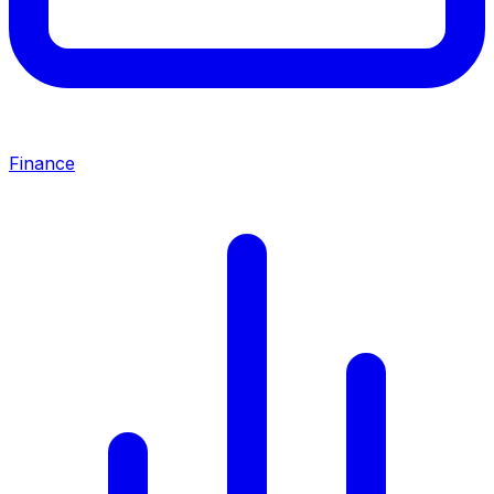
Finance