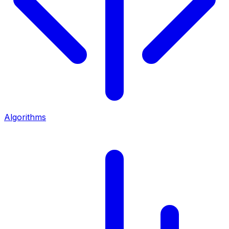
Algorithms