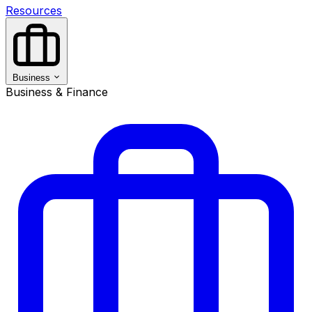
Resources
Business
Business & Finance