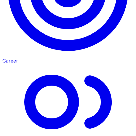
Career