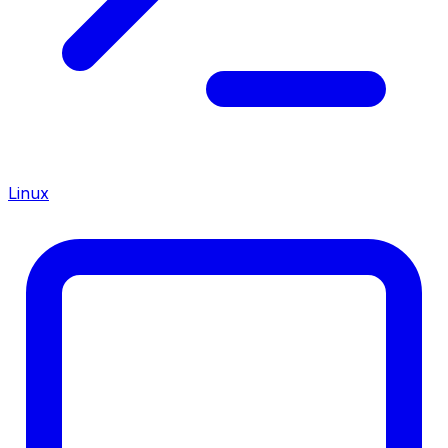
Linux