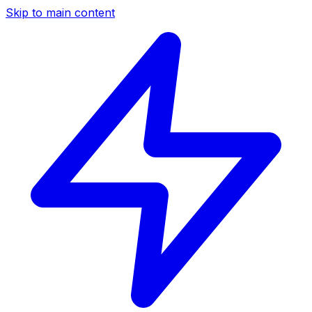
Skip to main content