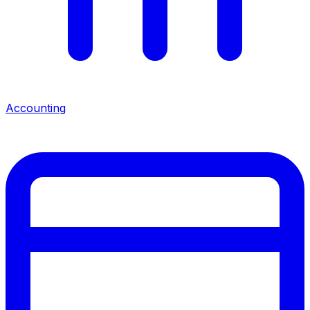
Accounting