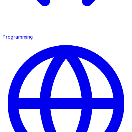
Programming