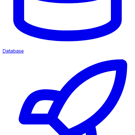
Database