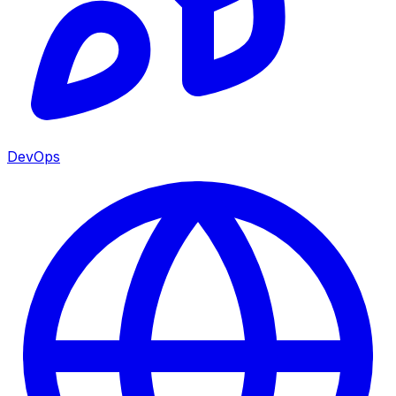
DevOps