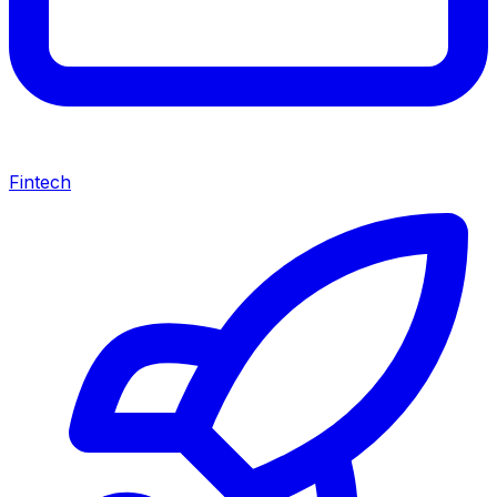
Fintech