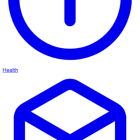
Health