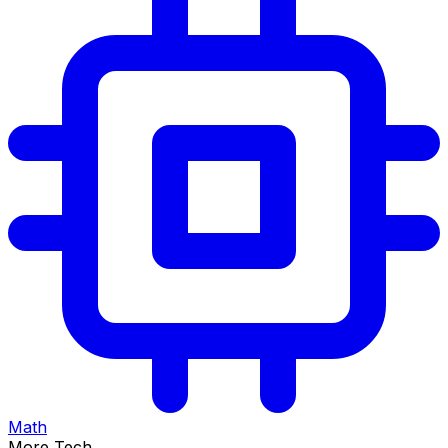
Math
More Tech