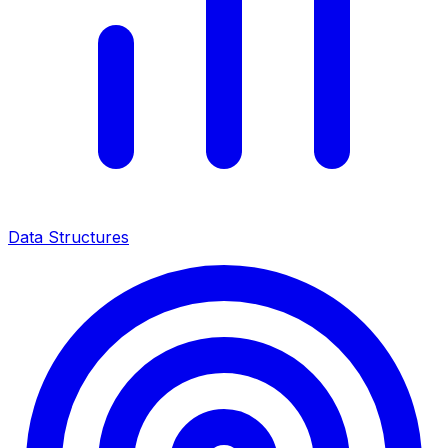
Data Structures