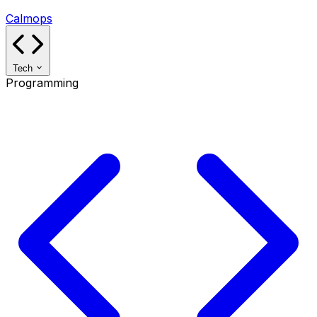
Calmops
Tech
Programming