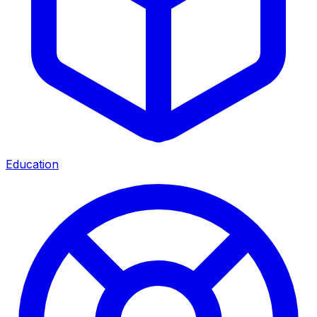
Education