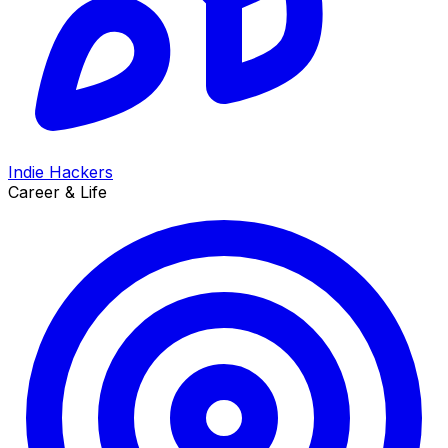
Indie Hackers
Career & Life