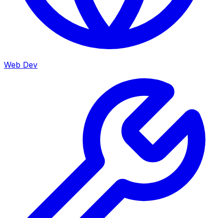
Web Dev