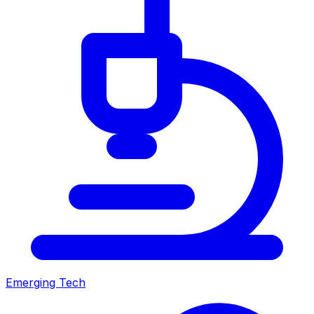
Emerging Tech