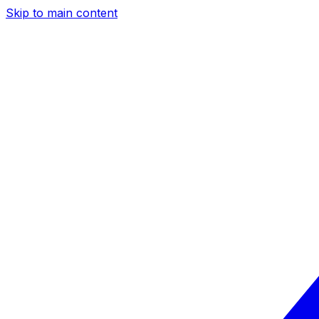
Skip to main content