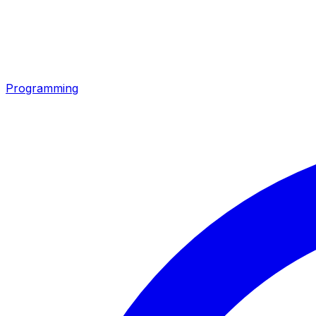
Programming