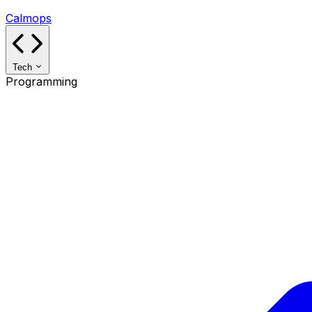
Calmops
Tech
Programming