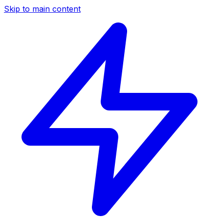
Skip to main content