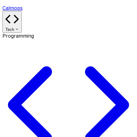
Calmops
Tech
Programming