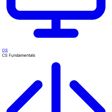
OS
CS Fundamentals