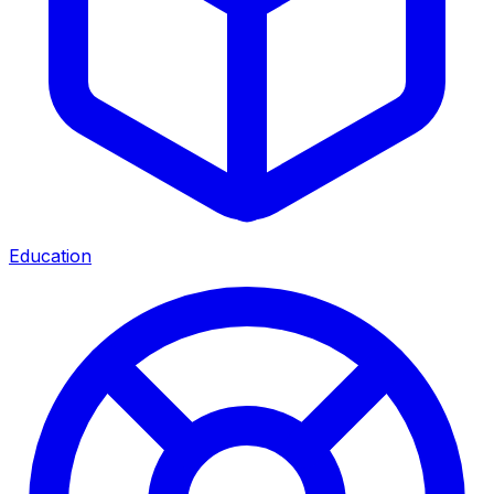
Education