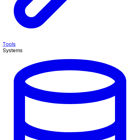
Tools
Systems