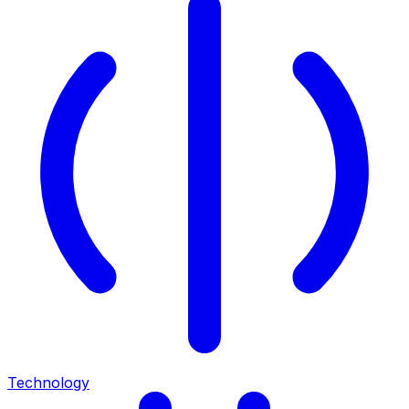
Technology