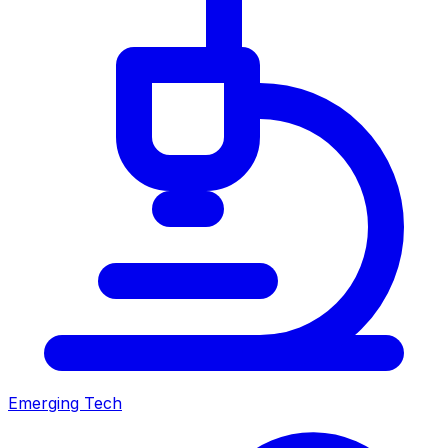
Emerging Tech