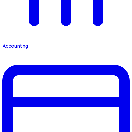
Accounting