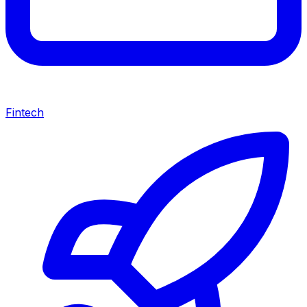
Fintech