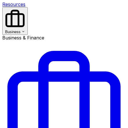
Resources
Business
Business & Finance