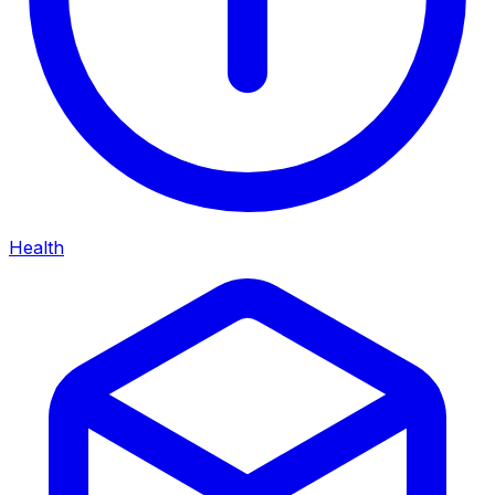
Health