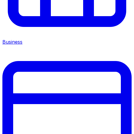
Business