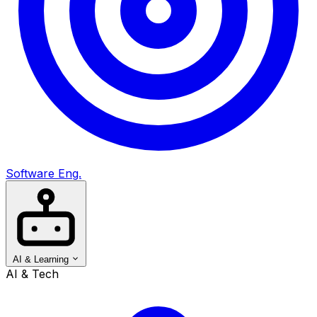
Software Eng.
AI & Learning
AI & Tech