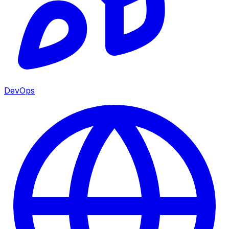
DevOps