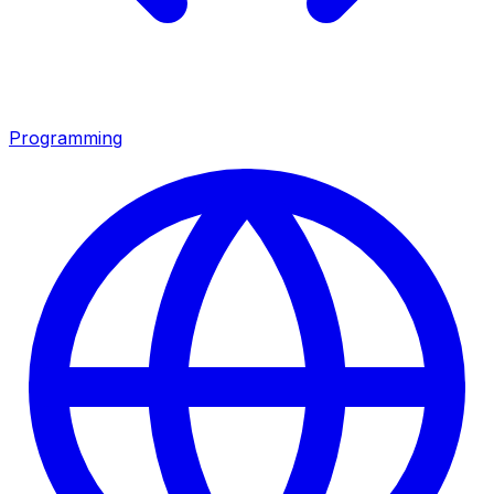
Programming