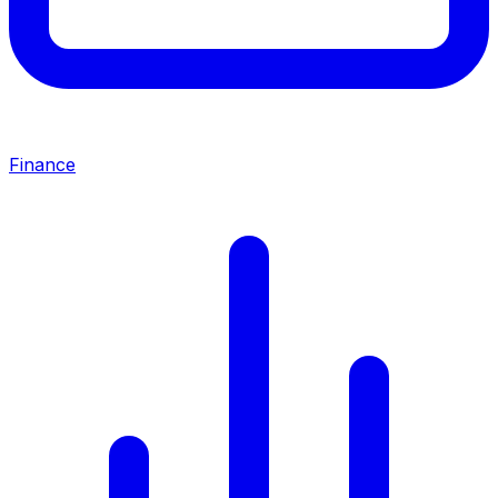
Finance