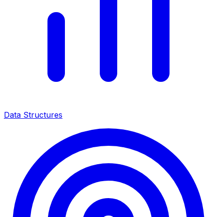
Data Structures