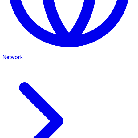
Network