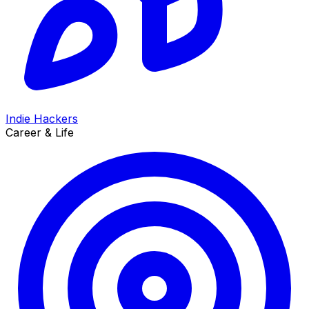
Indie Hackers
Career & Life