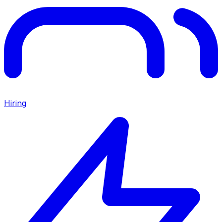
Hiring