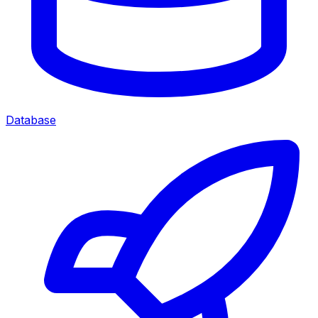
Database