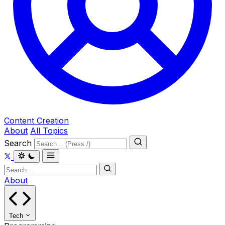
Content Creation
About
All Topics
Search
About
Tech