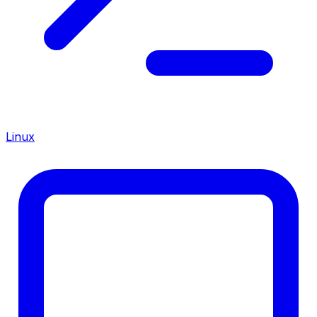
Linux