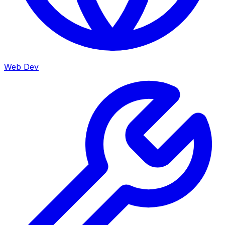
Web Dev