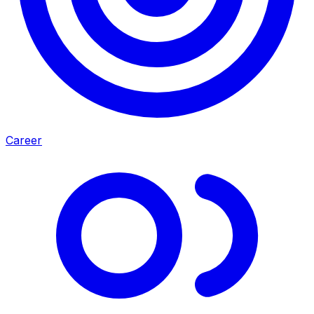
Career