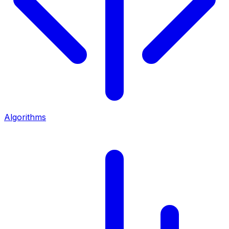
Algorithms