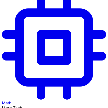
Math
More Tech