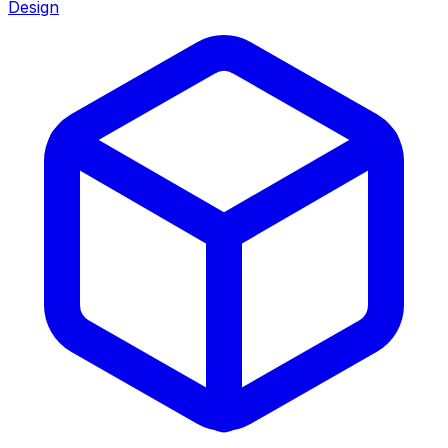
Design