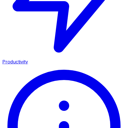
Productivity