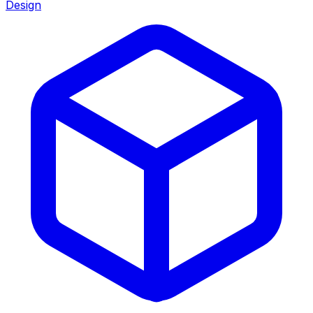
Design