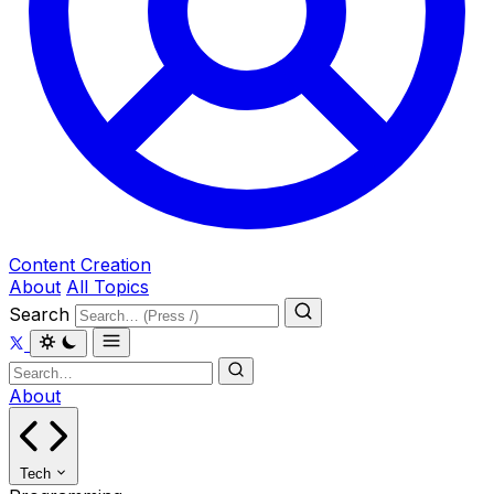
Content Creation
About
All Topics
Search
About
Tech