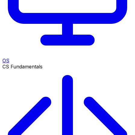
OS
CS Fundamentals