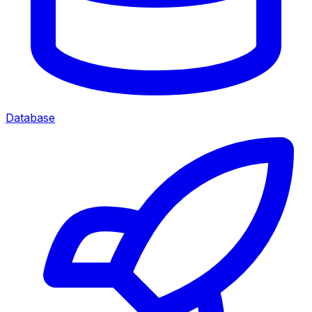
Database