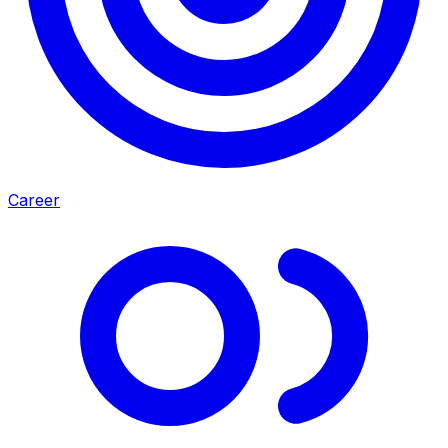
Career