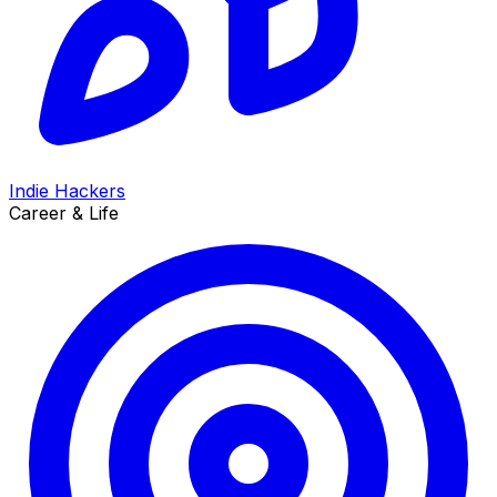
Indie Hackers
Career & Life