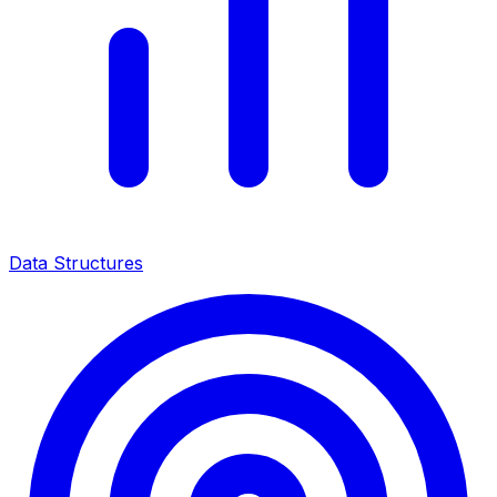
Data Structures