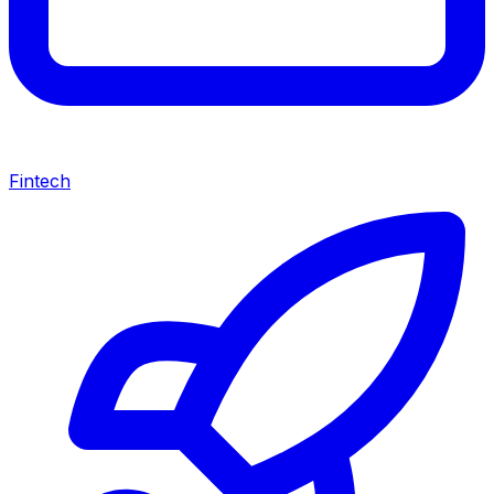
Fintech