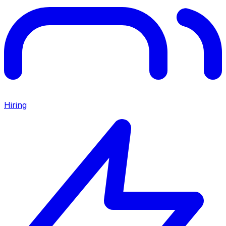
Hiring