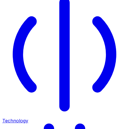
Technology