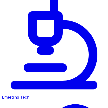
Emerging Tech