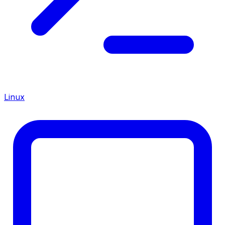
Linux