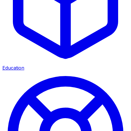
Education