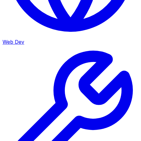
Web Dev