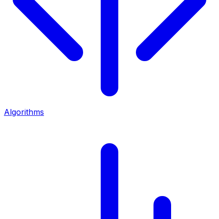
Algorithms