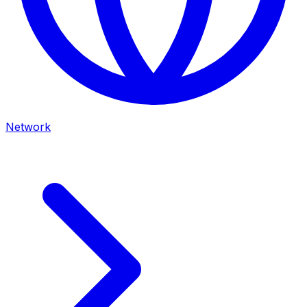
Network