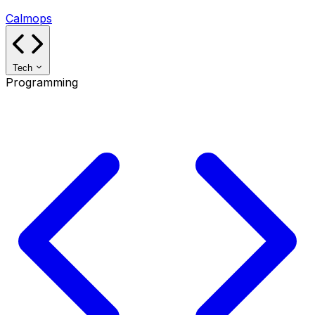
Calmops
Tech
Programming