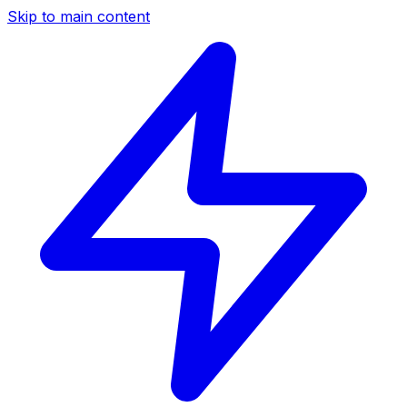
Skip to main content