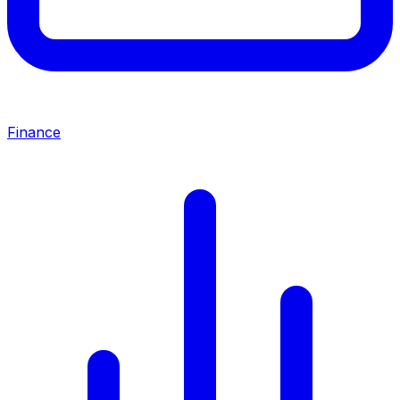
Finance