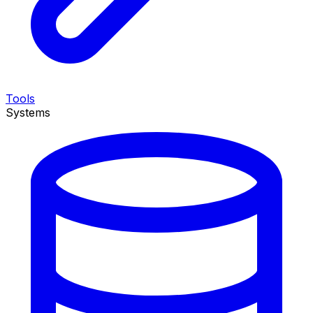
Tools
Systems