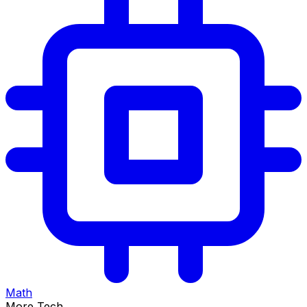
Math
More Tech