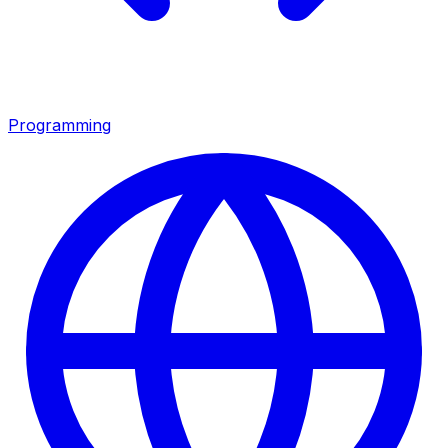
Programming