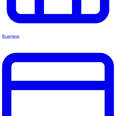
Business