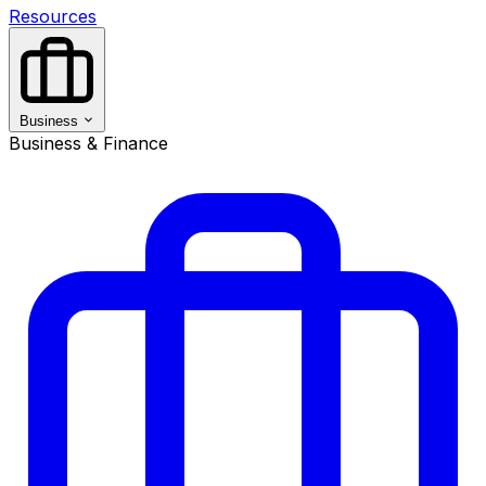
Resources
Business
Business & Finance