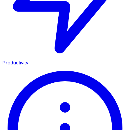
Productivity