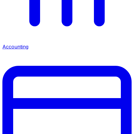
Accounting