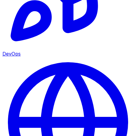
DevOps