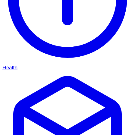
Health