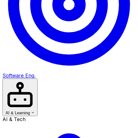
Software Eng.
AI & Learning
AI & Tech