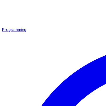
Programming