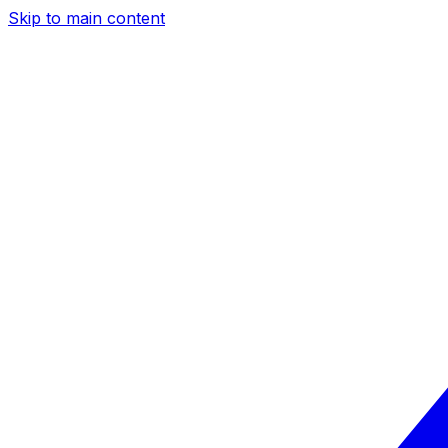
Skip to main content