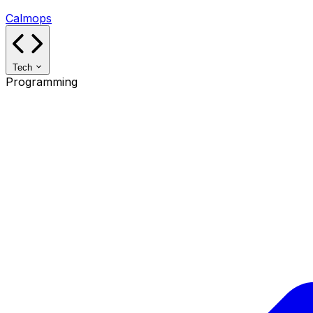
Calmops
Tech
Programming