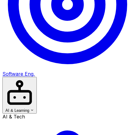
Software Eng.
AI & Learning
AI & Tech