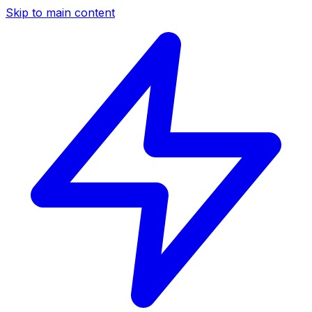
Skip to main content