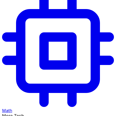
Math
More Tech