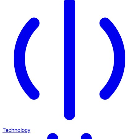
Technology