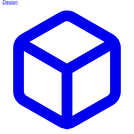
Design