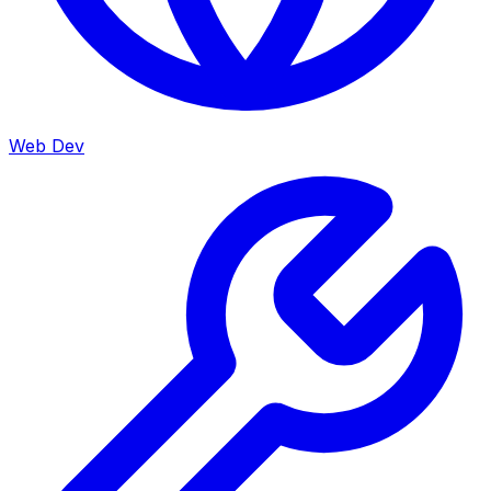
Web Dev