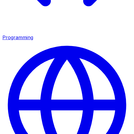
Programming