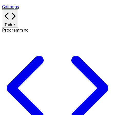
Calmops
Tech
Programming