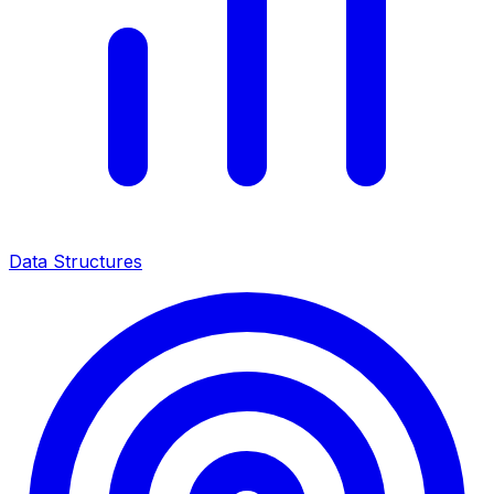
Data Structures