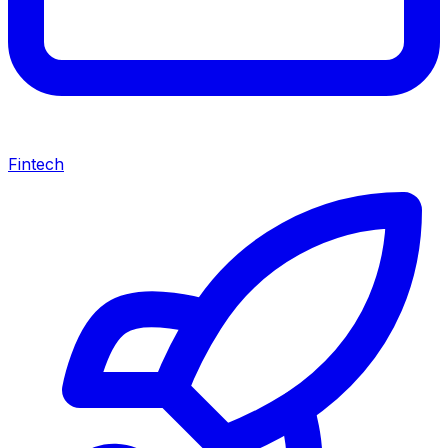
Fintech