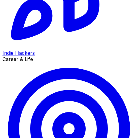
Indie Hackers
Career & Life