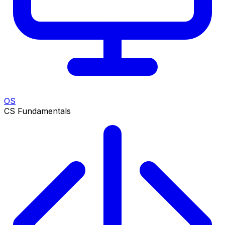
OS
CS Fundamentals