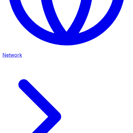
Network