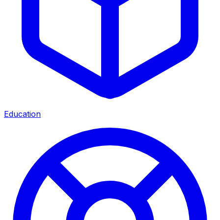
Education