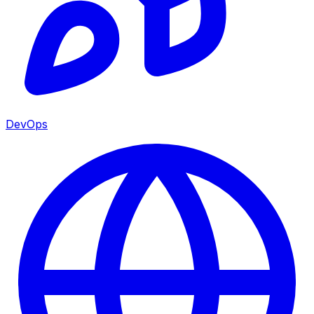
DevOps