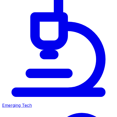
Emerging Tech