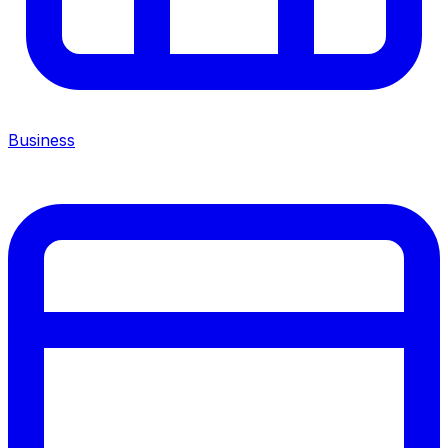
Business