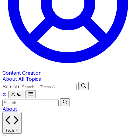
Content Creation
About
All Topics
Search
About
Tech