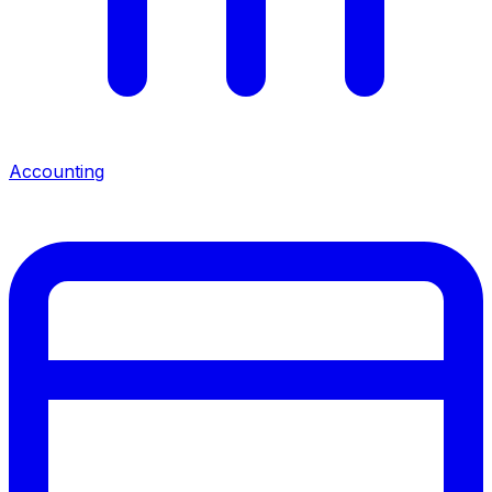
Accounting