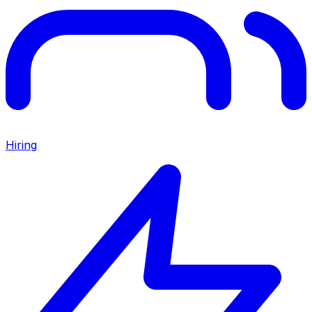
Hiring