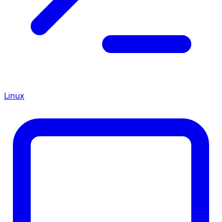
Linux