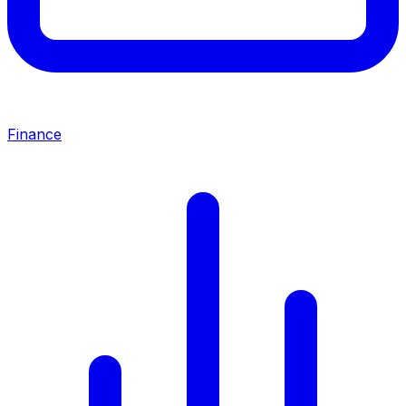
Finance