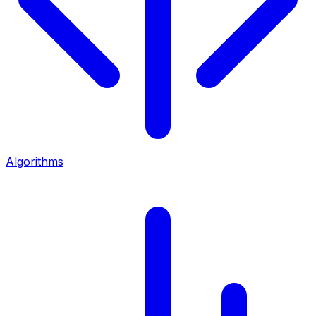
Algorithms