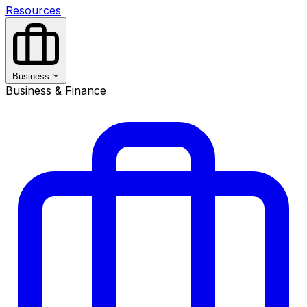
Resources
Business
Business & Finance