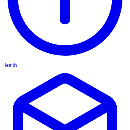
Health