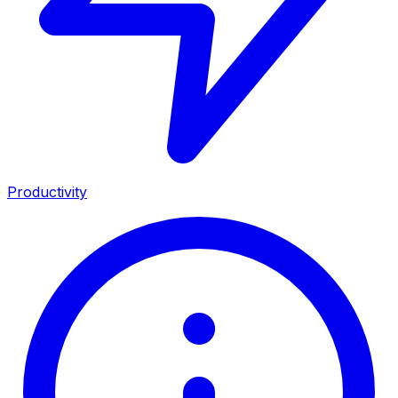
Productivity