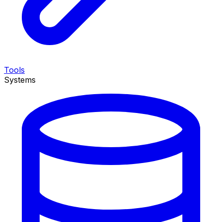
Tools
Systems