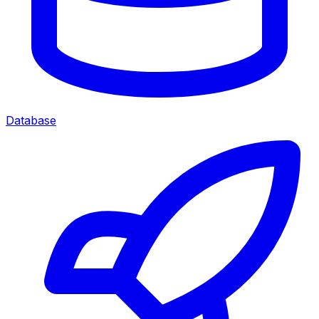
Database