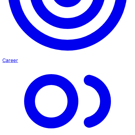
Career