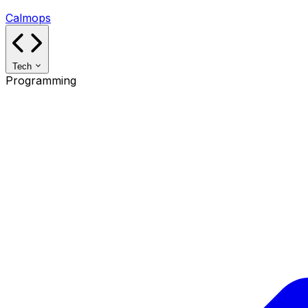
Calmops
Tech
Programming