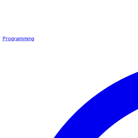
Programming