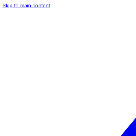
Skip to main content