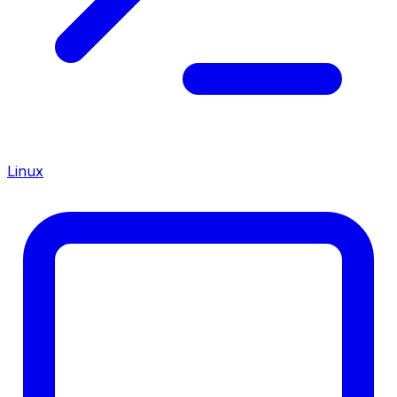
Linux