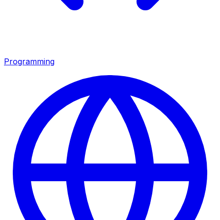
Programming