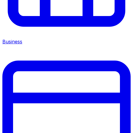
Business