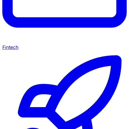
Fintech