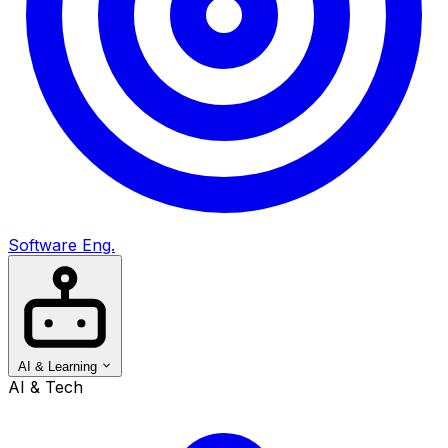
Software Eng.
AI & Learning
AI & Tech