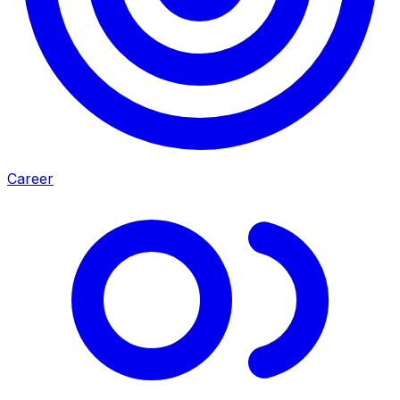
Career