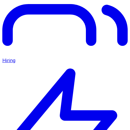
Hiring