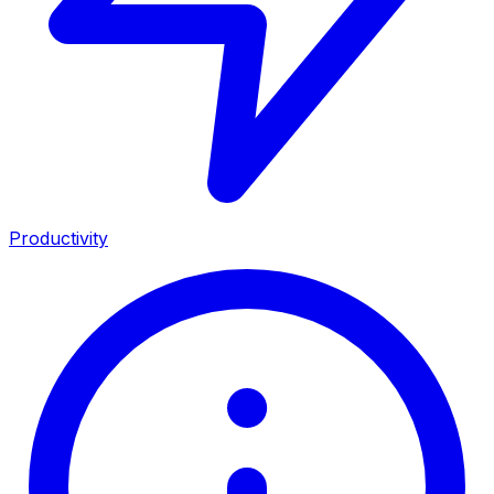
Productivity