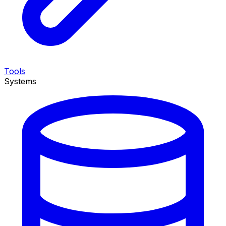
Tools
Systems