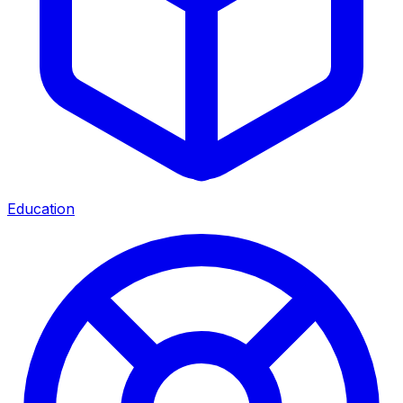
Education