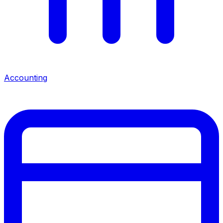
Accounting