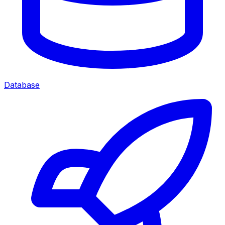
Database