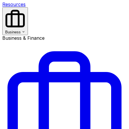
Resources
Business
Business & Finance