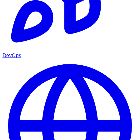
DevOps