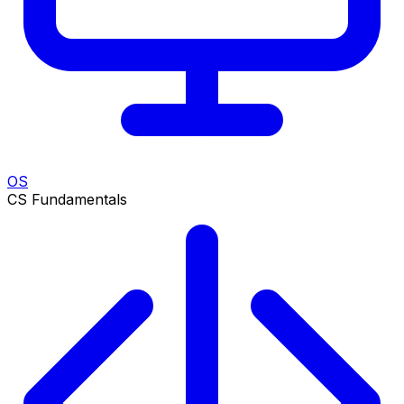
OS
CS Fundamentals