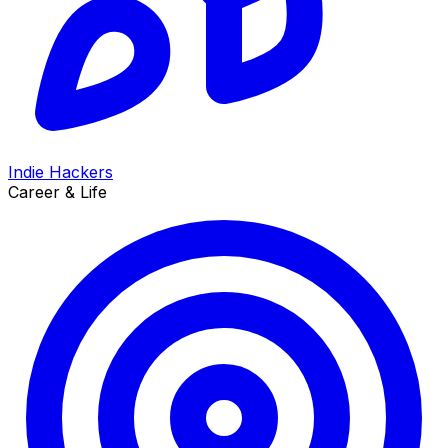
Indie Hackers
Career & Life