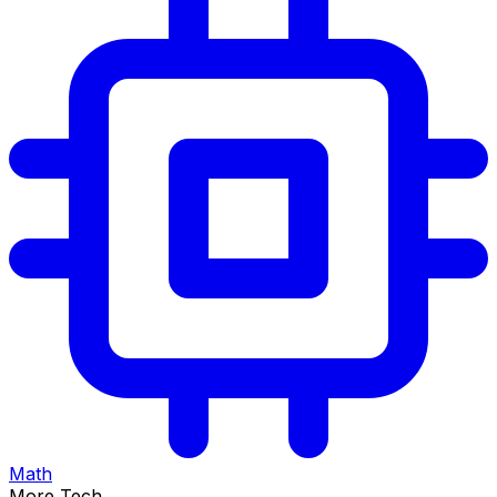
Math
More Tech