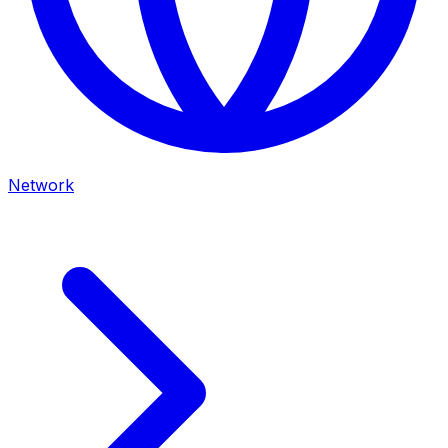
Network