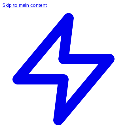
Skip to main content