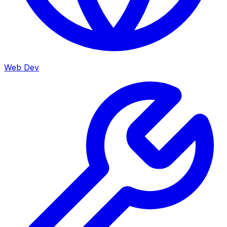
Web Dev