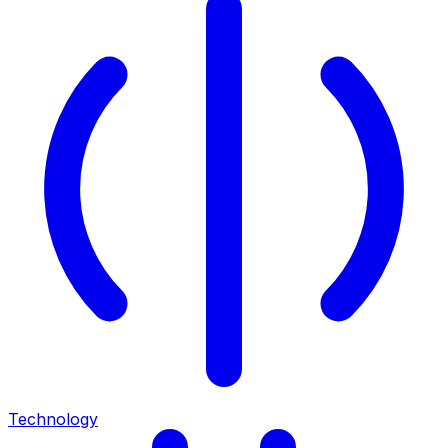
Technology