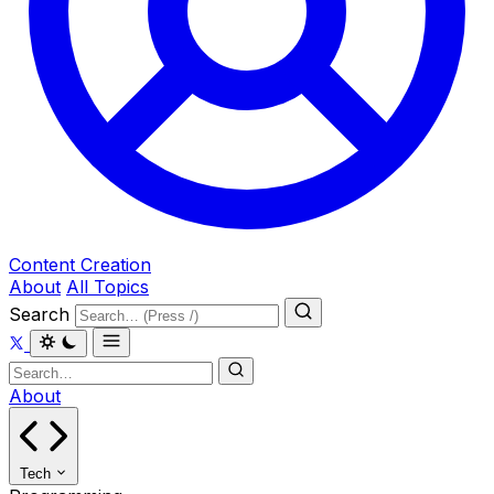
Content Creation
About
All Topics
Search
About
Tech