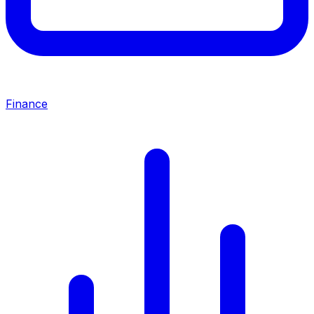
Finance