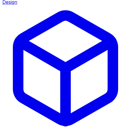
Design