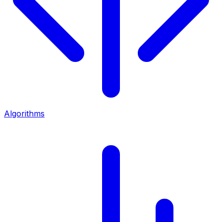
Algorithms