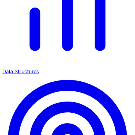
Data Structures