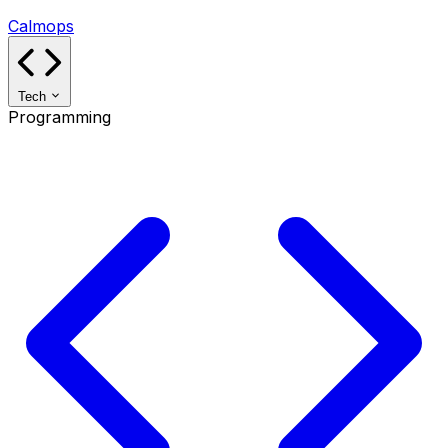
Calmops
Tech
Programming