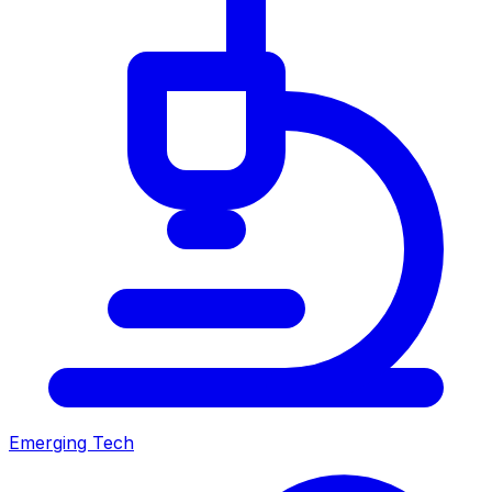
Emerging Tech