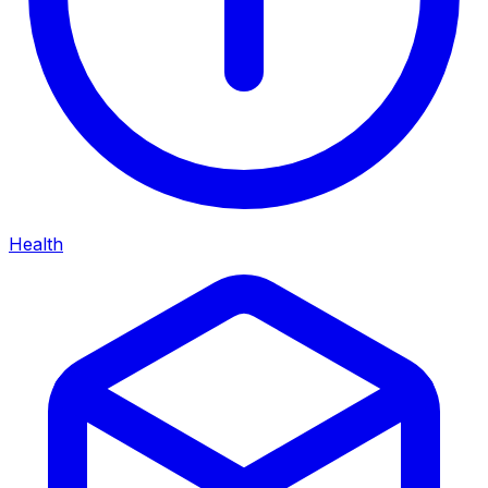
Health