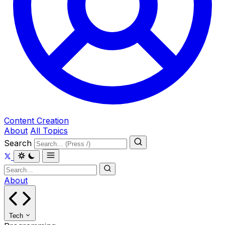
Content Creation
About
All Topics
Search
About
Tech