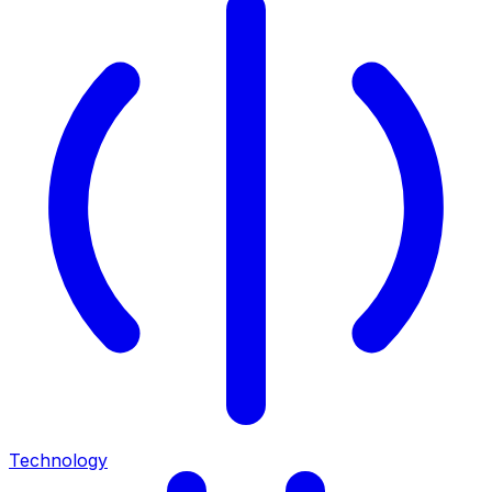
Technology