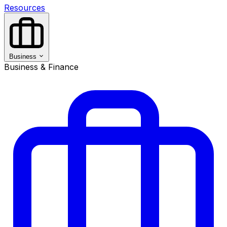
Resources
Business
Business & Finance