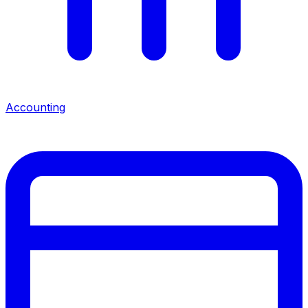
Accounting