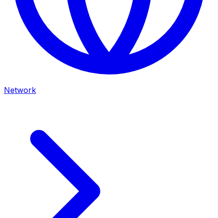
Network