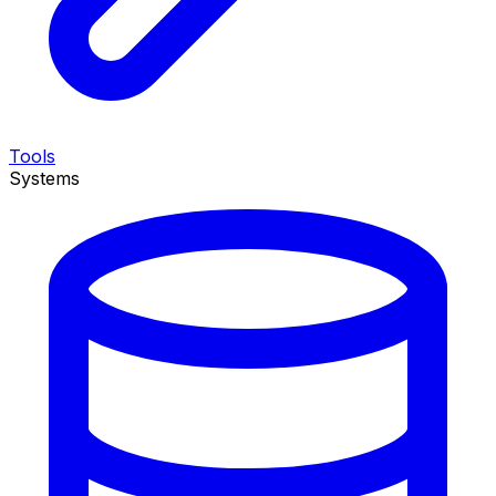
Tools
Systems