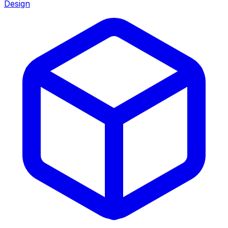
Design