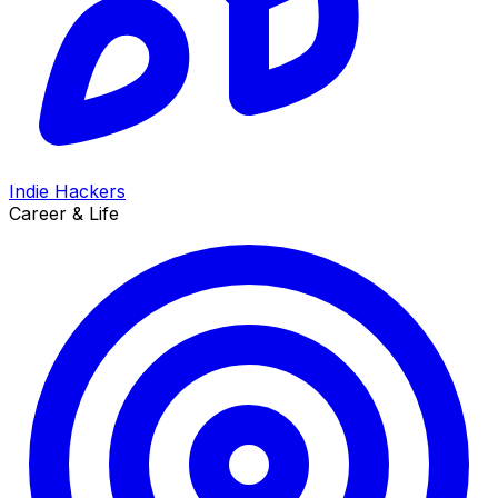
Indie Hackers
Career & Life