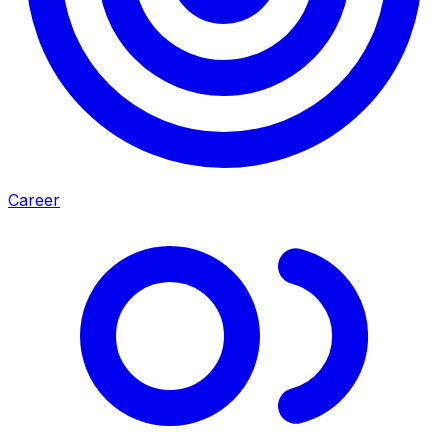
Career