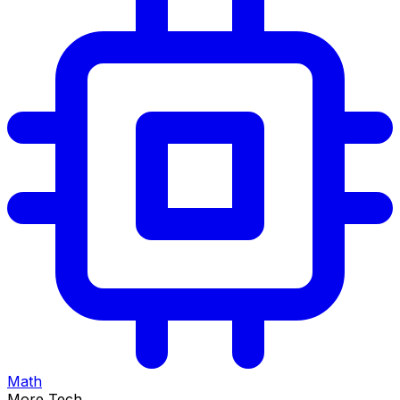
Math
More Tech