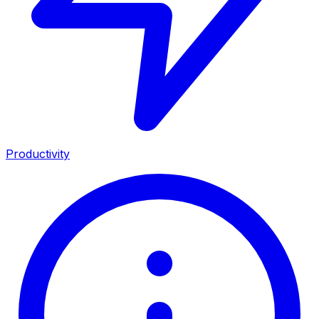
Productivity