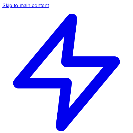
Skip to main content