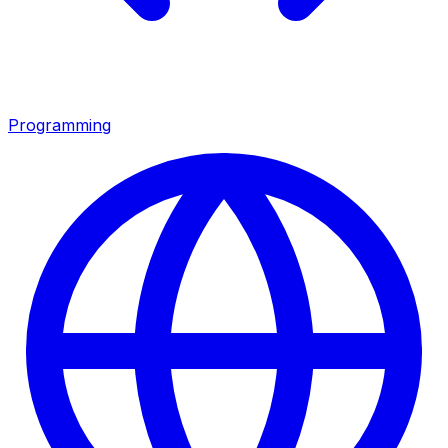
Programming