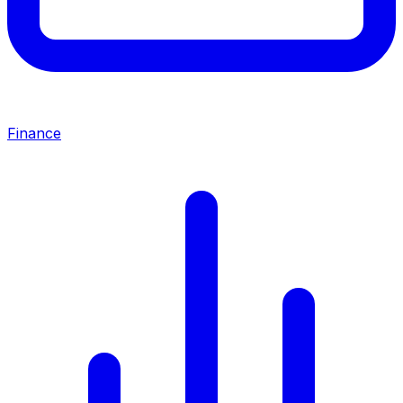
Finance