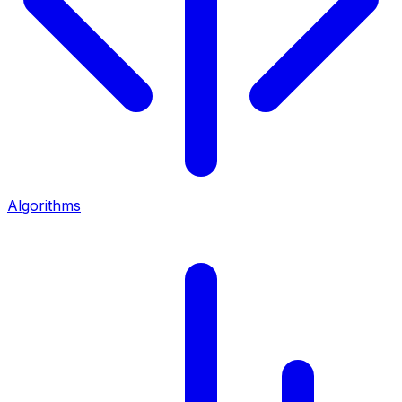
Algorithms