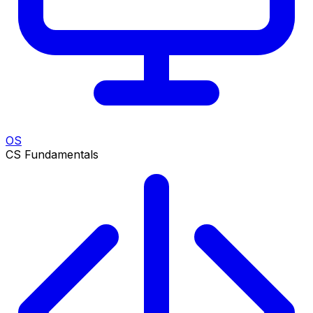
OS
CS Fundamentals