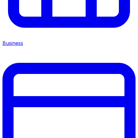
Business