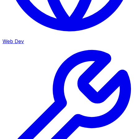
Web Dev