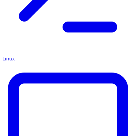
Linux