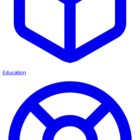
Education