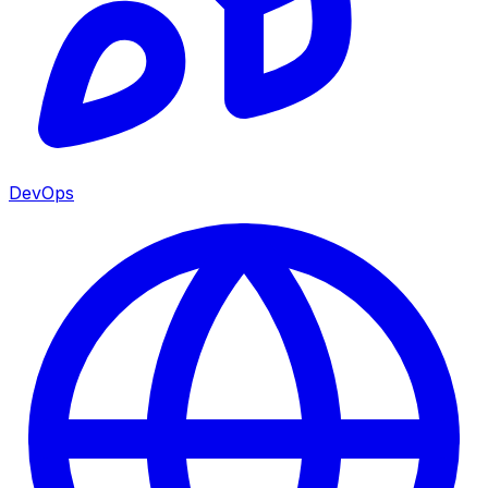
DevOps