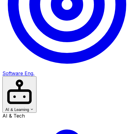
Software Eng.
AI & Learning
AI & Tech