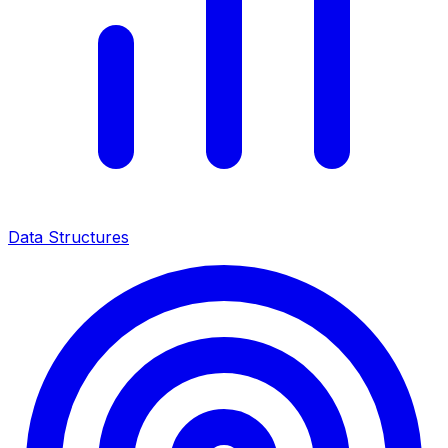
Data Structures