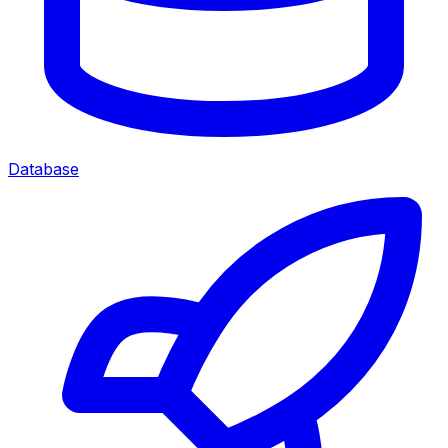
Database