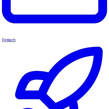
Fintech