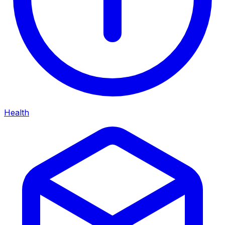
Health