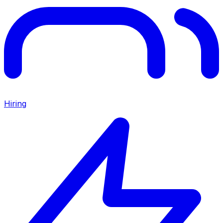
Hiring