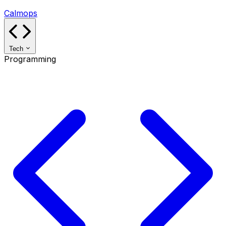
Calmops
Tech
Programming