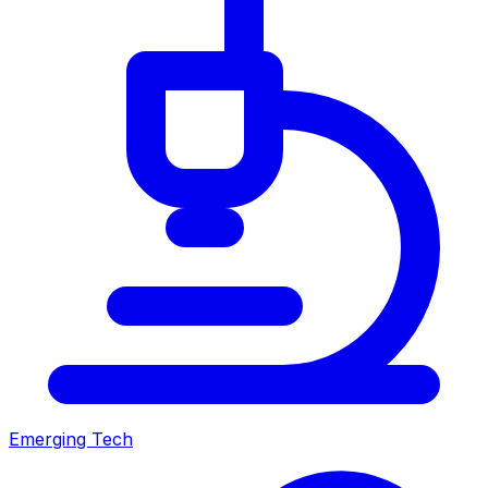
Emerging Tech