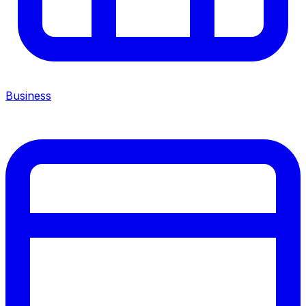
Business