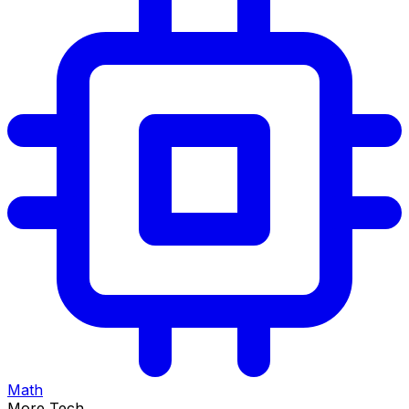
Math
More Tech