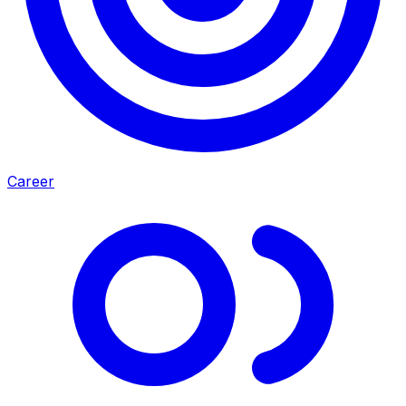
Career