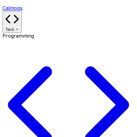
Calmops
Tech
Programming