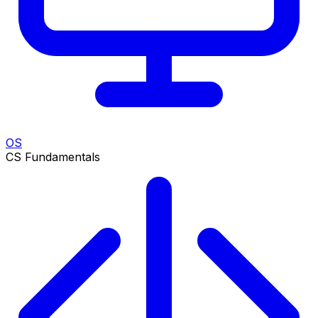
OS
CS Fundamentals