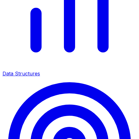
Data Structures