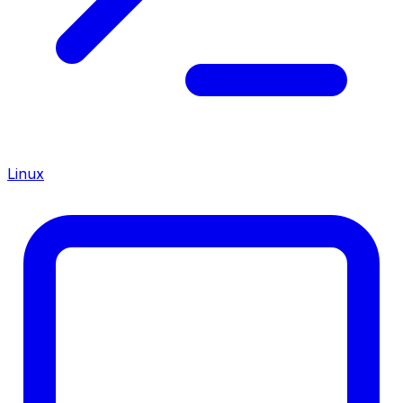
Linux