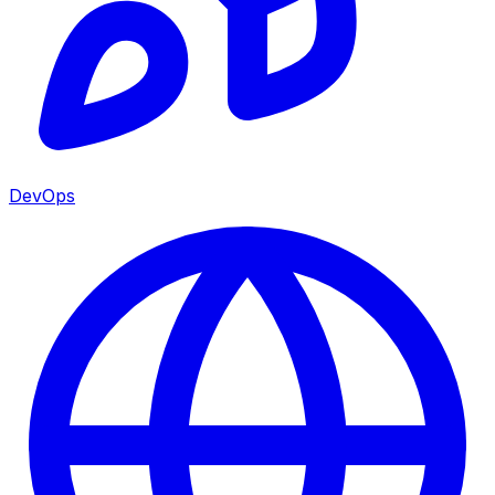
DevOps