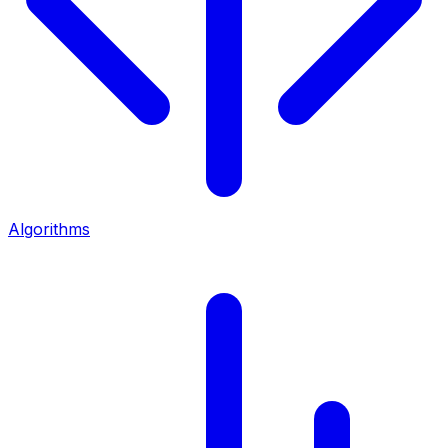
Algorithms