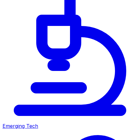
Emerging Tech