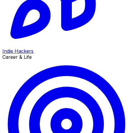
Indie Hackers
Career & Life