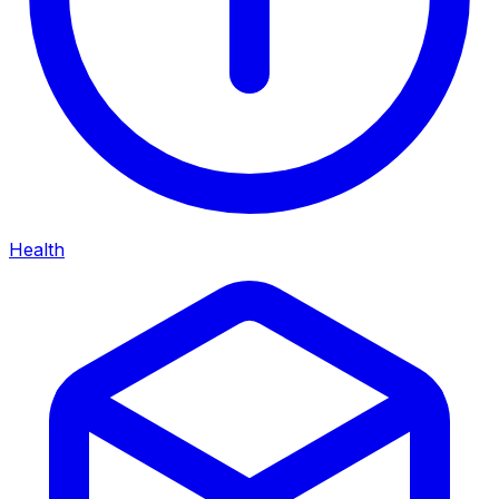
Health