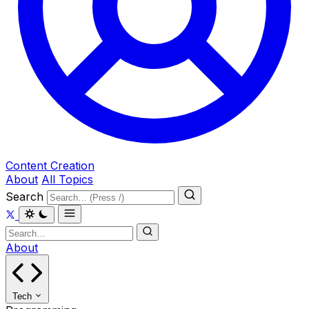
Content Creation
About
All Topics
Search
About
Tech