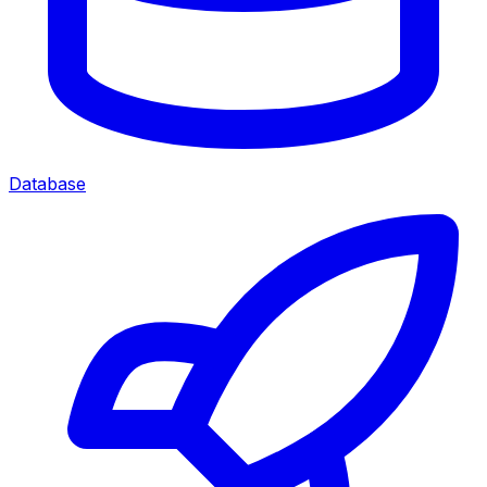
Database