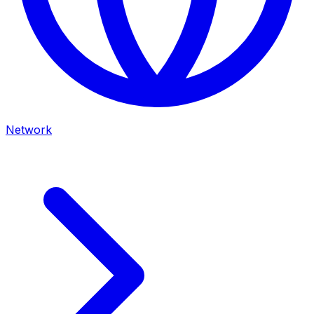
Network