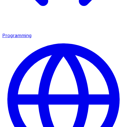
Programming