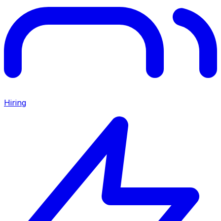
Hiring