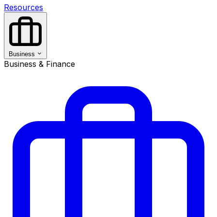
Resources
Business
Business & Finance