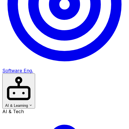
Software Eng.
AI & Learning
AI & Tech