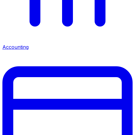
Accounting