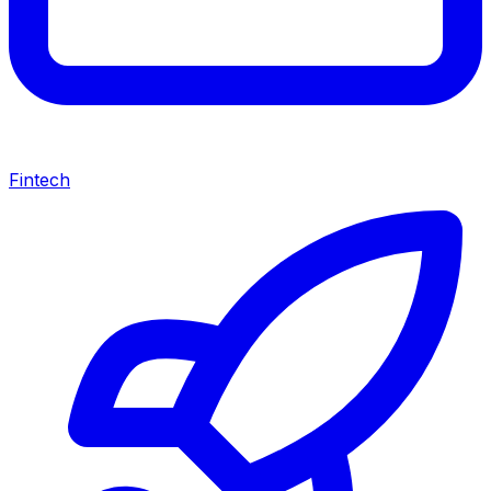
Fintech