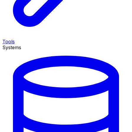
Tools
Systems