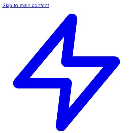
Skip to main content