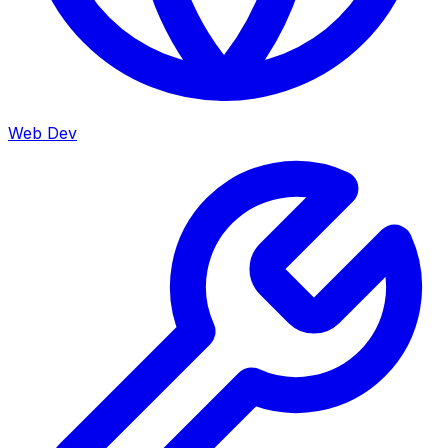
Web Dev