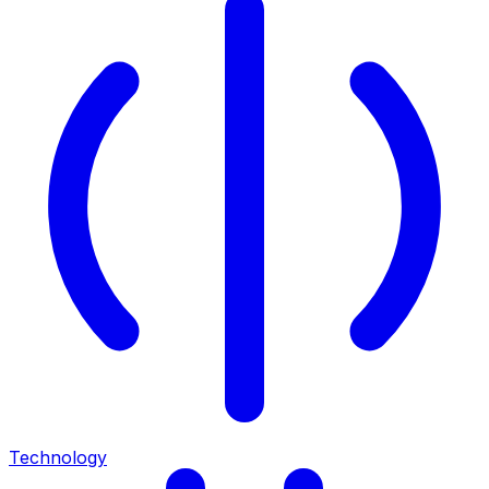
Technology