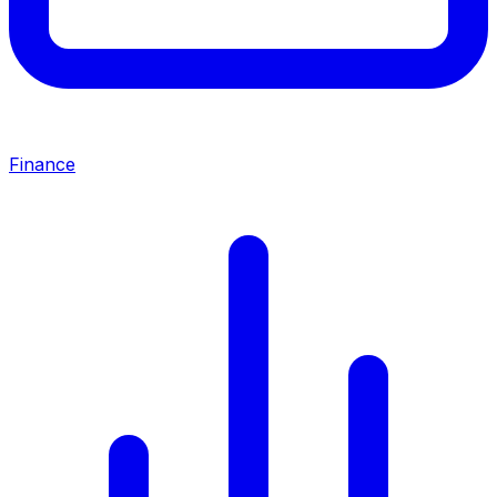
Finance