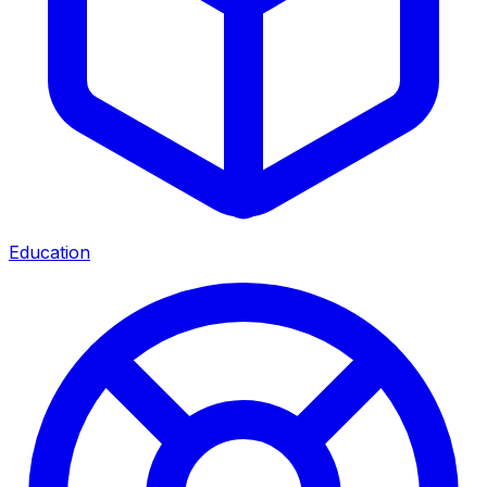
Education