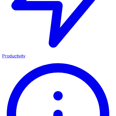
Productivity