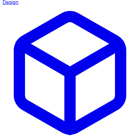
Design