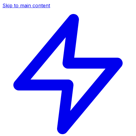
Skip to main content