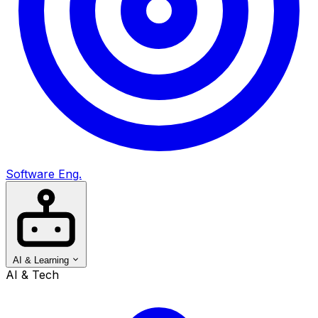
Software Eng.
AI & Learning
AI & Tech