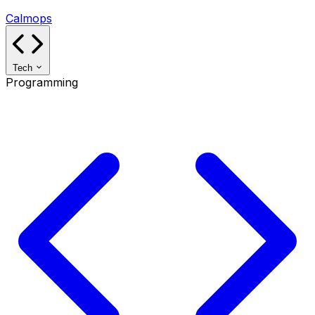
Calmops
Tech
Programming