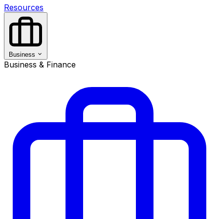
Resources
Business
Business & Finance