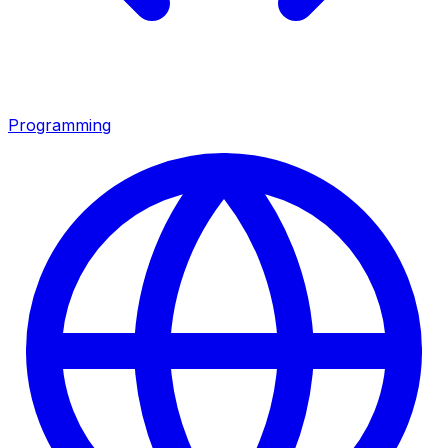
Programming