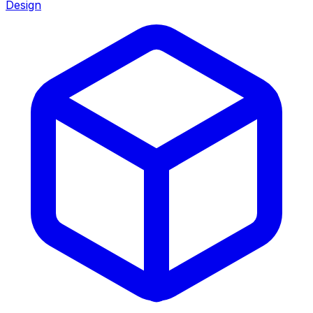
Design