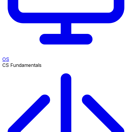
OS
CS Fundamentals