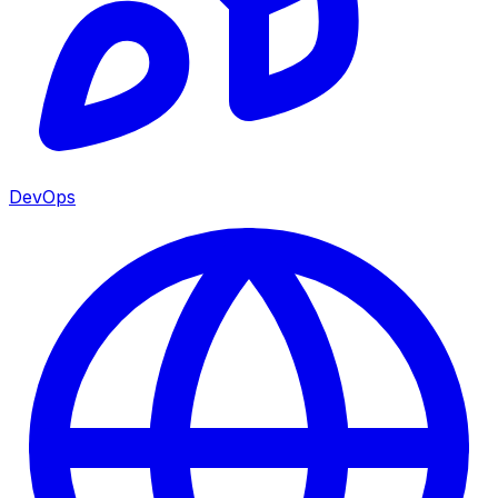
DevOps