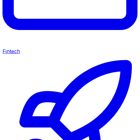
Fintech