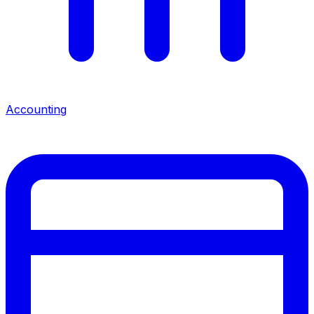
Accounting