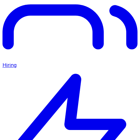
Hiring