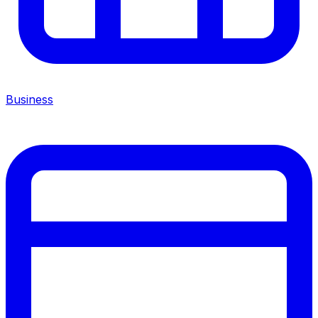
Business