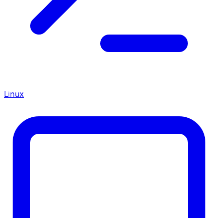
Linux