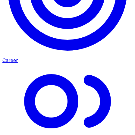
Career