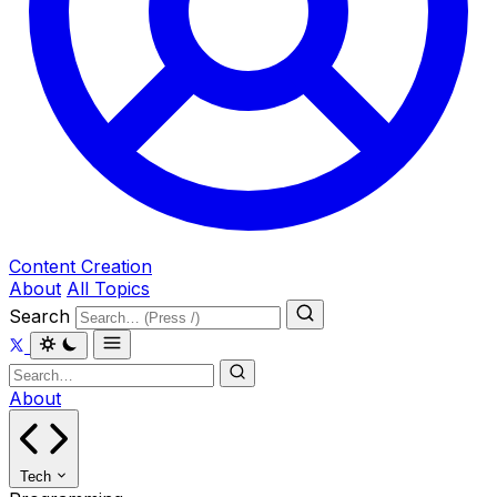
Content Creation
About
All Topics
Search
About
Tech