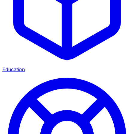
Education