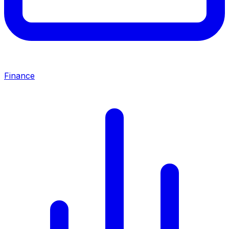
Finance