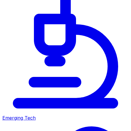
Emerging Tech