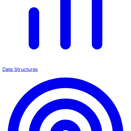
Data Structures