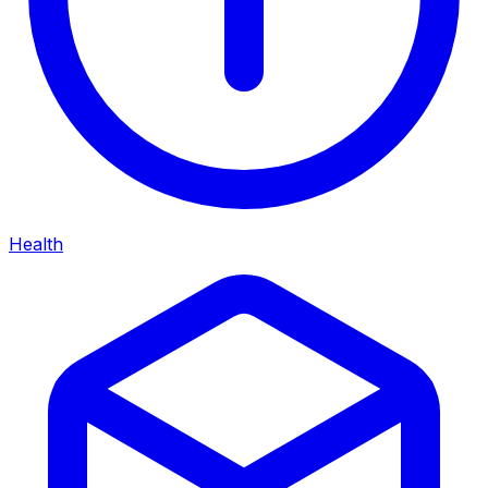
Health