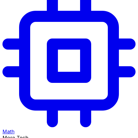
Math
More Tech