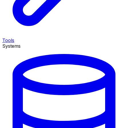
Tools
Systems