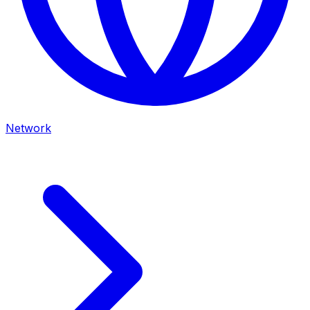
Network