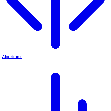
Algorithms