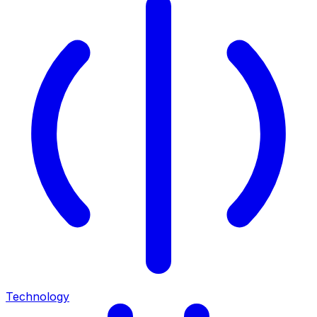
Technology