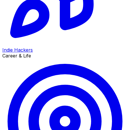
Indie Hackers
Career & Life