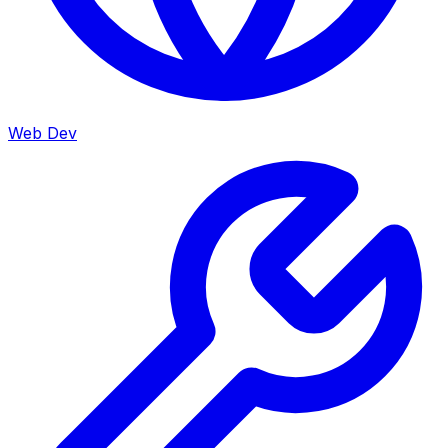
Web Dev