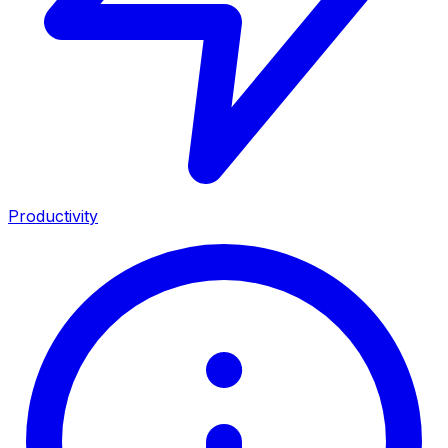
Productivity