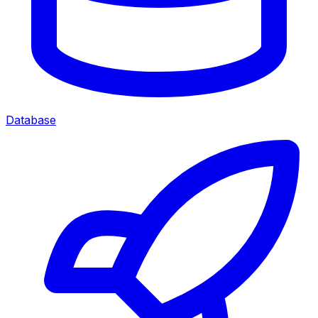
Database