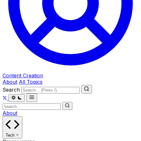
Content Creation
About
All Topics
Search
About
Tech