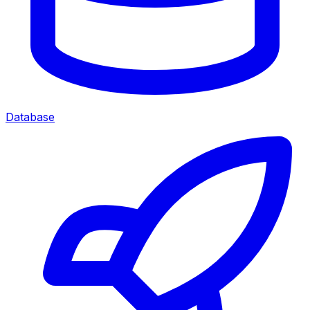
Database