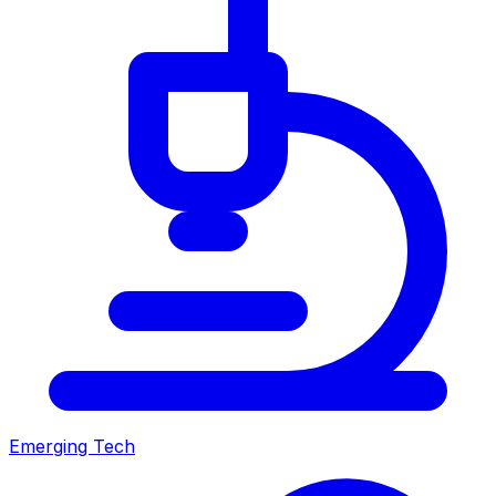
Emerging Tech