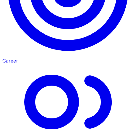
Career