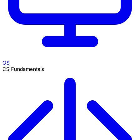
OS
CS Fundamentals