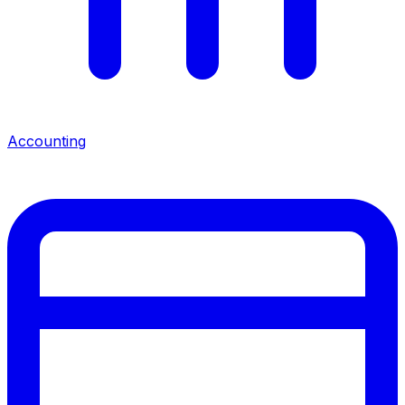
Accounting