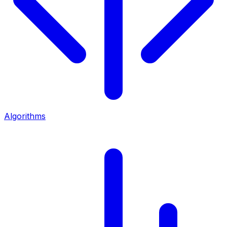
Algorithms