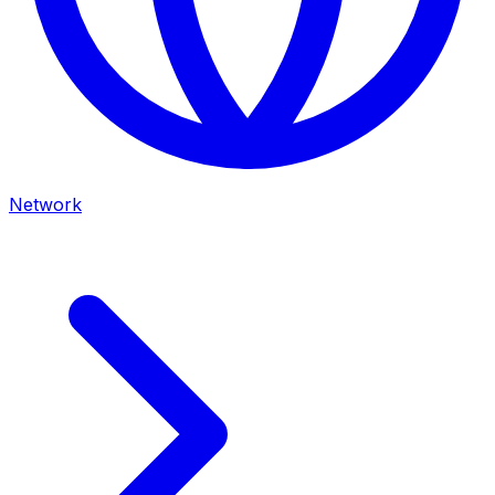
Network