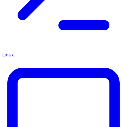
Linux