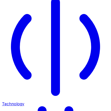
Technology