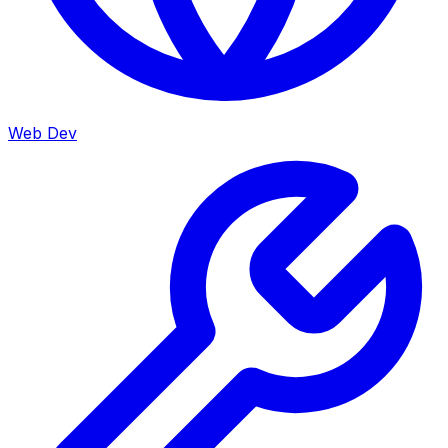
Web Dev