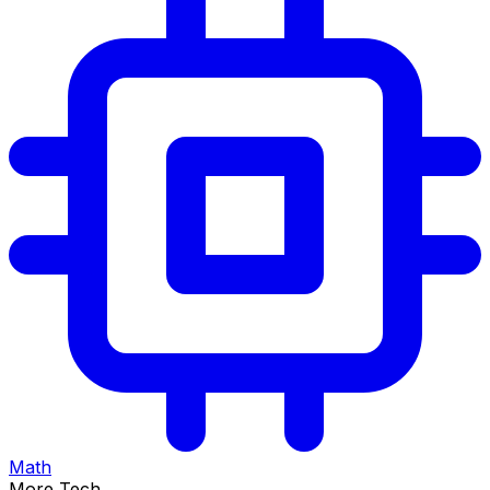
Math
More Tech