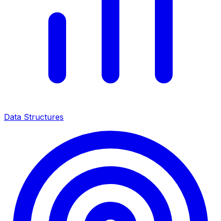
Data Structures