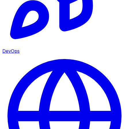
DevOps