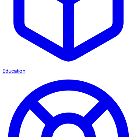
Education