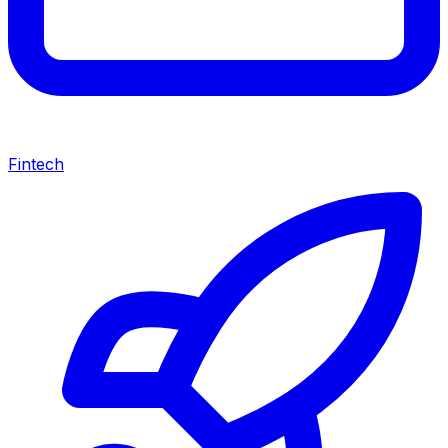
Fintech