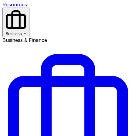
Resources
Business
Business & Finance