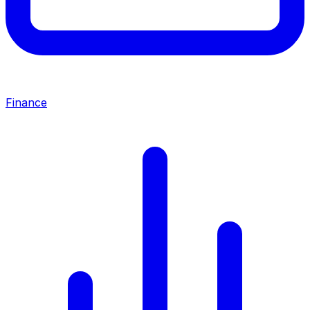
Finance