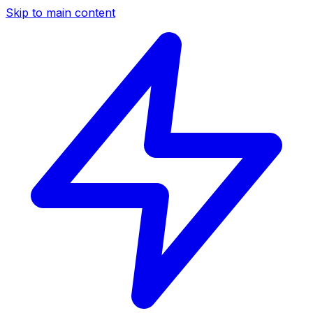
Skip to main content