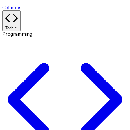
Calmops
Tech
Programming