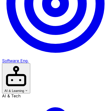
Software Eng.
AI & Learning
AI & Tech