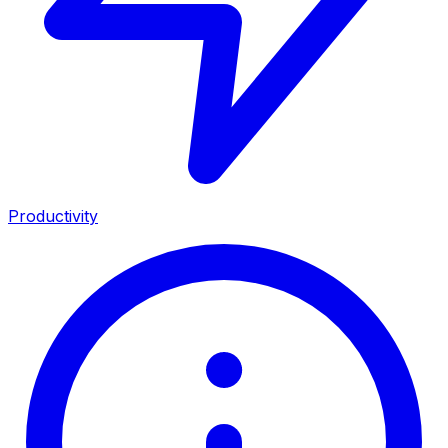
Productivity