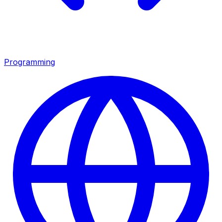
Programming