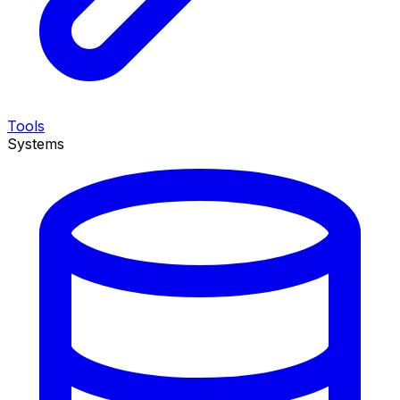
Tools
Systems