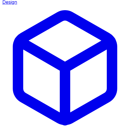
Design