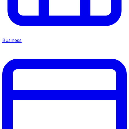
Business