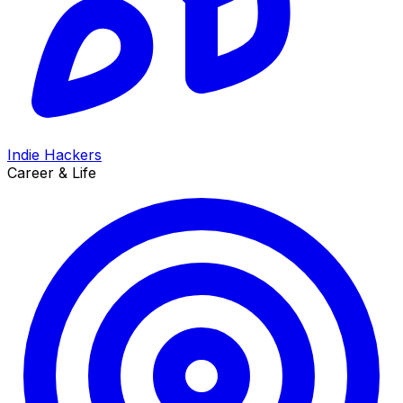
Indie Hackers
Career & Life