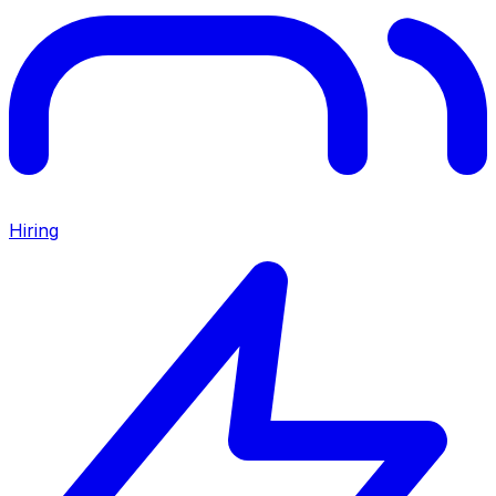
Hiring