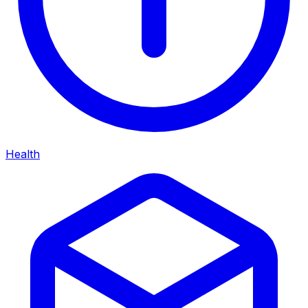
Health