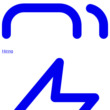
Hiring