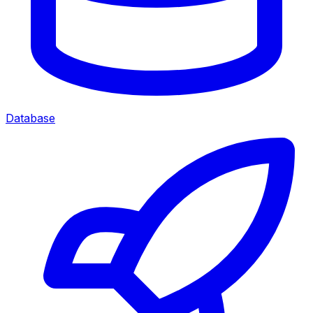
Database