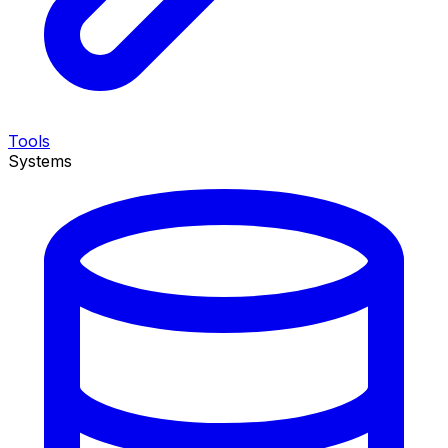
Tools
Systems