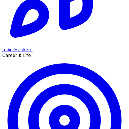
Indie Hackers
Career & Life