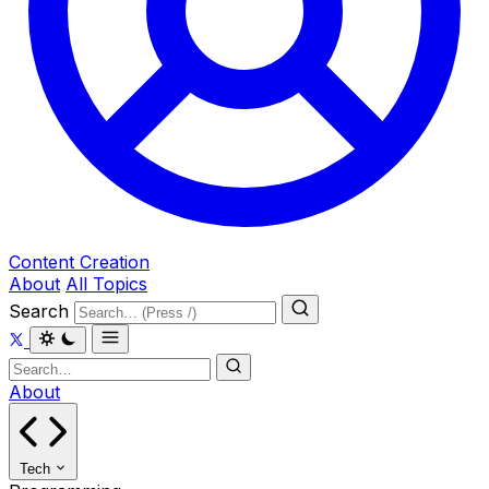
Content Creation
About
All Topics
Search
About
Tech