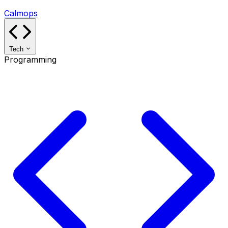
Calmops
Tech
Programming