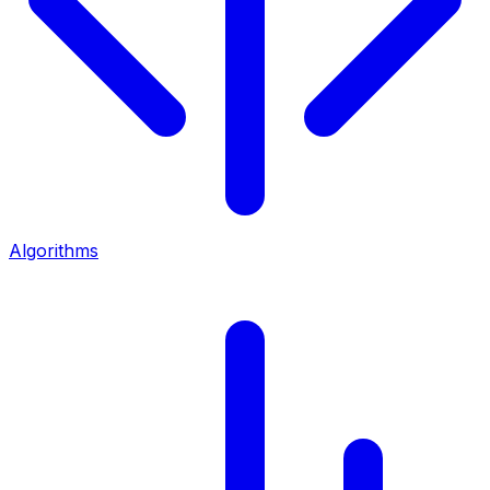
Algorithms