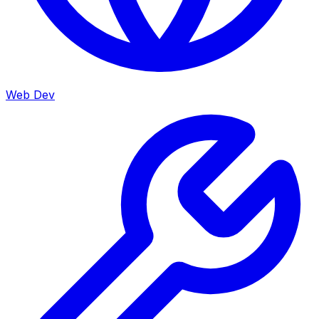
Web Dev