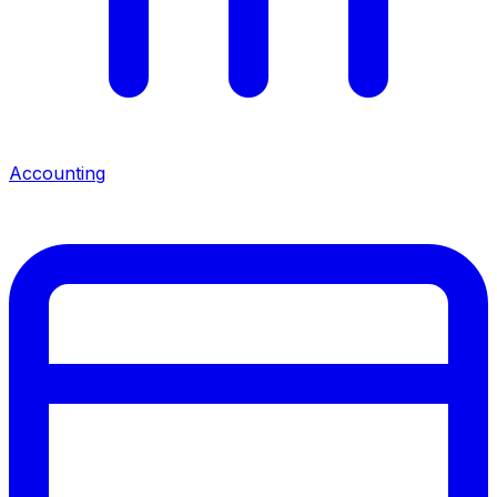
Accounting