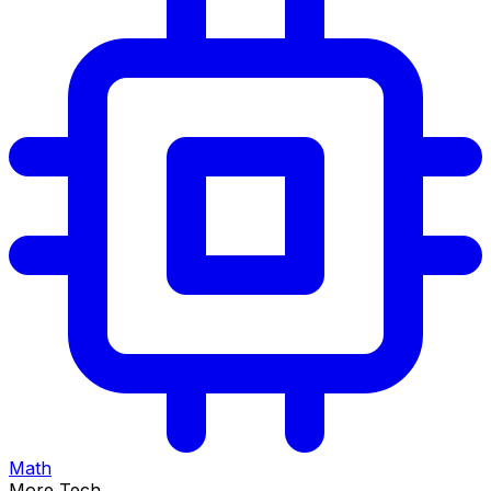
Math
More Tech