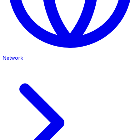
Network