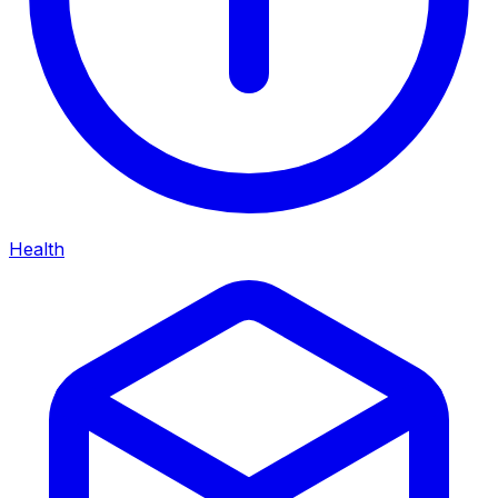
Health