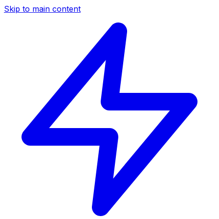
Skip to main content