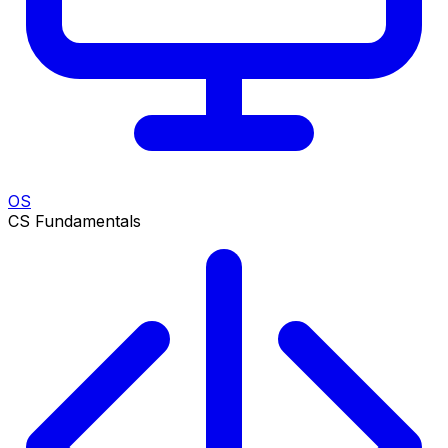
OS
CS Fundamentals