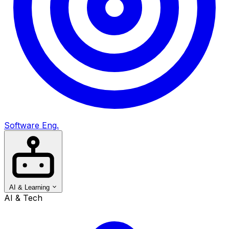
Software Eng.
AI & Learning
AI & Tech