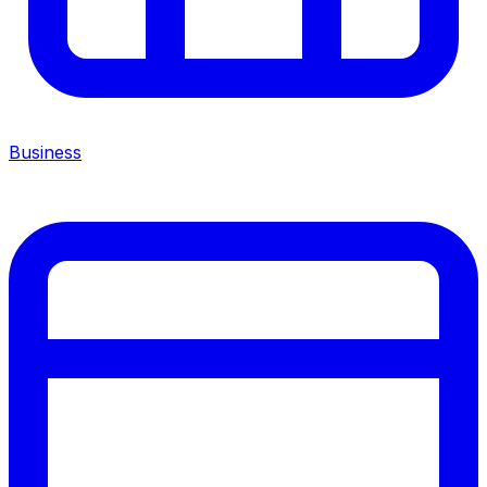
Business