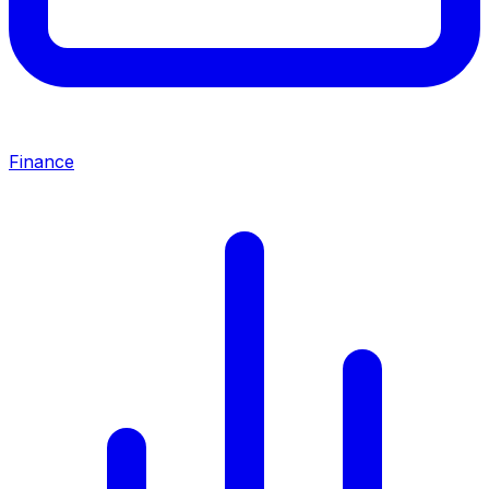
Finance