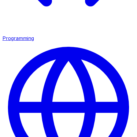
Programming