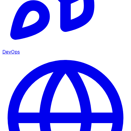
DevOps