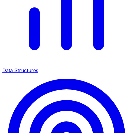
Data Structures