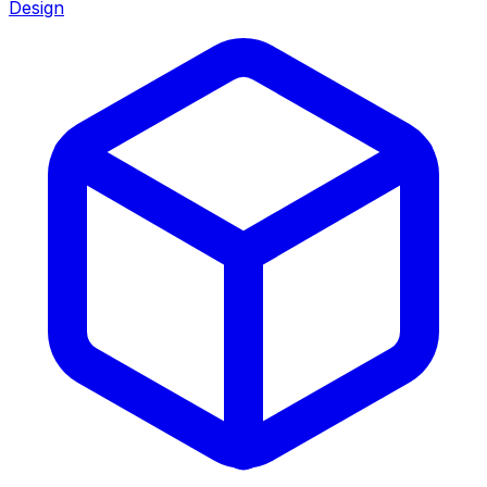
Design