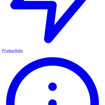
Productivity