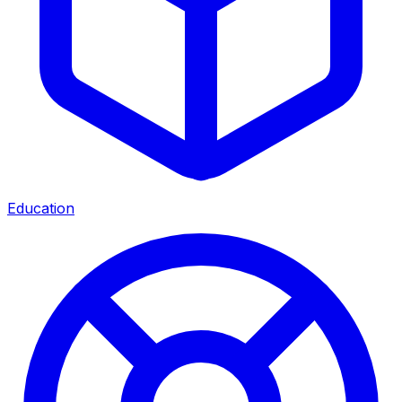
Education