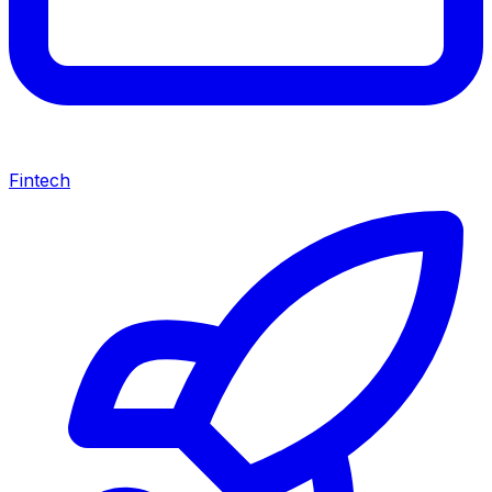
Fintech