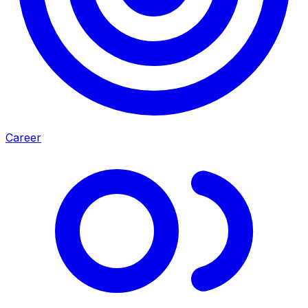
Career