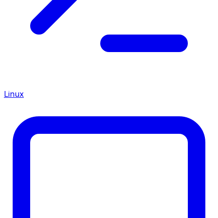
Linux