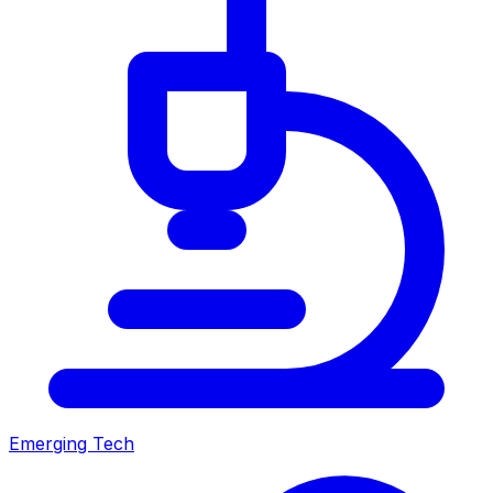
Emerging Tech