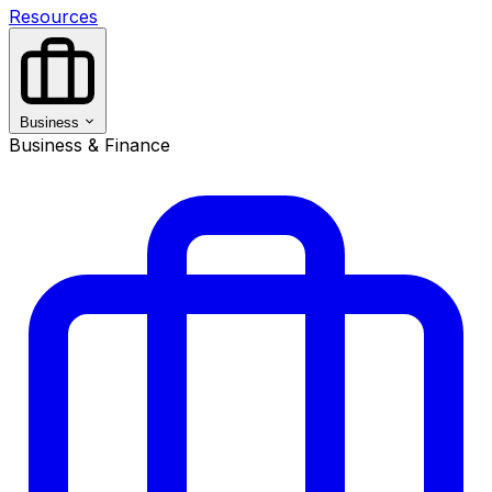
Resources
Business
Business & Finance