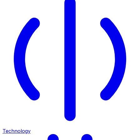
Technology