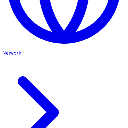
Network