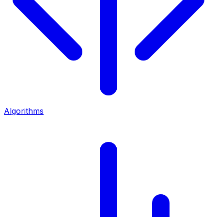
Algorithms