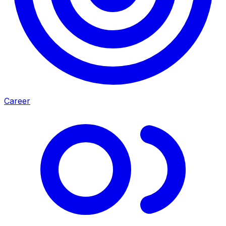
Career