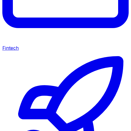
Fintech