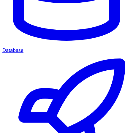
Database