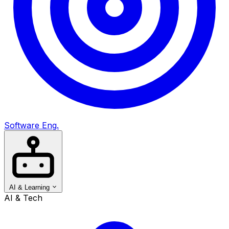
Software Eng.
AI & Learning
AI & Tech