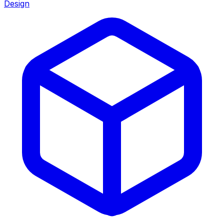
Design