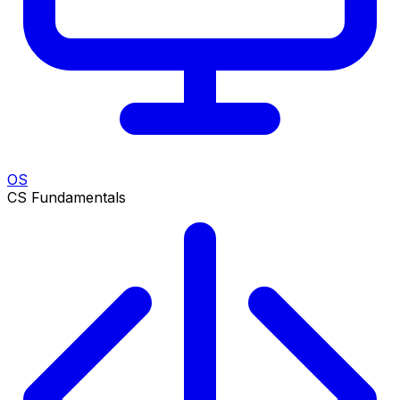
OS
CS Fundamentals