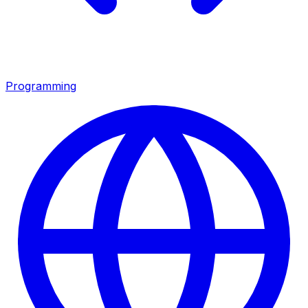
Programming