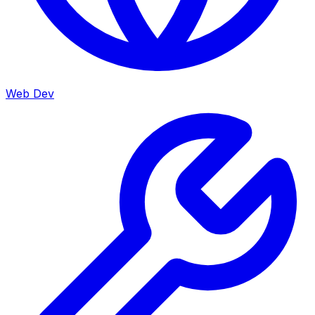
Web Dev