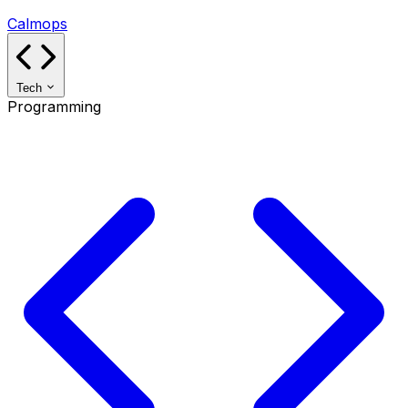
Calmops
Tech
Programming