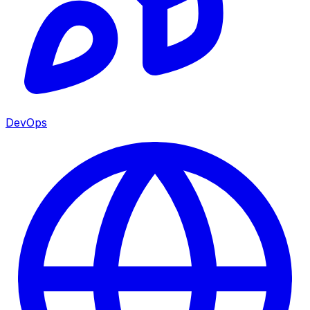
DevOps