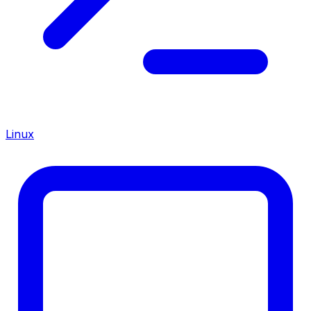
Linux