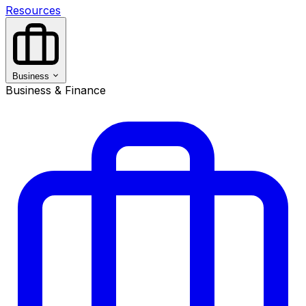
Resources
Business
Business & Finance