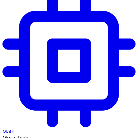
Math
More Tech