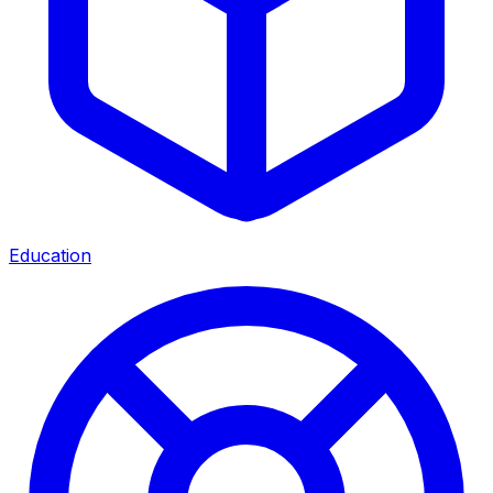
Education