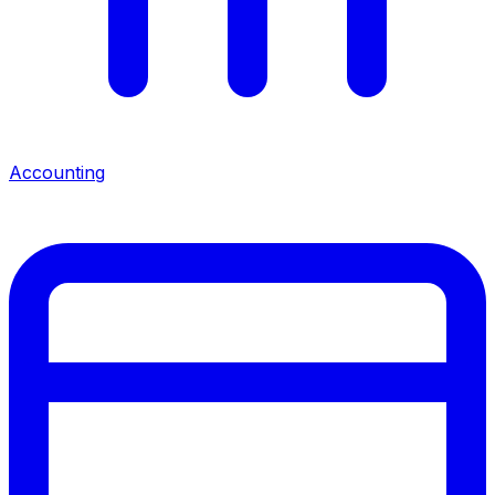
Accounting