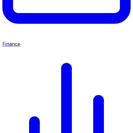
Finance