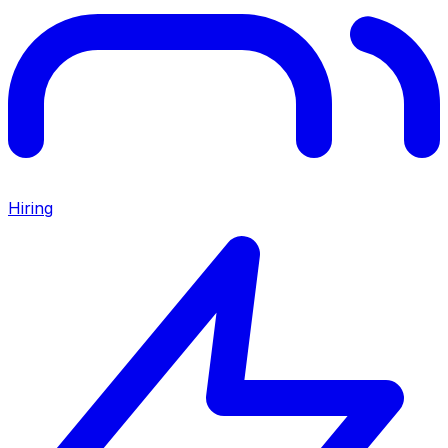
Hiring