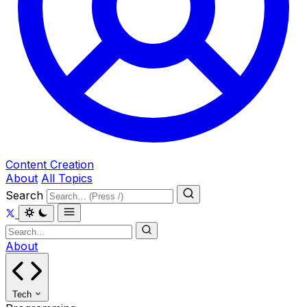
Content Creation
About
All Topics
Search
About
Tech