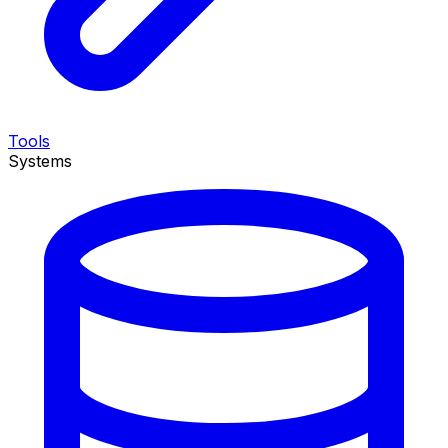
Tools
Systems