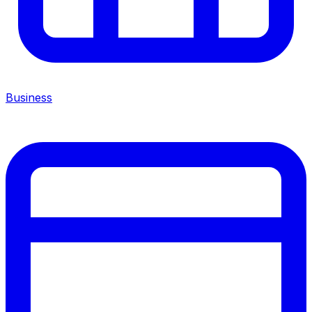
Business