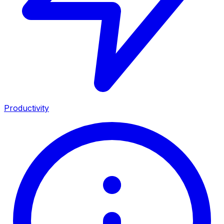
Productivity