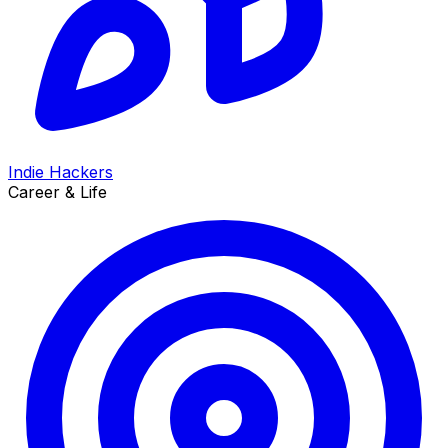
Indie Hackers
Career & Life