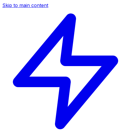
Skip to main content