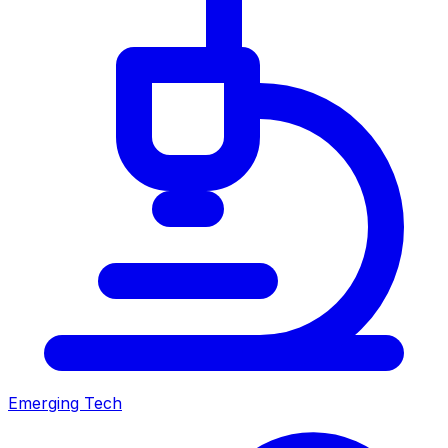
Emerging Tech