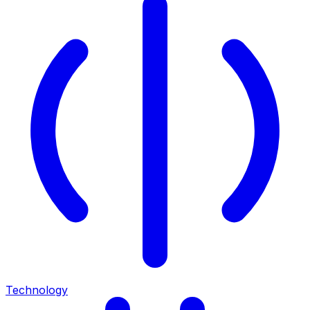
Technology