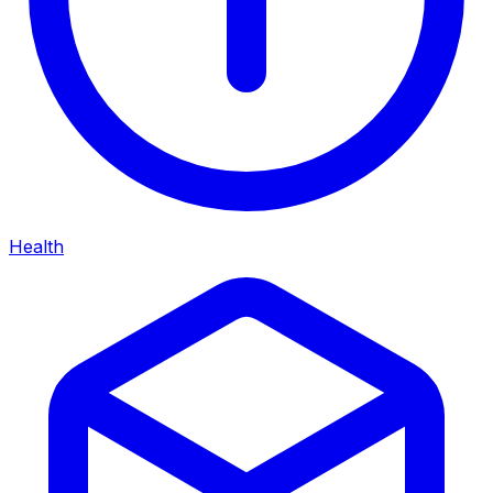
Health