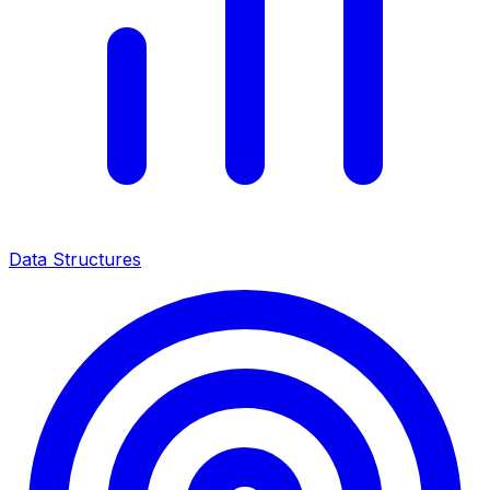
Data Structures