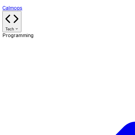
Calmops
Tech
Programming