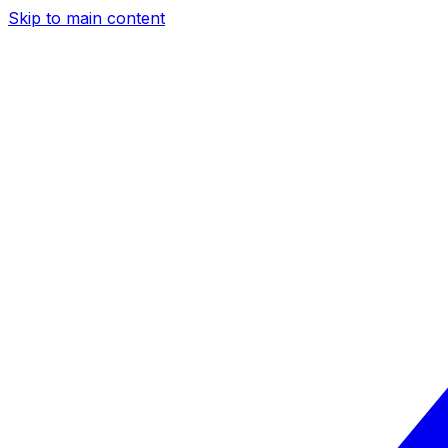
Skip to main content