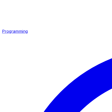
Programming