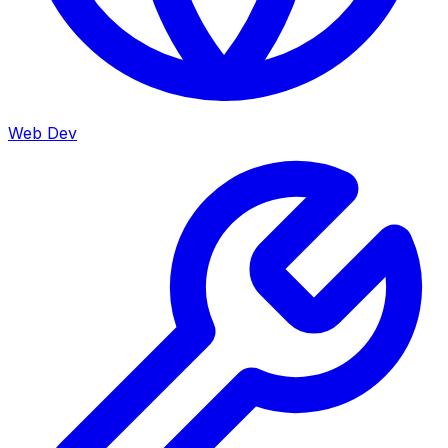
Web Dev