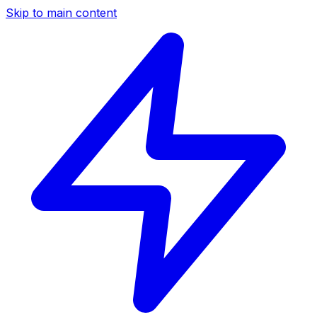
Skip to main content