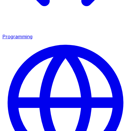
Programming