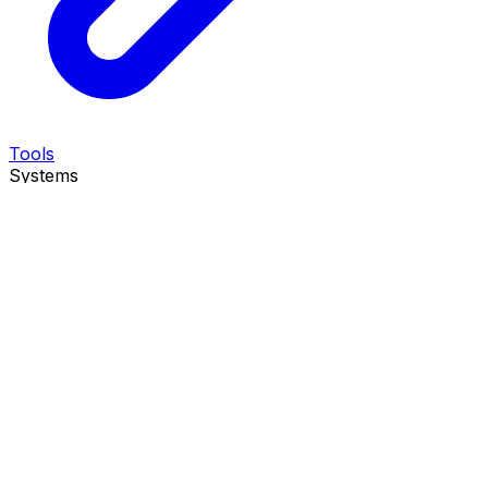
Tools
Systems