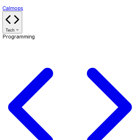
Calmops
Tech
Programming