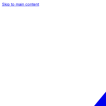
Skip to main content