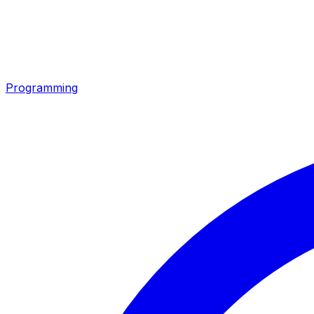
Programming