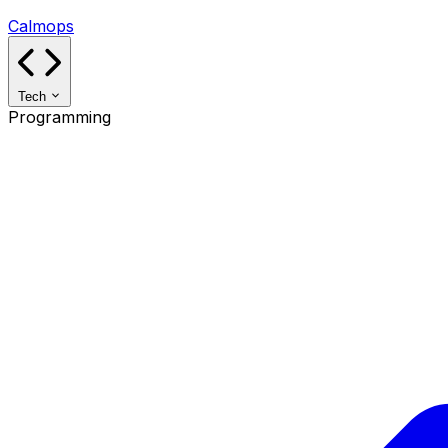
Calmops
Tech
Programming