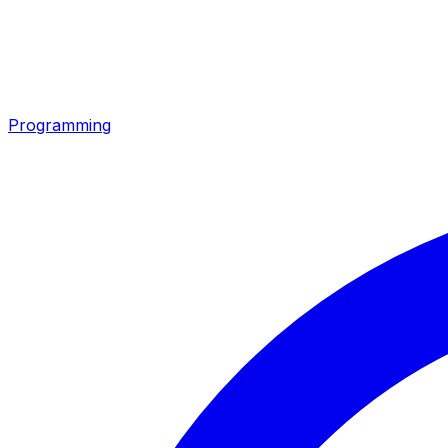
Programming