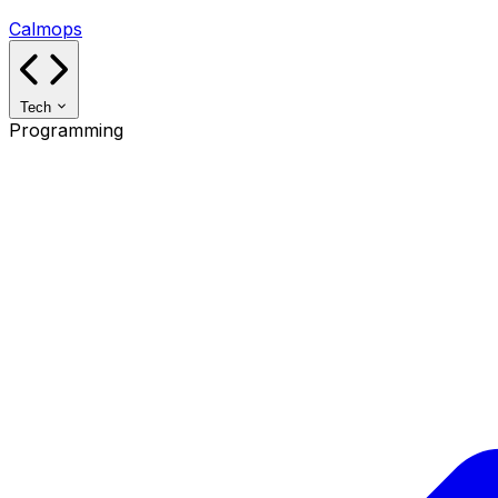
Calmops
Tech
Programming