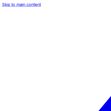
Skip to main content