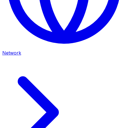
Network