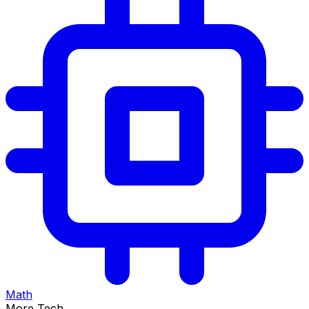
Math
More Tech