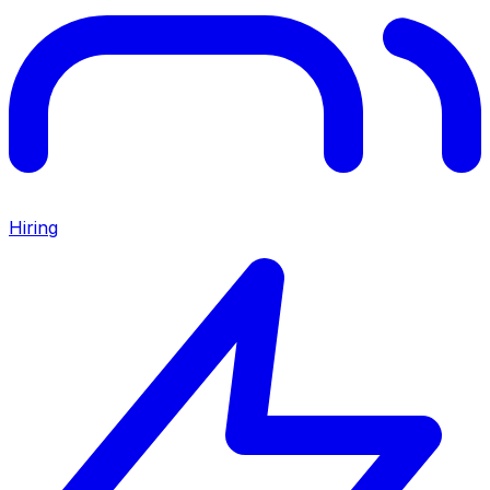
Hiring