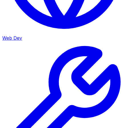
Web Dev