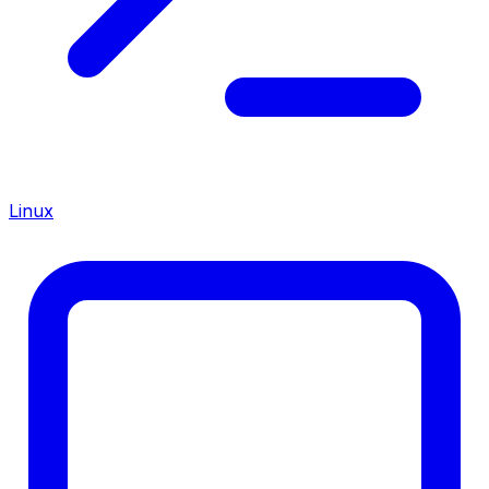
Linux