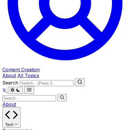
Content Creation
About
All Topics
Search
About
Tech