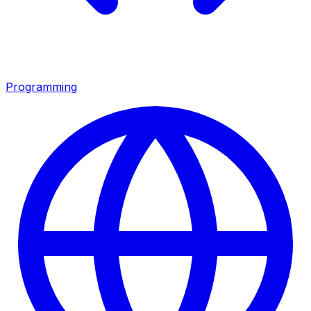
Programming