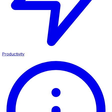
Productivity