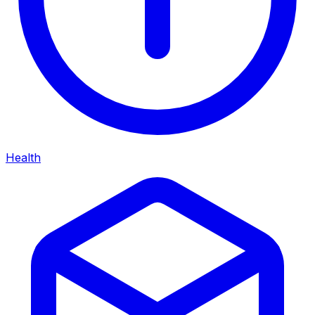
Health