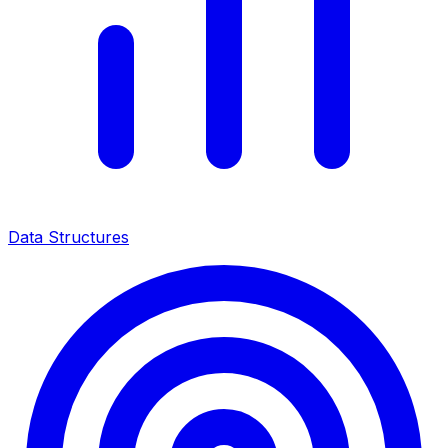
Data Structures