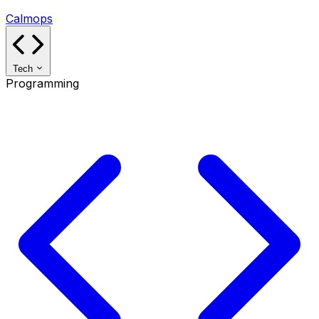
Calmops
Tech
Programming