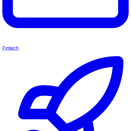
Fintech