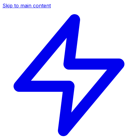
Skip to main content