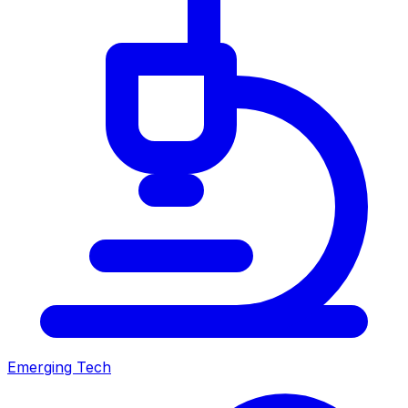
Emerging Tech