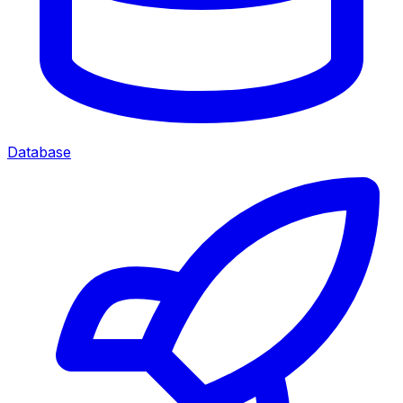
Database