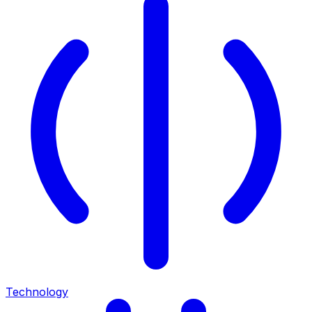
Technology