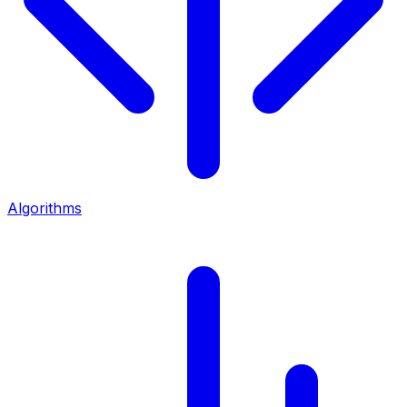
Algorithms