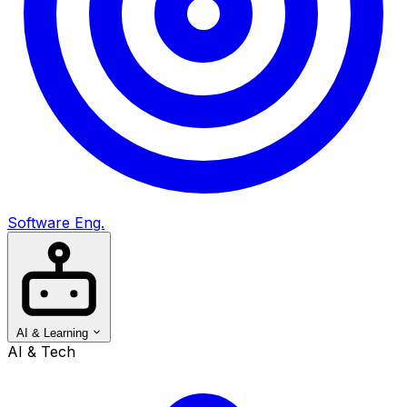
Software Eng.
AI & Learning
AI & Tech