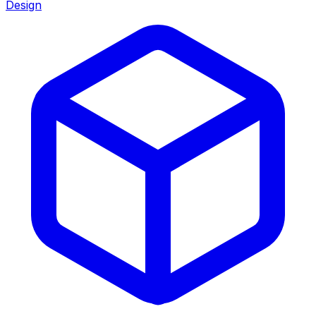
Design