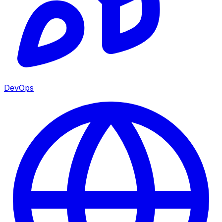
DevOps