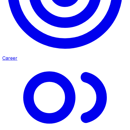
Career