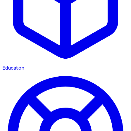
Education