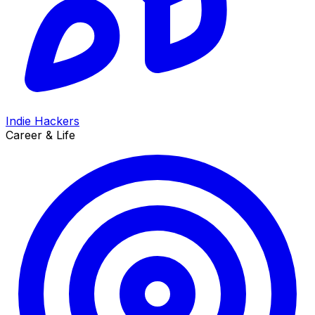
Indie Hackers
Career & Life