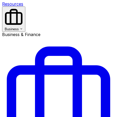
Resources
Business
Business & Finance