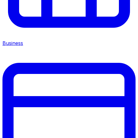
Business