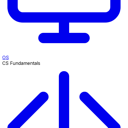
OS
CS Fundamentals