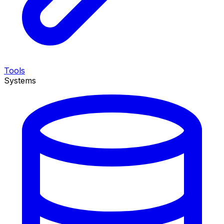
Tools
Systems