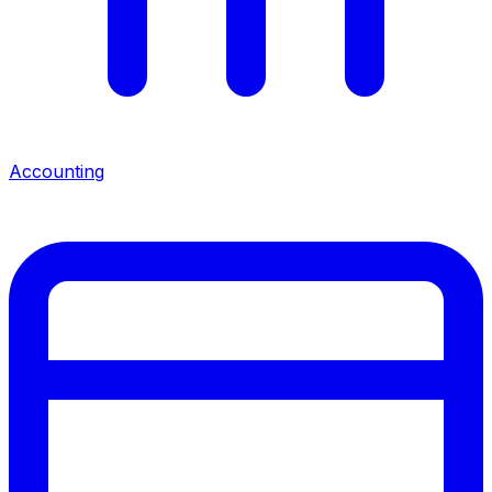
Accounting