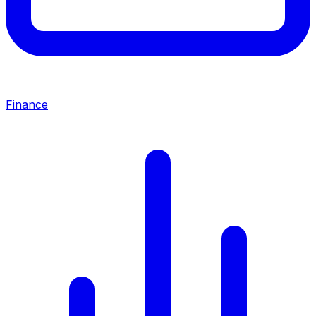
Finance