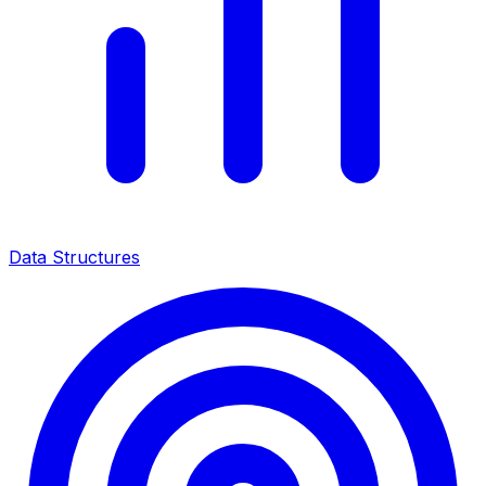
Data Structures