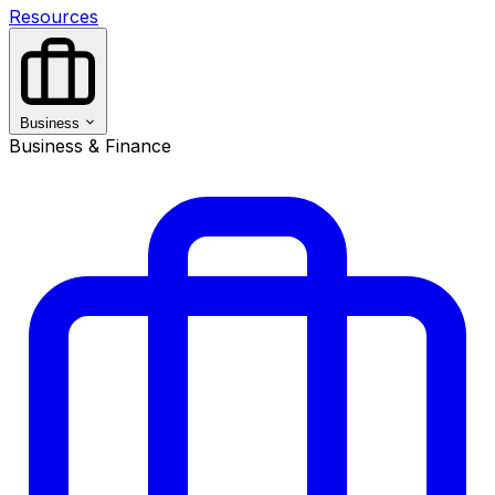
Resources
Business
Business & Finance