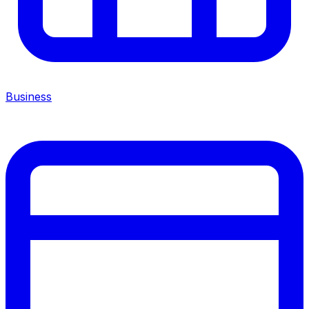
Business