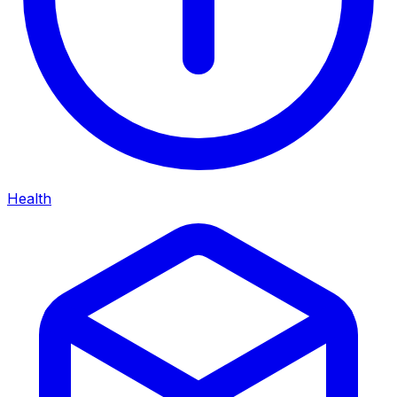
Health