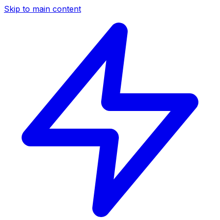
Skip to main content