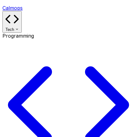
Calmops
Tech
Programming