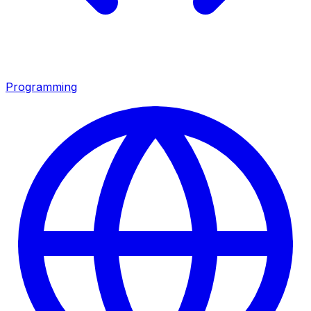
Programming