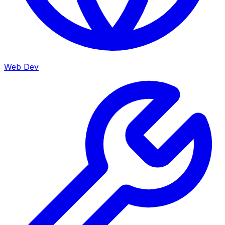
Web Dev