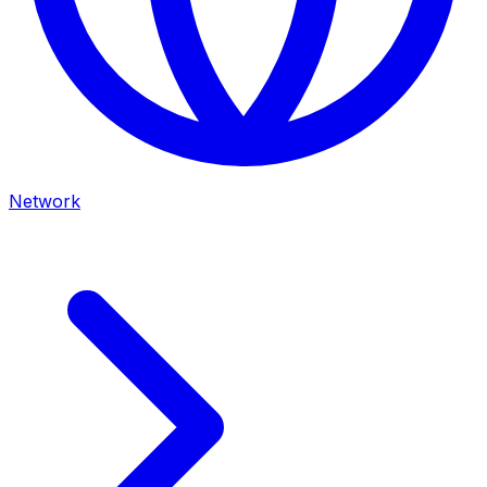
Network