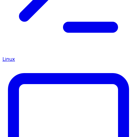
Linux