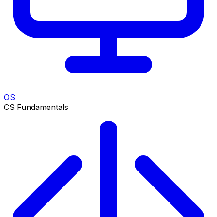
OS
CS Fundamentals