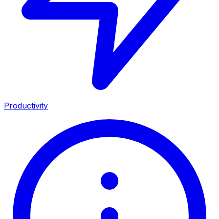
Productivity