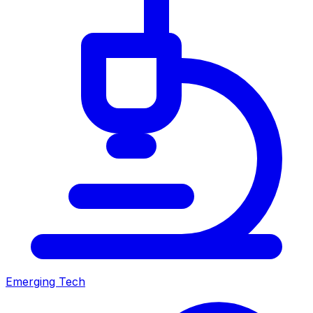
Emerging Tech