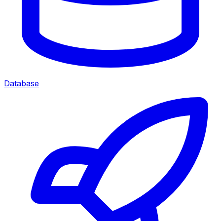
Database