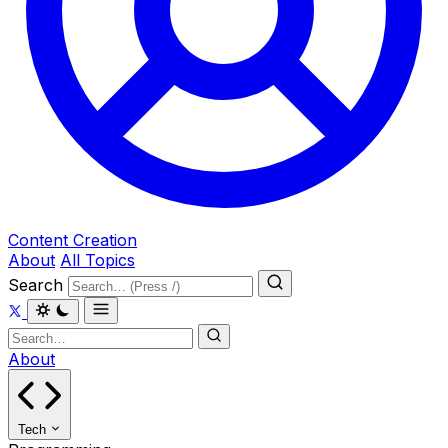
Content Creation
About
All Topics
Search
About
Tech