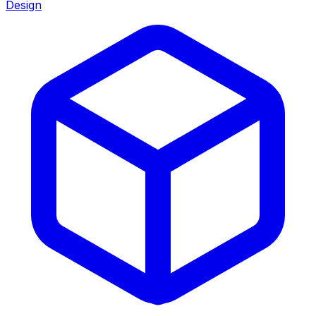
Design