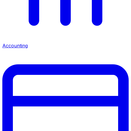
Accounting