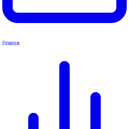
Finance