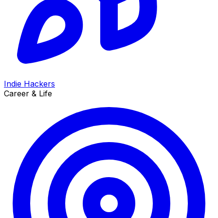
Indie Hackers
Career & Life