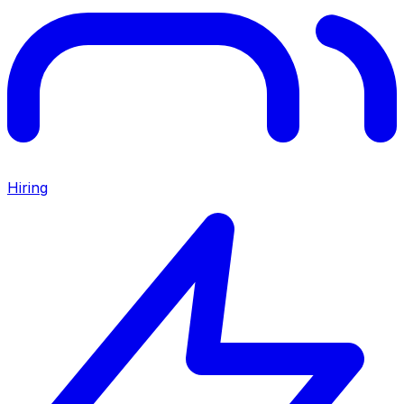
Hiring