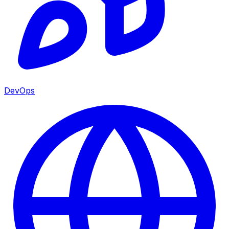
DevOps