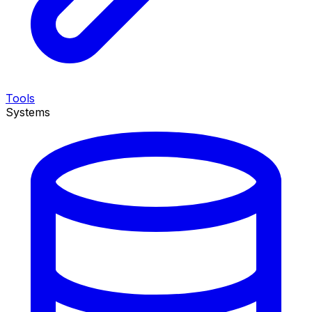
Tools
Systems