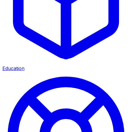
Education