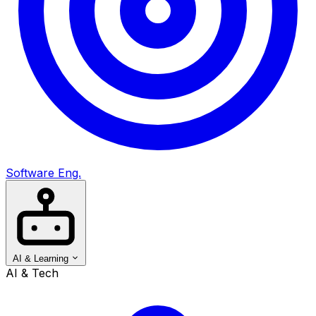
Software Eng.
AI & Learning
AI & Tech