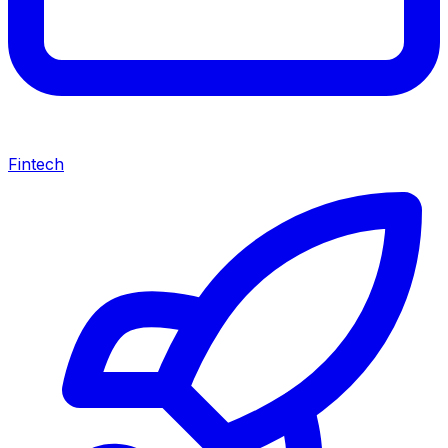
Fintech