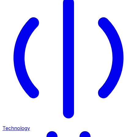
Technology