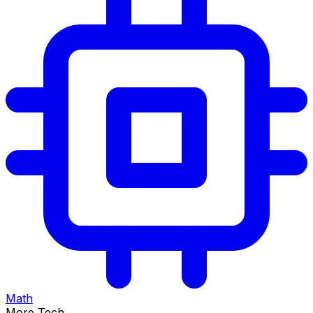
Math
More Tech