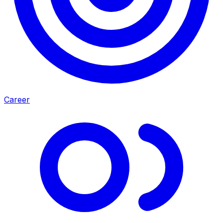
Career