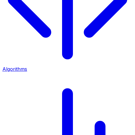
Algorithms