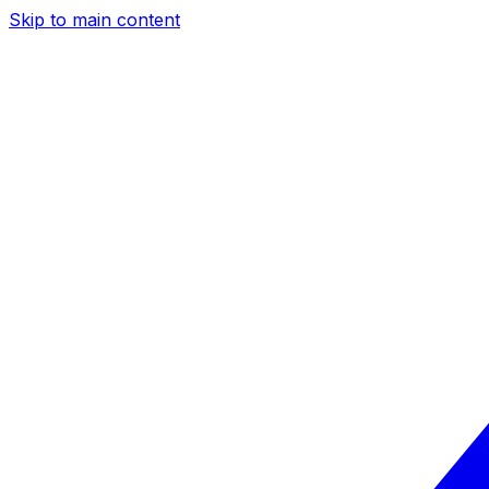
Skip to main content