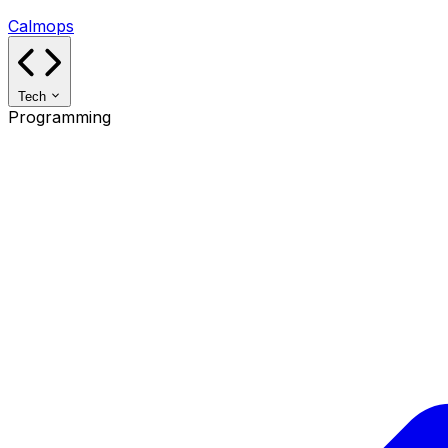
Calmops
Tech
Programming