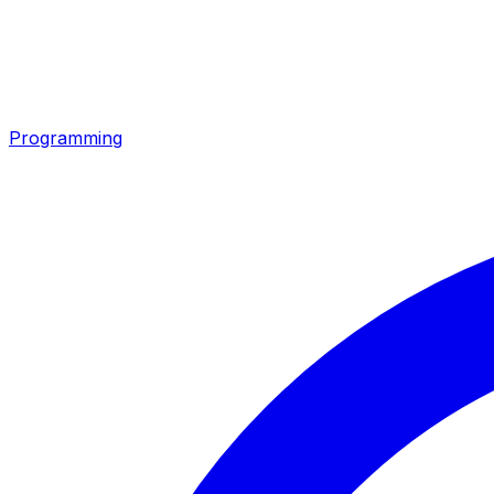
Programming